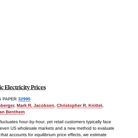
 Electricity Prices
 PAPER
32995
hberger
,
Mark R. Jacobsen
,
Christopher R. Knittel
,
van Benthem
fluctuates hour-by-hour, yet retail customers typically face
ll seven US wholesale markets and a new method to evaluate
 that accounts for equilibrium price effects, we estimate