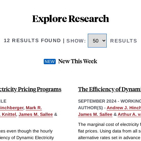
Explore Research
12 RESULTS FOUND
|
SHOW
:
RESULTS
New This Week
tricity Pricing Programs
The Efficiency of Dynamic
CLE
SEPTEMBER 2024
-
WORKING
Hinchberger
,
Mark R.
AUTHOR(S) -
Andrew J. Hinc
 Knittel
,
James M. Sallee
&
James M. Sallee
&
Arthur A. 
The marginal cost of electricity 
rices even though the hourly
flat prices. Using data from a
ciency of Dynamic Electricity
alternative rates set in advance