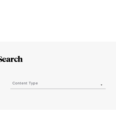
Search
Content Type