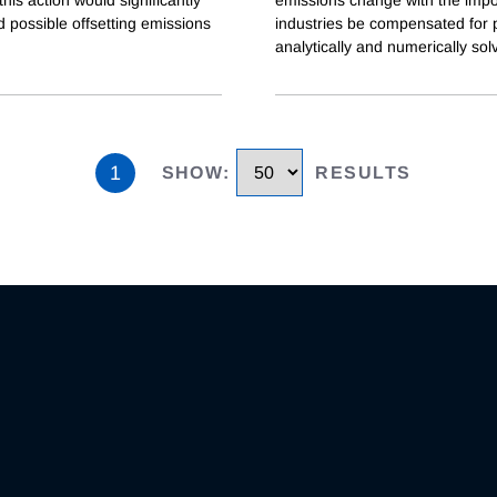
 possible offsetting emissions
industries be compensated for po
analytically and numerically sol
1
SHOW
:
RESULTS