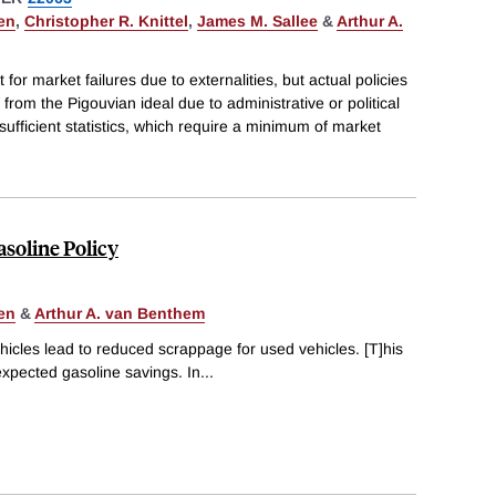
en
,
Christopher R. Knittel
,
James M. Sallee
&
Arthur A.
 for market failures due to externalities, but actual policies
rom the Pigouvian ideal due to administrative or political
sufficient statistics, which require a minimum of market
soline Policy
en
&
Arthur A. van Benthem
icles lead to reduced scrappage for used vehicles. [T]his
expected gasoline savings. In
...