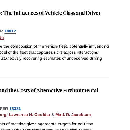
 The Influences of Vehicle Class and Driver
ER
18012
en
he composition of the vehicle fleet, potentially influencing
del of the fleet that captures risks across interactions
multaneously recovering estimates of unobserved driving
nd the Costs of Alternative Environmental
PER
13331
erg
,
Lawrence H. Goulder
&
Mark R. Jacobsen
ts of meeting given aggregate targets for pollution
ition of the requirement that key pollution-related