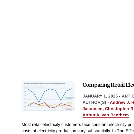
Comparing Retail Elec
JANUARY 1, 2025
-
ARTI
AUTHOR(S) -
Andrew J. 
Jacobsen
,
Christopher R.
Arthur A. van Benthem
Most retail electricity customers face constant electricity p
costs of electricity production vary substantially. In The Effi