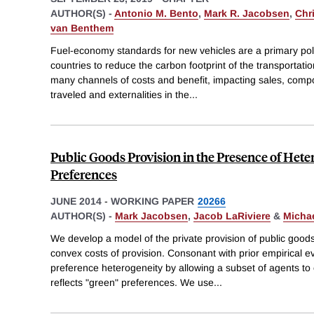
AUTHOR(S) -
Antonio M. Bento
,
Mark R. Jacobsen
,
Chri
van Benthem
Fuel-economy standards for new vehicles are a primary pol
countries to reduce the carbon footprint of the transportat
many channels of costs and benefit, impacting sales, composi
traveled and externalities in the
...
Public Goods Provision in the Presence of Het
Preferences
JUNE 2014
-
WORKING PAPER
20266
AUTHOR(S) -
Mark Jacobsen
,
Jacob LaRiviere
&
Michae
We develop a model of the private provision of public good
convex costs of provision. Consonant with prior empirical e
preference heterogeneity by allowing a subset of agents to e
reflects "green" preferences. We use
...