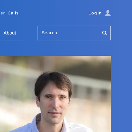
en Calls
Login
Search
About