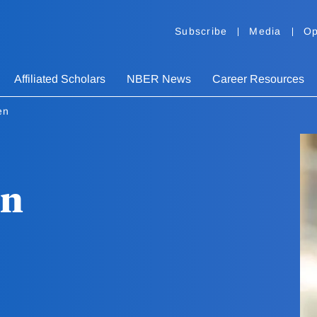
Subscribe
Media
Op
Affiliated Scholars
NBER News
Career Resources
en
en