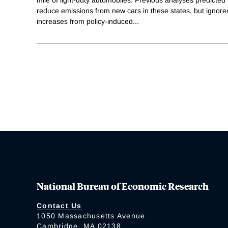
reduce emissions from new cars in these states, but ignored
increases from policy-induced
...
National Bureau of Economic Research
Contact Us
1050 Massachusetts Avenue
Cambridge, MA 02138