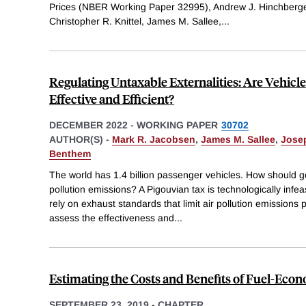
Prices (NBER Working Paper 32995), Andrew J. Hinchberge
Christopher R. Knittel, James M. Sallee,
...
Regulating Untaxable Externalities: Are Vehicle
Effective and Efficient?
DECEMBER 2022
-
WORKING PAPER
30702
AUTHOR(S) -
Mark R. Jacobsen
,
James M. Sallee
,
Josep
Benthem
The world has 1.4 billion passenger vehicles. How should g
pollution emissions? A Pigouvian tax is technologically infea
rely on exhaust standards that limit air pollution emissions
assess the effectiveness and
...
Estimating the Costs and Benefits of Fuel-Ec
SEPTEMBER 23, 2019
-
CHAPTER