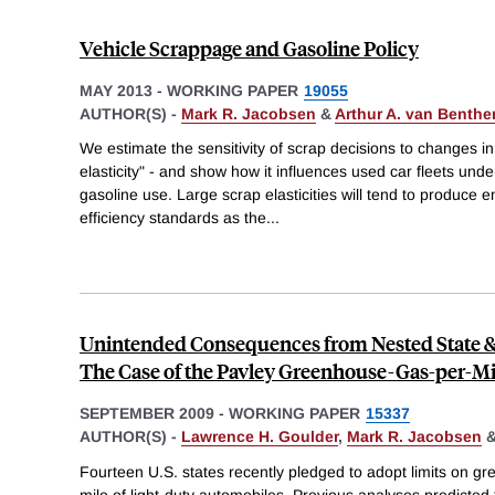
Vehicle Scrappage and Gasoline Policy
MAY 2013
-
WORKING PAPER
19055
AUTHOR(S) -
Mark R. Jacobsen
&
Arthur A. van Benth
We estimate the sensitivity of scrap decisions to changes in
elasticity" - and show how it influences used car fleets und
gasoline use. Large scrap elasticities will tend to produce
efficiency standards as the
...
Unintended Consequences from Nested State & 
The Case of the Pavley Greenhouse-Gas-per-Mi
SEPTEMBER 2009
-
WORKING PAPER
15337
AUTHOR(S) -
Lawrence H. Goulder
,
Mark R. Jacobsen
Fourteen U.S. states recently pledged to adopt limits on 
mile of light-duty automobiles. Previous analyses predicted t