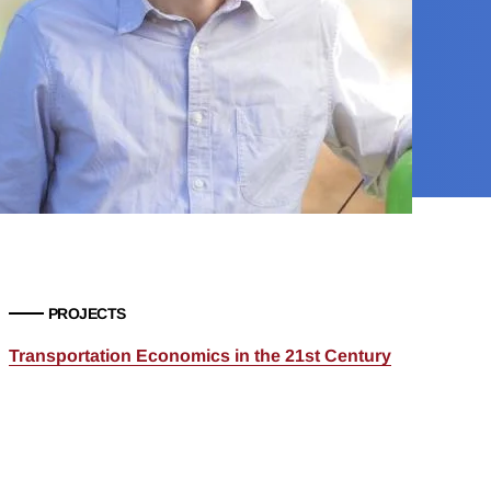
PROJECTS
Transportation Economics in the 21st Century