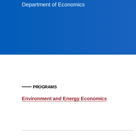
Department of Economics
PROGRAMS
Environment and Energy Economics