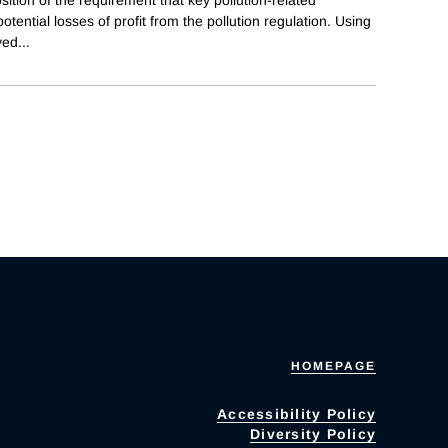
tential losses of profit from the pollution regulation. Using
ved
...
HOMEPAGE
Accessibility Policy
Diversity Policy