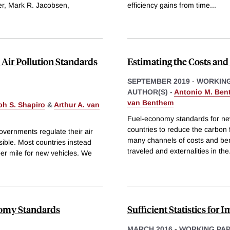
r, Mark R. Jacobsen,
efficiency gains from time
...
 Air Pollution Standards
Estimating the Costs an
SEPTEMBER 2019
-
WORKING
AUTHOR(S) -
Antonio M. Ben
van Benthem
h S. Shapiro
&
Arthur A. van
Fuel-economy standards for new
countries to reduce the carbon 
overnments regulate their air
many channels of costs and bene
sible. Most countries instead
traveled and externalities in the
 per mile for new vehicles. We
onomy Standards
Sufficient Statistics for 
MARCH 2016
-
WORKING PA