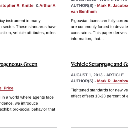
stopher R. Knittel
&
Arthur A.
AUTHOR(S) -
Mark R. Jacobs
van Benthem
icy instrument in many
Pigouvian taxes can fully correct
ion sector. These standards have
are commonly forced to deviate f
tion, vehicle attributes, miles
constraints. This paper derives 
information, that
...
erogeneous Green
Vehicle Scrappage and Ga
AUGUST 1, 2013
-
ARTICLE
AUTHOR(S) -
Mark R. Jacobs
l Price
Tightened standards for new veh
effect offsets 13-23 percent of 
s in a world where agents face
vidence, we introduce
xhibit pro-social behavior that