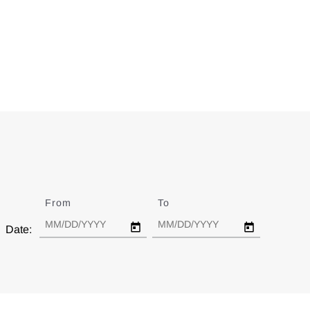
From
Date
To
Date
Date: