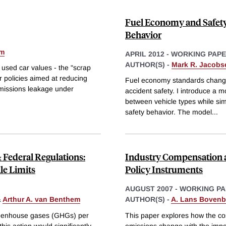
Fuel Economy and Safety:
Behavior
em
APRIL 2012
-
WORKING PAP
AUTHOR(S) -
Mark R. Jacobs
 used car values - the "scrap
er policies aimed at reducing
Fuel economy standards change t
 emissions leakage under
accident safety. I introduce a mo
between vehicle types while si
safety behavior. The model
...
Federal Regulations:
Industry Compensation a
le Limits
Policy Instruments
AUGUST 2007
-
WORKING PA
&
Arthur A. van Benthem
AUTHOR(S) -
A. Lans Bovenb
greenhouse gases (GHGs) per
This paper explores how the cos
his action would significantly
emissions change with the impos