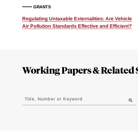
GRANTS
Regulating Untaxable Externalities: Are Vehicle
Air Pollution Standards Effective and Efficient?
Loding
Complete
Working Papers & Related 
Jump
to
Title, Number or Keyword
results