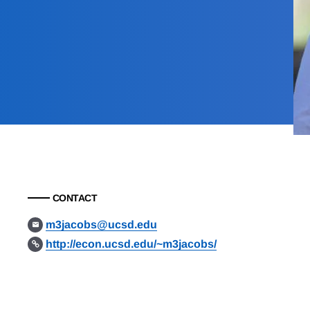
CONTACT
m3jacobs@ucsd.edu
http://econ.ucsd.edu/~m3jacobs/