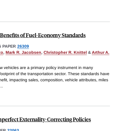
d Benefits of Fuel-Economy Standards
 PAPER
26309
to
,
Mark R. Jacobsen
,
Christopher R. Knittel
&
Arthur A.
 vehicles are a primary policy instrument in many
footprint of the transportation sector. These standards have
fit, impacting sales, composition, vehicle attributes, miles
...
Imperfect Externality-Correcting Policies
PER
22063