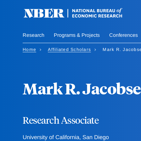
Skip
to
main
content
Research
Programs & Projects
Conferences
Home
Affiliated Scholars
Mark R. Jacobs
Mark R. Jacobs
Research Associate
University of California, San Diego