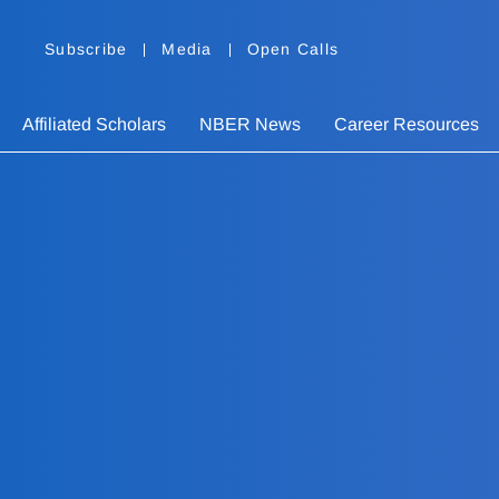
Subscribe
Media
Open Calls
Affiliated Scholars
NBER News
Career Resources