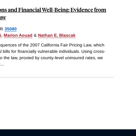
ions and Financial Well-Being: Evidence from
Law
ER
35080
i
,
Marion Aouad
&
Nathan E. Blascak
quences of the 2007 California Fair Pricing Law, which
 bills for financially vulnerable individuals. Using cross-
to the law, proxied by county-level uninsured rates, we
l
...