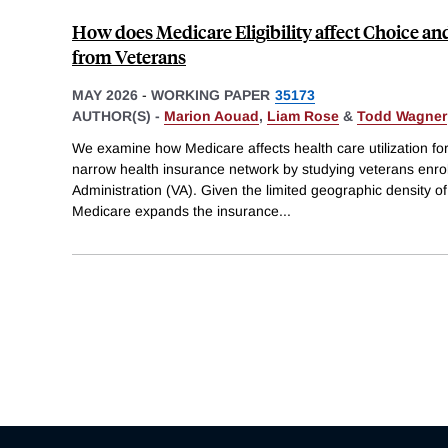
How does Medicare Eligibility affect Choice an
from Veterans
MAY 2026
-
WORKING PAPER
35173
AUTHOR(S) -
Marion Aouad
,
Liam Rose
&
Todd Wagner
We examine how Medicare affects health care utilization fo
narrow health insurance network by studying veterans enrol
Administration (VA). Given the limited geographic density of
Medicare expands the insurance
...