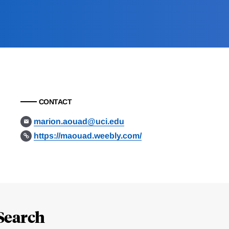
CONTACT
marion.aouad@uci.edu
https://maouad.weebly.com/
Search