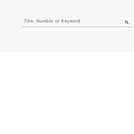
Jump
to
Title, Number or Keyword
results