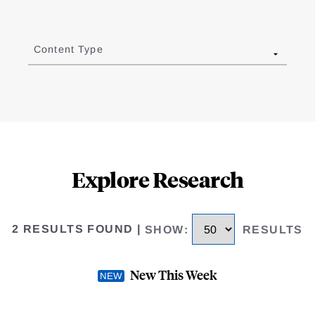
Content Type
Explore Research
2 RESULTS FOUND
|
SHOW
:
RESULTS
New This Week