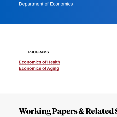
Department of Economics
PROGRAMS
Economics of Health
Economics of Aging
Loding
Complete
Working Papers & Related 