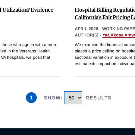
d Utilization? Evidence
Hospital Billing Regulat
California’s Fair Pricing 
APRIL 2026
-
WORKING PAP
AUTHOR(S) -
Yaa Akosa Antw
r those who age in with a more
We examine the financial conse
led in the Veterans Health
places a price ceiling on hospital
 VA hospitals, we posit that
sectional variation in exposure 
estimate its impact on individua
1
SHOW
:
RESULTS