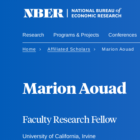
Skip
to
main
content
Research
Programs & Projects
Conferences
Home
Affiliated Scholars
Marion Aouad
Marion Aouad
Faculty Research Fellow
University of California, Irvine