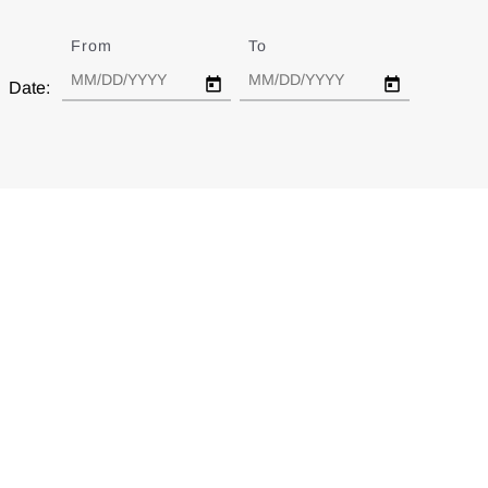
From
Date
To
Date
Date: