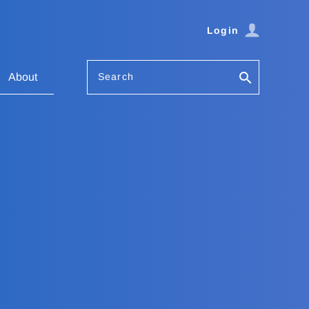
Login
Search
About