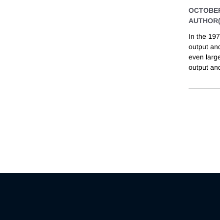
OCTOBER
AUTHOR(
In the 197
output and
even large
output and