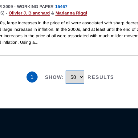
 2009
-
WORKING PAPER
15467
S) -
Olivier J. Blanchard
&
Marianna Riggi
0s, large increases in the price of oil were associated with sharp decre
 large increases in inflation. In the 2000s, and at least until the end of
r increases in the price of oil were associated with much milder movem
 inflation. Using a
...
1
SHOW
:
RESULTS