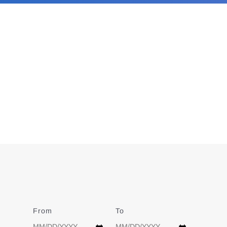
From
Date
To
Date