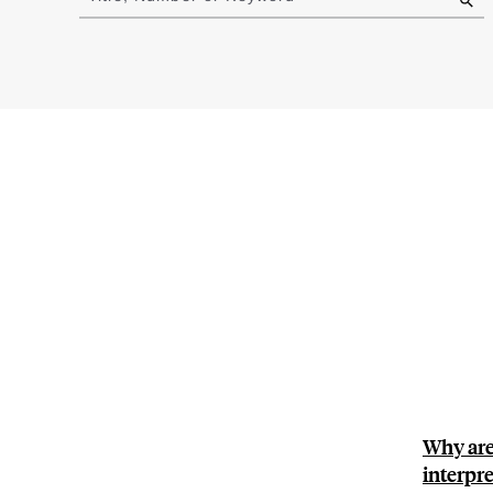
results
Why are 
interpre