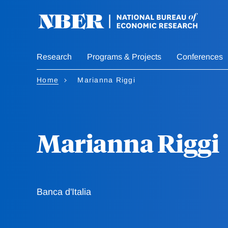
Skip
to
main
content
Research
Programs & Projects
Conferences
Home
Marianna Riggi
Marianna Riggi
Banca d'Italia