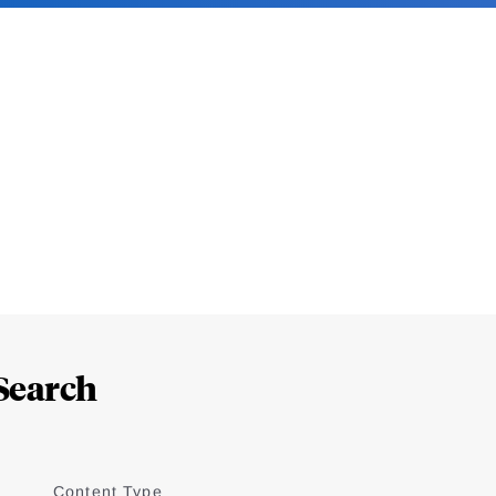
Search
Content Type