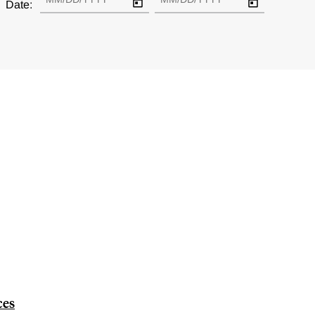
Date:
ces