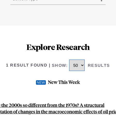
Explore Research
1 RESULT FOUND
|
SHOW
:
RESULTS
New This Week
the 2000s so different from the 1970s? A structural
tation of changes in the macroeconomic effects of oil pri