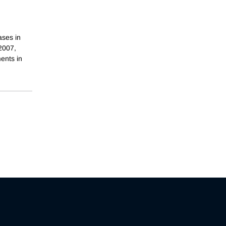
ases in
 2007,
ents in