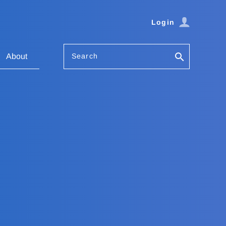
Login
Search
About