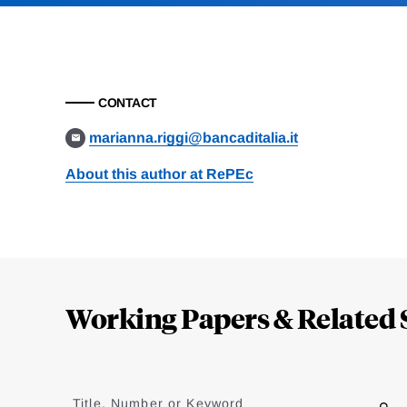
CONTACT
marianna.riggi@bancaditalia.it
About this author at RePEc
Loding
Complete
Working Papers & Related 
Jump
to
Title, Number or Keyword