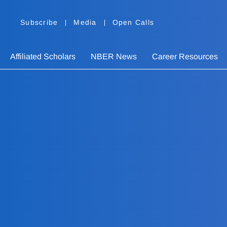
Subscribe
Media
Open Calls
Affiliated Scholars
NBER News
Career Resources