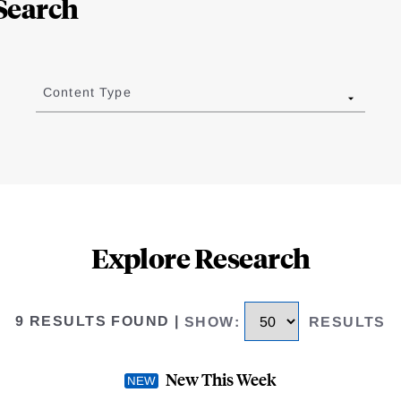
Search
Content Type
Explore Research
9 RESULTS FOUND
|
SHOW
:
RESULTS
New This Week