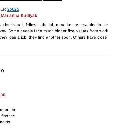
PER
25625
&
Marianna Kudlyak
t individuals follow in the labor market, as revealed in the
rvey. Some people face much higher flow values from work
f they lose a job, they find another soon. Others have close
ew
ohn
ceded the
o finance
holds.