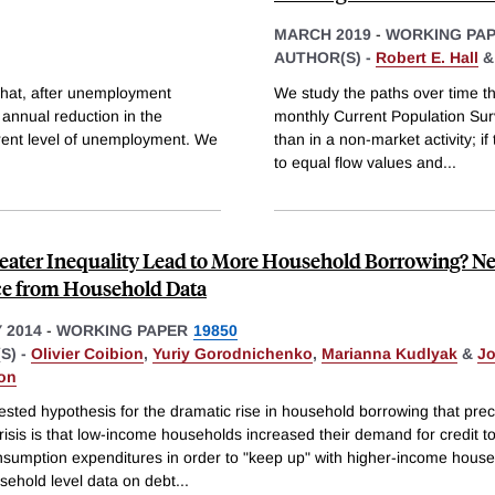
MARCH 2019
-
WORKING PA
AUTHOR(S) -
Robert E. Hall
 that, after unemployment
We study the paths over time tha
 annual reduction in the
monthly Current Population Su
rrent level of unemployment. We
than in a non-market activity; i
to equal flow values and
...
eater Inequality Lead to More Household Borrowing? N
e from Household Data
 2014
-
WORKING PAPER
19850
S) -
Olivier Coibion
,
Yuriy Gorodnichenko
,
Marianna Kudlyak
&
J
on
sted hypothesis for the dramatic rise in household borrowing that pre
crisis is that low-income households increased their demand for credit t
nsumption expenditures in order to "keep up" with higher-income house
sehold level data on debt
...