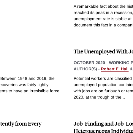
A remarkable fact about the his
reached its peak in a recession
unemployment rate is stable at
document this fact in a compan
The Unemployed With Jo
OCTOBER 2020
-
WORKING 
AUTHOR(S) -
Robert E. Hall
 Between 1948 and 2019, the
Potential workers are classifie
coveries was fairly tightly
unemployed population contains
ms to have an irresistible force
with jobs are on furlough or te
2020, at the trough of the
...
tently from Every
Job-Finding and Job-Lo
Heterogeneous Individu