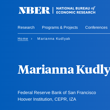
Skip
to
main
content
Research
Programs & Projects
Conferences
Home
Marianna Kudlyak
Marianna Kudl
Federal Reserve Bank of San Francisco
Hoover Institution, CEPR, IZA