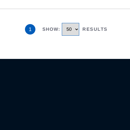
1
SHOW
:
RESULTS