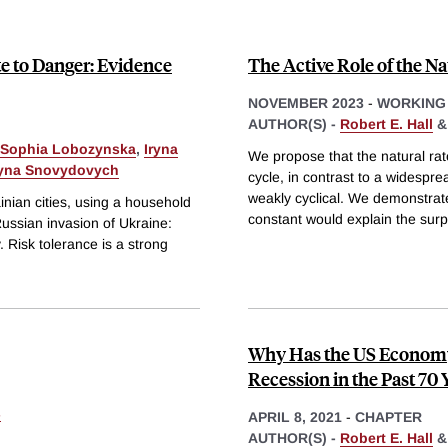
te to Danger: Evidence
The Active Role of the 
NOVEMBER 2023
-
WORKING
AUTHOR(S) -
Robert E. Hall
Sophia Lobozynska
,
Iryna
We propose that the natural ra
ryna Snovydovych
cycle, in contrast to a widespre
weakly cyclical. We demonstrate
inian cities, using a household
constant would explain the surpr
ussian invasion of Ukraine:
. Risk tolerance is a strong
Why Has the US Economy
Recession in the Past 70 
s
APRIL 8, 2021
-
CHAPTER
AUTHOR(S) -
Robert E. Hall