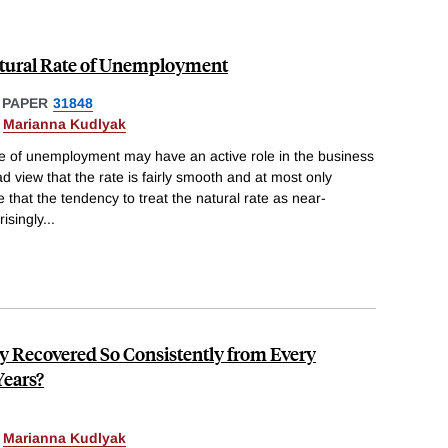
Natural Rate of Unemployment
 PAPER
31848
&
Marianna Kudlyak
te of unemployment may have an active role in the business
ad view that the rate is fairly smooth and at most only
 that the tendency to treat the natural rate as near-
isingly
...
 Recovered So Consistently from Every
Years?
&
Marianna Kudlyak