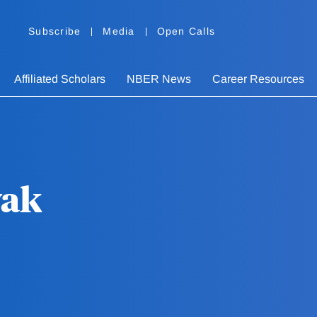
Subscribe
Media
Open Calls
Affiliated Scholars
NBER News
Career Resources
yak