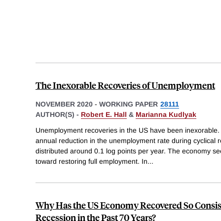
The Inexorable Recoveries of Unemployment
NOVEMBER 2020
-
WORKING PAPER
28111
AUTHOR(S) -
Robert E. Hall
&
Marianna Kudlyak
Unemployment recoveries in the US have been inexorable.
annual reduction in the unemployment rate during cyclical re
distributed around 0.1 log points per year. The economy see
toward restoring full employment. In
...
Why Has the US Economy Recovered So Consis
Recession in the Past 70 Years?