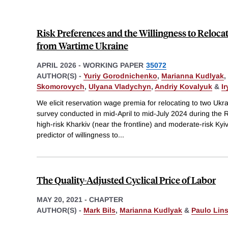
Risk Preferences and the Willingness to Reloca
from Wartime Ukraine
APRIL 2026
-
WORKING PAPER
35072
AUTHOR(S) -
Yuriy Gorodnichenko
,
Marianna Kudlyak
,
Skomorovych
,
Ulyana Vladychyn
,
Andriy Kovalyuk
&
I
We elicit reservation wage premia for relocating to two Ukra
survey conducted in mid-April to mid-July 2024 during the R
high-risk Kharkiv (near the frontline) and moderate-risk Kyiv
predictor of willingness to
...
The Quality-Adjusted Cyclical Price of Labor
MAY 20, 2021
-
CHAPTER
AUTHOR(S) -
Mark Bils
,
Marianna Kudlyak
&
Paulo Lin