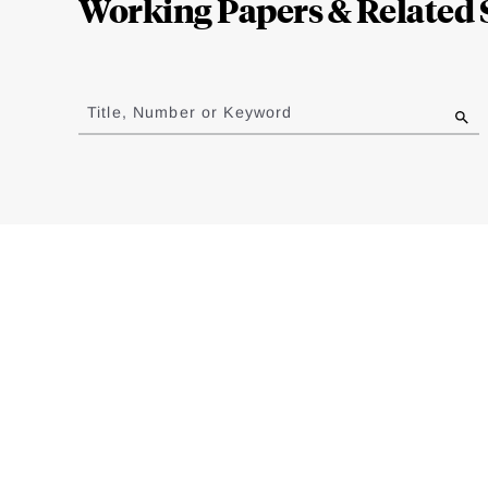
Working Papers & Related 
Jump
to
Title, Number or Keyword
results