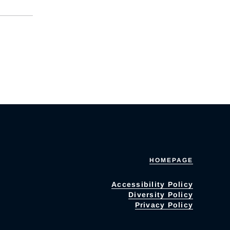
HOMEPAGE
Accessibility Policy
Diversity Policy
Privacy Policy