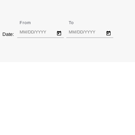
From
Date
To
Date
Date: