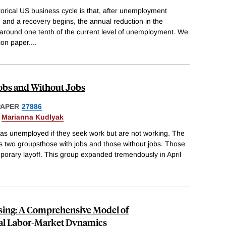
torical US business cycle is that, after unemployment
, and a recovery begins, the annual reduction in the
 around one tenth of the current level of unemployment. We
ion paper.
...
bs and Without Jobs
PAPER
27886
&
Marianna Kudlyak
d as unemployed if they seek work but are not working. The
 two groupsthose with jobs and those without jobs. Those
mporary layoff. This group expanded tremendously in April
sing: A Comprehensive Model of
al Labor-Market Dynamics