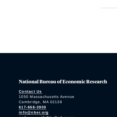
National Bureau of Economic Research
Contact Us
1050 Massachusetts Avenue
Cambridge, MA 02138
617-868-3900
info@nber.org