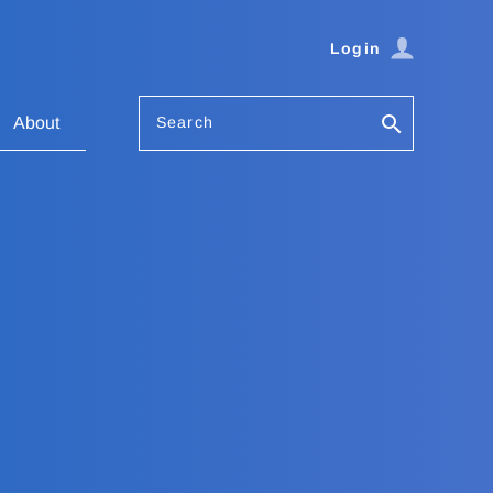
Login
Search
About