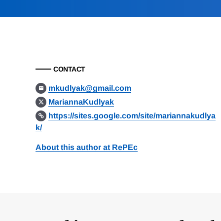
CONTACT
mkudlyak@gmail.com
MariannaKudlyak
https://sites.google.com/site/mariannakudlya
k/
About this author at RePEc
Loding
Complete