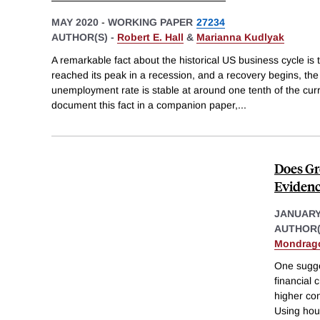
MAY 2020
-
WORKING PAPER
27234
AUTHOR(S) -
Robert E. Hall
&
Marianna Kudlyak
A remarkable fact about the historical US business cycle is
reached its peak in a recession, and a recovery begins, the
unemployment rate is stable at around one tenth of the cu
document this fact in a companion paper,
...
Does Gr
Evidenc
JANUARY
AUTHOR(
Mondrag
One sugge
financial 
higher co
Using hou