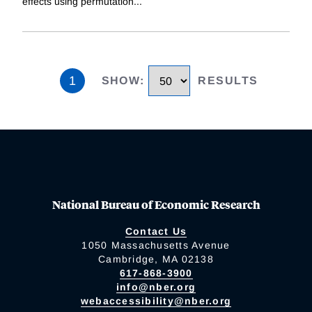
effects using permutation
...
1
SHOW
:
RESULTS
National Bureau of Economic Research
Contact Us
1050 Massachusetts Avenue
Cambridge, MA 02138
617-868-3900
info@nber.org
webaccessibility@nber.org