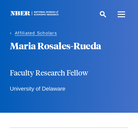
Skip
to
main
content
Affiliated Scholars
Maria Rosales-Rueda
Faculty Research Fellow
University of Delaware