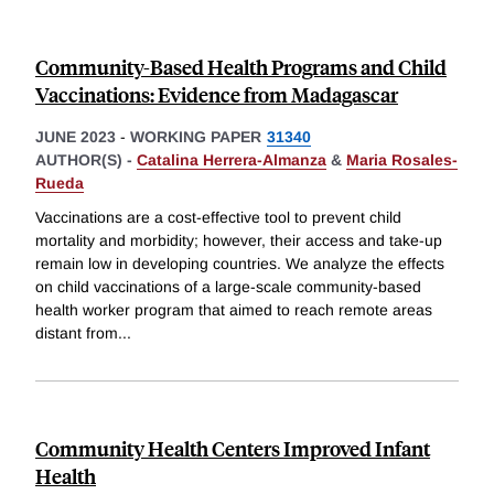
Community-Based Health Programs and Child
Vaccinations: Evidence from Madagascar
JUNE 2023
-
WORKING PAPER
31340
AUTHOR(S) -
Catalina Herrera-Almanza
&
Maria Rosales-
Rueda
Vaccinations are a cost-effective tool to prevent child
mortality and morbidity; however, their access and take-up
remain low in developing countries. We analyze the effects
on child vaccinations of a large-scale community-based
health worker program that aimed to reach remote areas
distant from
...
Community Health Centers Improved Infant
Health