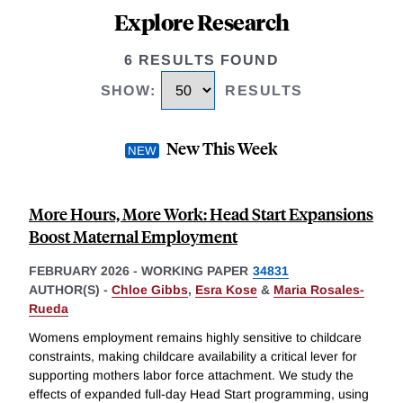
Explore Research
6 RESULTS FOUND
SHOW
:
RESULTS
New This Week
More Hours, More Work: Head Start Expansions
Boost Maternal Employment
FEBRUARY 2026
-
WORKING PAPER
34831
AUTHOR(S) -
Chloe Gibbs
,
Esra Kose
&
Maria Rosales-
Rueda
Womens employment remains highly sensitive to childcare
constraints, making childcare availability a critical lever for
supporting mothers labor force attachment. We study the
effects of expanded full-day Head Start programming, using