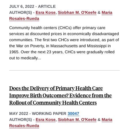
JULY 6, 2022
-
ARTICLE
AUTHOR(S) -
Esra Kose
,
Siobhan M. O'Keefe
&
Maria
Rosales-Rueda
Community health centers (CHCs) offer primary care
services at discounted prices in economically disadvantaged
communities. The first two CHCs were introduced, as part of
the War on Poverty, in Massachusetts and Mississippi in
1965. Over the next 23 years, CHCs were gradually rolled
out to medically
...
Does the Delivery of Primary Health Care
Improve Birth Outcomes? Evidence from the
Rollout of Community Health Centers
MAY 2022
-
WORKING PAPER
30047
AUTHOR(S) -
Esra Kose
,
Siobhan M. O'Keefe
&
Maria
Rosales-Rueda