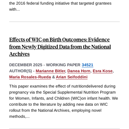
the 2016 federal funding initiative that targeted grantees
with
...
Effects of WIC on Birth Outcomes: Evidence
from Newly Digitized Data from the National
Archives
DECEMBER 2025
-
WORKING PAPER
34521
AUTHOR(S) -
Marianne Bitler
,
Danea Horn
,
Esra Kose
,
Maria Rosales-Rueda
&
Arian Seifoddini
This paper examines the effect of nutritiondelivered during
pregnancy via the Special Supplemental Nutrition Program
for Women, Infants, and Children (WIC)on infant health. We
contribute to the literature by adding new data on WIC
rollout from the National Archives, employing novel
methods,
...