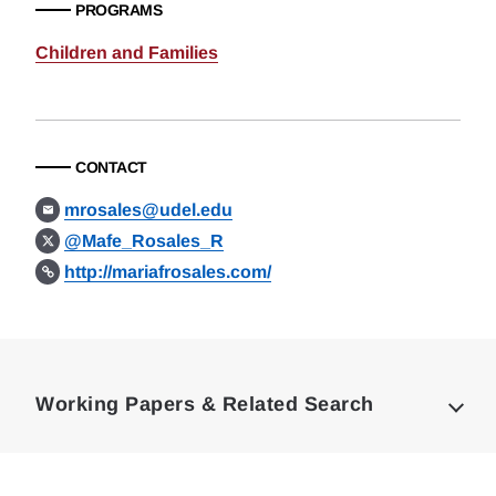
PROGRAMS
Children and Families
CONTACT
mrosales@udel.edu
@Mafe_Rosales_R
http://mariafrosales.com/
Loding
Complete
Working Papers & Related Search