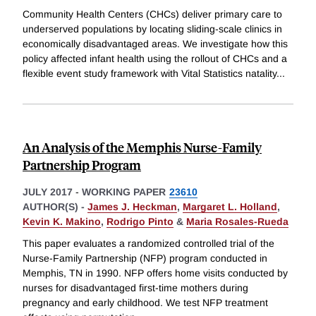
Community Health Centers (CHCs) deliver primary care to
underserved populations by locating sliding-scale clinics in
economically disadvantaged areas. We investigate how this
policy affected infant health using the rollout of CHCs and a
flexible event study framework with Vital Statistics natality
...
An Analysis of the Memphis Nurse-Family
Partnership Program
JULY 2017
-
WORKING PAPER
23610
AUTHOR(S) -
James J. Heckman
,
Margaret L. Holland
,
Kevin K. Makino
,
Rodrigo Pinto
&
Maria Rosales-Rueda
This paper evaluates a randomized controlled trial of the
Nurse-Family Partnership (NFP) program conducted in
Memphis, TN in 1990. NFP offers home visits conducted by
nurses for disadvantaged first-time mothers during
pregnancy and early childhood. We test NFP treatment