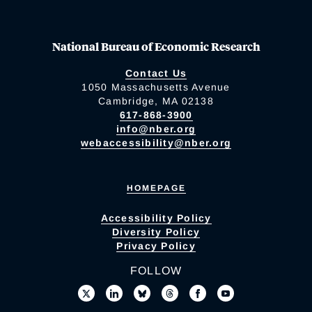
National Bureau of Economic Research
Contact Us
1050 Massachusetts Avenue
Cambridge, MA 02138
617-868-3900
info@nber.org
webaccessibility@nber.org
HOMEPAGE
Accessibility Policy
Diversity Policy
Privacy Policy
FOLLOW