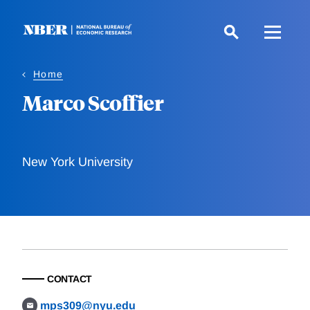
Skip
to
main
content
Home
Marco Scoffier
New York University
CONTACT
mps309@nyu.edu