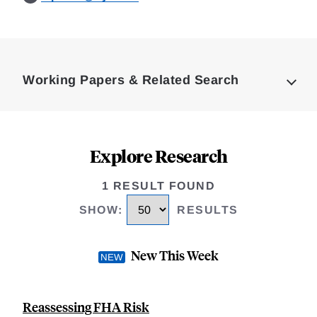
Loding
Complete
Working Papers & Related Search
Explore Research
1 RESULT FOUND
SHOW
:
RESULTS
New This Week
Reassessing FHA Risk