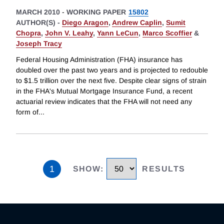
MARCH 2010
-
WORKING PAPER
15802
AUTHOR(S) -
Diego Aragon
,
Andrew Caplin
,
Sumit
Chopra
,
John V. Leahy
,
Yann LeCun
,
Marco Scoffier
&
Joseph Tracy
Federal Housing Administration (FHA) insurance has
doubled over the past two years and is projected to redouble
to $1.5 trillion over the next five. Despite clear signs of strain
in the FHA's Mutual Mortgage Insurance Fund, a recent
actuarial review indicates that the FHA will not need any
form of
...
1
SHOW
:
RESULTS