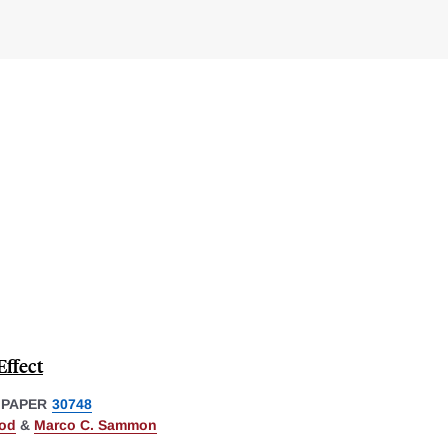
Effect
 PAPER
30748
od
&
Marco C. Sammon