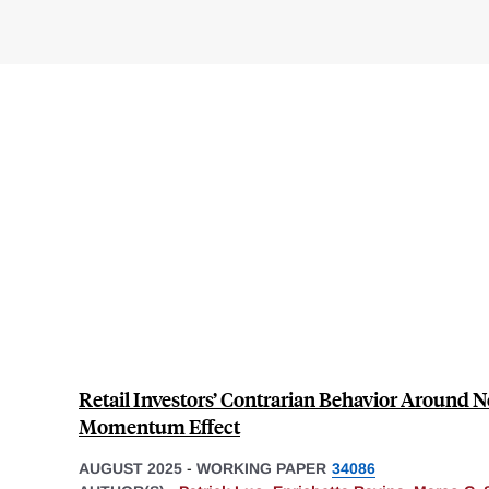
Retail Investors’ Contrarian Behavior Around N
Momentum Effect
AUGUST 2025
-
WORKING PAPER
34086