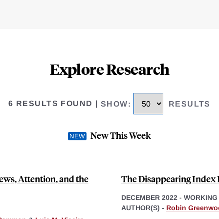
Explore Research
6 RESULTS FOUND
|
SHOW
:
RESULTS
New This Week
ews, Attention, and the
The Disappearing Index 
DECEMBER 2022
-
WORKING
AUTHOR(S) -
Robin Greenwo