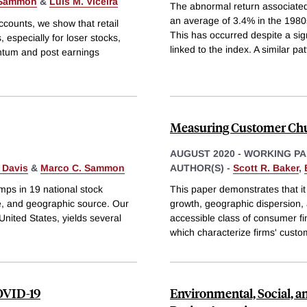
 Sammon
&
Luis M. Viceira
The abnormal return associated
an average of 3.4% in the 1980
ccounts, we show that retail
This has occurred despite a sig
, especially for loser stocks,
linked to the index. A similar pa
entum and post earnings
Measuring Customer Chu
AUGUST 2020
-
WORKING PA
 Davis
&
Marco C. Sammon
AUTHOR(S) -
Scott R. Baker
,
ps in 19 national stock
This paper demonstrates that it 
se, and geographic source. Our
growth, geographic dispersion, 
nited States, yields several
accessible class of consumer f
which characterize firms' custo
OVID-19
Environmental, Social, a