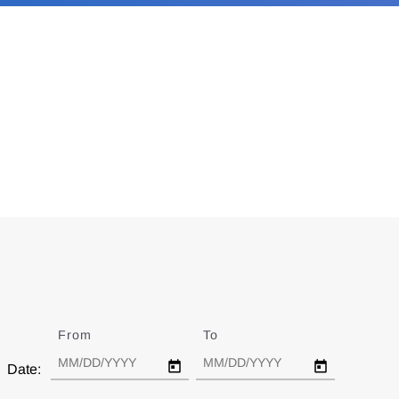
From
Date
To
Date
Date: