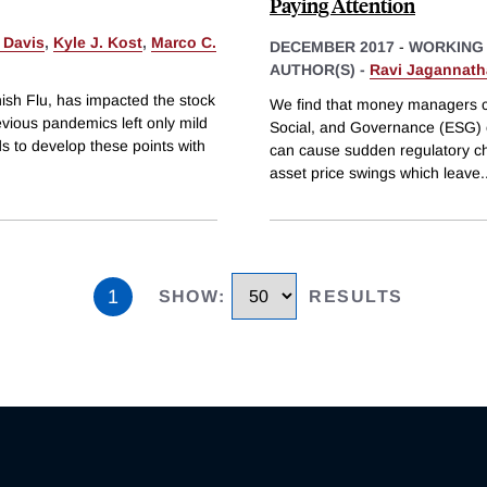
Paying Attention
 Davis
,
Kyle J. Kost
,
Marco C.
DECEMBER 2017
-
WORKING
AUTHOR(S) -
Ravi Jagannat
nish Flu, has impacted the stock
We find that money managers co
vious pandemics left only mild
Social, and Governance (ESG) cr
s to develop these points with
can cause sudden regulatory cha
asset price swings which leave
.
1
SHOW
:
RESULTS