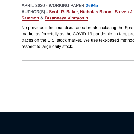
APRIL 2020
-
WORKING PAPER
26945
AUTHOR(S) -
Scott R. Baker
,
Nicholas Bloom
,
Steven J.
Sammon
&
Tasaneeya Viratyosin
No previous infectious disease outbreak, including the Spa
market as forcefully as the COVID-19 pandemic. In fact, pre
traces on the U.S. stock market. We use text-based method
respect to large daily stock
...