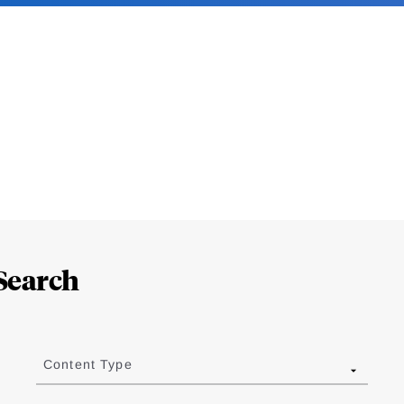
Search
Content Type