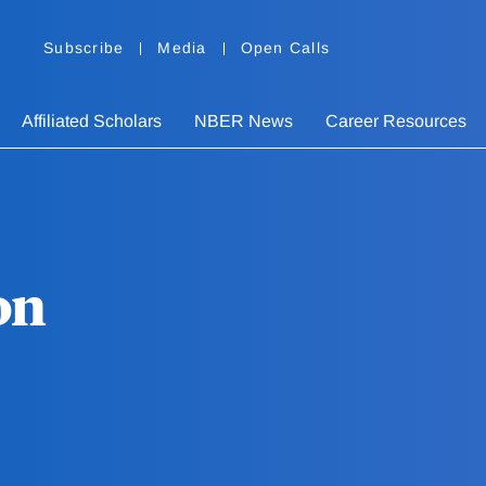
Subscribe
Media
Open Calls
Affiliated Scholars
NBER News
Career Resources
on