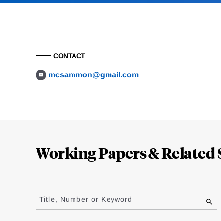
CONTACT
mcsammon@gmail.com
Loding
Complete
Working Papers & Related 
Jump
to
Title, Number or Keyword
results