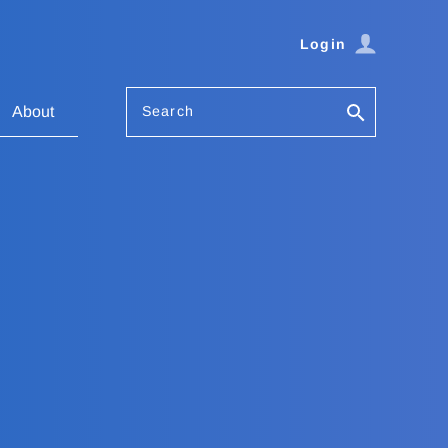
Login
Search
About