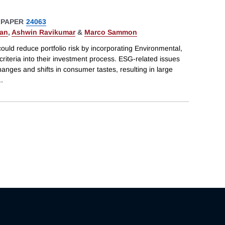
 PAPER
24063
han
,
Ashwin Ravikumar
&
Marco Sammon
uld reduce portfolio risk by incorporating Environmental,
iteria into their investment process. ESG-related issues
nges and shifts in consumer tastes, resulting in large
..