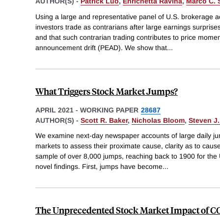
AUTHOR(S) -
Patrick Luo
,
Enrichetta Ravina
,
Marco C.
Using a large and representative panel of U.S. brokerage a
investors trade as contrarians after large earnings surprises
and that such contrarian trading contributes to price mom
announcement drift (PEAD). We show that
...
What Triggers Stock Market Jumps?
APRIL 2021
-
WORKING PAPER
28687
AUTHOR(S) -
Scott R. Baker
,
Nicholas Bloom
,
Steven J.
We examine next-day newspaper accounts of large daily jum
markets to assess their proximate cause, clarity as to cau
sample of over 8,000 jumps, reaching back to 1900 for the U
novel findings. First, jumps have become
...
The Unprecedented Stock Market Impact of C