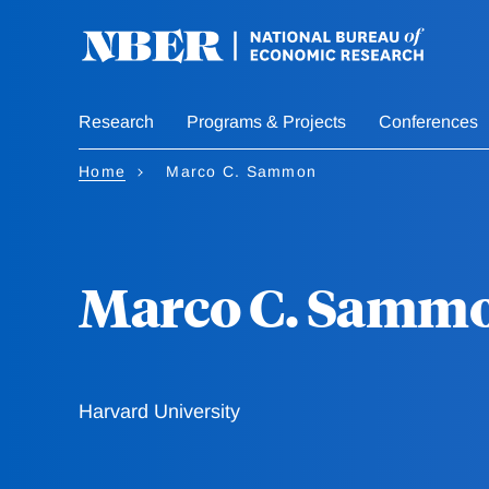
Skip
to
main
content
Research
Programs & Projects
Conferences
Home
Marco C. Sammon
Marco C. Samm
Harvard University