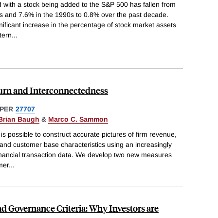
 with a stock being added to the S&P 500 has fallen from
s and 7.6% in the 1990s to 0.8% over the past decade.
nificant increase in the percentage of stock market assets
ttern
...
rn and Interconnectedness
PER
27707
Brian Baugh
&
Marco C. Sammon
is possible to construct accurate pictures of firm revenue,
and customer base characteristics using an increasingly
inancial transaction data. We develop two new measures
mer
...
nd Governance Criteria: Why Investors are