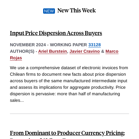
New This Week
Input Price Dispersion Across Buyers
NOVEMBER 2024
-
WORKING PAPER
33128
AUTHOR(S) -
Ariel Burstein
,
Javier Cravino
&
Marco
Rojas
We use a comprehensive dataset of electronic invoices from
Chilean firms to document new facts about price dispersion
across buyers of the same manufactured intermediate input
and assess its implications for aggregate productivity. Price
dispersion is pervasive: more than half of manufacturing
sales
...
From Dominant to Producer Currency Pricing: