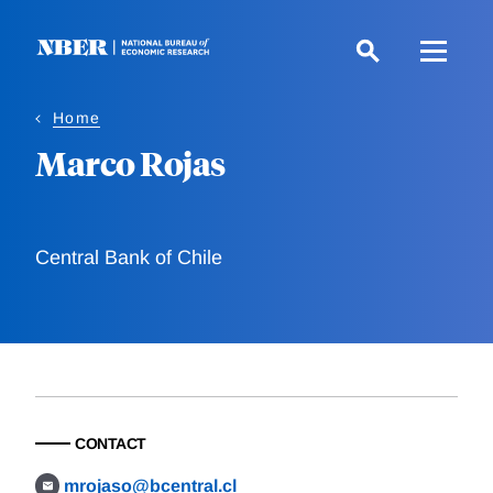
Skip
to
main
content
Home
Marco Rojas
Central Bank of Chile
CONTACT
mrojaso@bcentral.cl