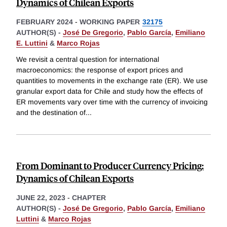
Dynamics of Chilean Exports
FEBRUARY 2024
-
WORKING PAPER
32175
AUTHOR(S) -
José De Gregorio
,
Pablo García
,
Emiliano
E. Luttini
&
Marco Rojas
We revisit a central question for international
macroeconomics: the response of export prices and
quantities to movements in the exchange rate (ER). We use
granular export data for Chile and study how the effects of
ER movements vary over time with the currency of invoicing
and the destination of
...
From Dominant to Producer Currency Pricing:
Dynamics of Chilean Exports
JUNE 22, 2023
-
CHAPTER
AUTHOR(S) -
José De Gregorio
,
Pablo García
,
Emiliano
Luttini
&
Marco Rojas