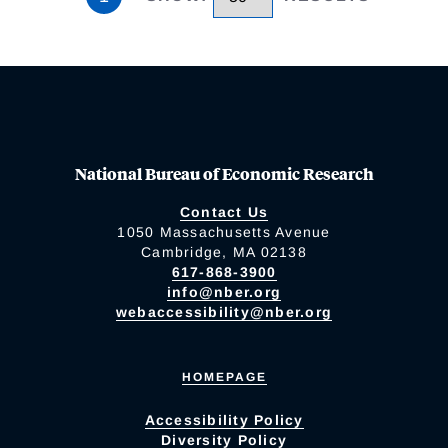
National Bureau of Economic Research
Contact Us
1050 Massachusetts Avenue
Cambridge, MA 02138
617-868-3900
info@nber.org
webaccessibility@nber.org
HOMEPAGE
Accessibility Policy
Diversity Policy