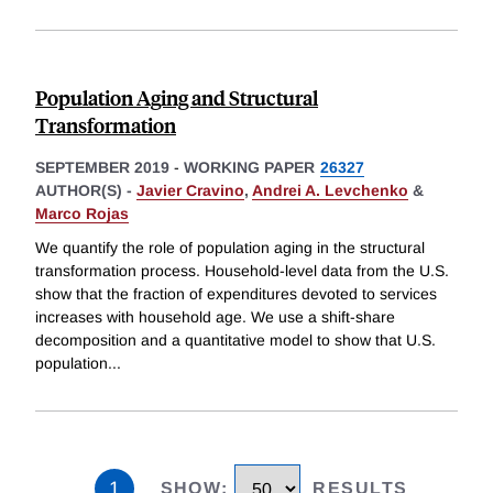
Population Aging and Structural
Transformation
SEPTEMBER 2019
-
WORKING PAPER
26327
AUTHOR(S) -
Javier Cravino
,
Andrei A. Levchenko
&
Marco Rojas
We quantify the role of population aging in the structural
transformation process. Household-level data from the U.S.
show that the fraction of expenditures devoted to services
increases with household age. We use a shift-share
decomposition and a quantitative model to show that U.S.
population
...
1
SHOW
:
RESULTS