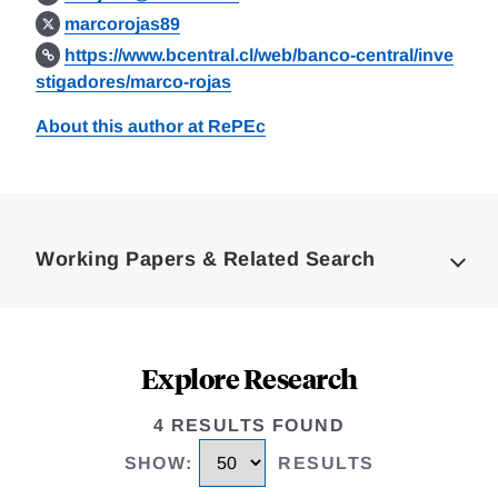
marcorojas89
https://www.bcentral.cl/web/banco-central/inve
stigadores/marco-rojas
About this author at RePEc
Loding
Complete
Working Papers & Related Search
Explore Research
4 RESULTS FOUND
SHOW
:
RESULTS