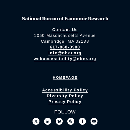
National Bureau of Economic Research
Contact Us
1050 Massachusetts Avenue
Cambridge, MA 02138
617-868-3900
info@nber.org
webaccessibility@nber.org
HOMEPAGE
Accessibility Policy
Diversity Policy
Privacy Policy
FOLLOW