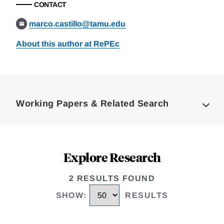
CONTACT
marco.castillo@tamu.edu
About this author at RePEc
Loding
Complete
Working Papers & Related Search
Explore Research
2 RESULTS FOUND
SHOW
:
RESULTS