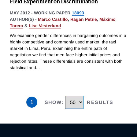
Field Experiment on Discrimination
MAY 2012
-
WORKING PAPER
18093
AUTHOR(S) -
Marco Castillo
,
Ragan Petrie
,
Máximo
Torero
&
Lise Vesterlund
We examine gender differences in bargaining outcomes in a
highly competitive and commonly used market: the taxi
market in Lima, Peru. Examining the entire path of
negotiation we find that men face higher initial prices and
rejection rates. These differentials are consistent with both
statistical and
...
1
SHOW
:
RESULTS