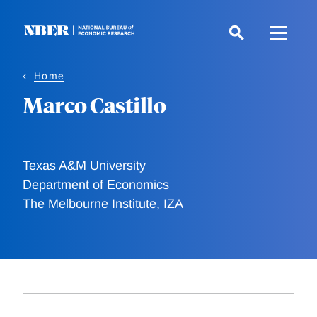
Skip
to
main
content
Home
Marco Castillo
Texas A&M University
Department of Economics
The Melbourne Institute, IZA