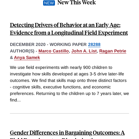
New This Week
Detecting Drivers of Behavior at an Early Age:
Evidence from a Longitudinal Field Experiment
DECEMBER 2020
-
WORKING PAPER
28288
AUTHOR(S) -
Marco Castillo
,
John A. List
,
Ragan Petrie
&
Anya Samek
We use field experiments with nearly 900 children to
investigate how skills developed at ages 3-5 drive later-life
outcomes. We find that skills map onto three distinct factors
- cognitive skills, executive functions, and economic
preferences. Returning to the children up to 7 years later, we
find
...
Gender Differences in Bargaining Outcomes: A