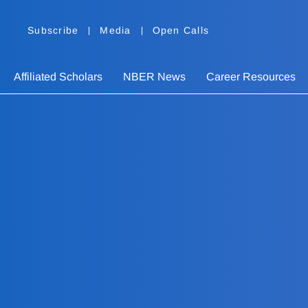
Subscribe
Media
Open Calls
Affiliated Scholars
NBER News
Career Resources