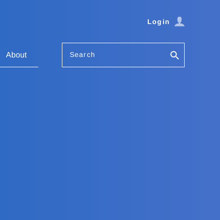
Login
Search
About