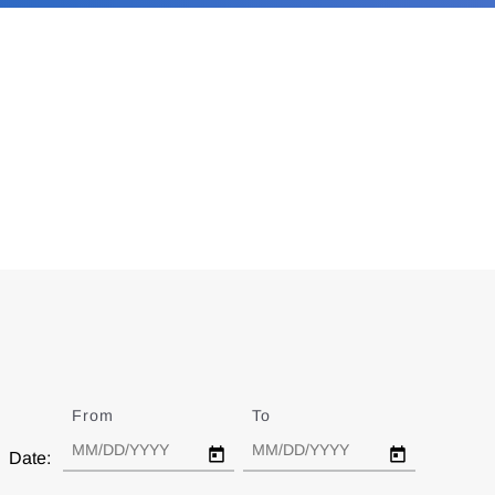
From
Date
To
Date
Date: