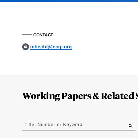
CONTACT
mbecht@ecgi.org
Loding
Complete
Working Papers & Related 
Jump
to
Title, Number or Keyword
results