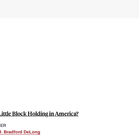
ittle Block Holding in America?
TER
J. Bradford DeLong