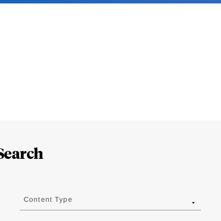
Search
Content Type