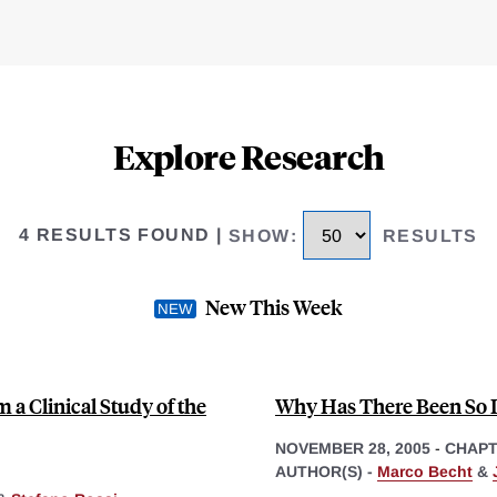
Explore Research
4 RESULTS FOUND
|
SHOW
:
RESULTS
New This Week
 a Clinical Study of the
Why Has There Been So L
NOVEMBER 28, 2005
-
CHAP
AUTHOR(S) -
Marco Becht
&