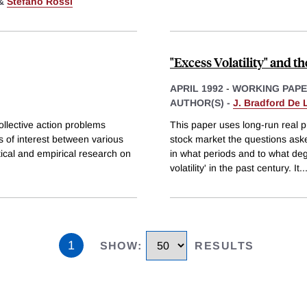
&
Stefano Rossi
"Excess Volatility" and 
APRIL 1992
-
WORKING PAP
AUTHOR(S) -
J. Bradford De
ollective action problems
This paper uses long-run real p
s of interest between various
stock market the questions asked
tical and empirical research on
in what periods and to what d
volatility' in the past century. It
..
1
SHOW
:
RESULTS