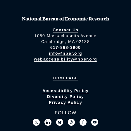
National Bureau of Economic Research
Contact Us
1050 Massachusetts Avenue
Cambridge, MA 02138
617-868-3900
info@nber.org
webaccessibility@nber.org
HOMEPAGE
Accessibility Policy
Diversity Policy
Privacy Policy
FOLLOW