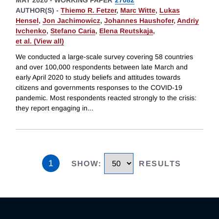
MAY 2020
-
WORKING PAPER
27082
AUTHOR(S) -
Thiemo R. Fetzer
,
Marc Witte
,
Lukas
Hensel
,
Jon Jachimowicz
,
Johannes Haushofer
,
Andriy
Ivchenko
,
Stefano Caria
,
Elena Reutskaja
,
et al. (View all)
We conducted a large-scale survey covering 58 countries
and over 100,000 respondents between late March and
early April 2020 to study beliefs and attitudes towards
citizens and governments responses to the COVID-19
pandemic. Most respondents reacted strongly to the crisis:
they report engaging in
...
1
SHOW
:
RESULTS