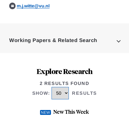
m.j.witte@vu.nl
Loding
Complete
Working Papers & Related Search
Explore Research
2 RESULTS FOUND
SHOW
:
RESULTS
New This Week