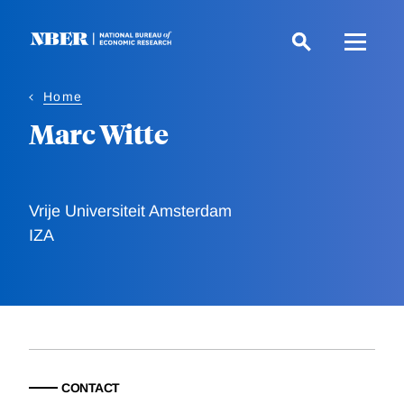
Skip
to
main
content
Home
Marc Witte
Vrije Universiteit Amsterdam
IZA
CONTACT