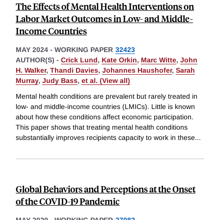
The Effects of Mental Health Interventions on
Labor Market Outcomes in Low- and Middle-
Income Countries
MAY 2024
-
WORKING PAPER
32423
AUTHOR(S) -
Crick Lund
,
Kate Orkin
,
Marc Witte
,
John
H. Walker
,
Thandi Davies
,
Johannes Haushofer
,
Sarah
Murray
,
Judy Bass
,
et al. (View all)
Mental health conditions are prevalent but rarely treated in
low- and middle-income countries (LMICs). Little is known
about how these conditions affect economic participation.
This paper shows that treating mental health conditions
substantially improves recipients capacity to work in these
...
Global Behaviors and Perceptions at the Onset
of the COVID-19 Pandemic