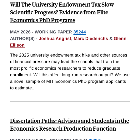
Will The University Endowment Tax Slow
Scientific Progress? Evidence from Elite
Economics PhD Programs
MAY 2026
-
WORKING PAPER
35244
AUTHOR(S) -
Joshua Angrist
,
Marc Diederichs
&
Glenn
Ellison
The 2025 university endowment tax hike and other sources
of financial pressure may lead the schools that train the
most prolific economics researchers to reduce graduate
enrollment. Will this affect long-run research output? We use
a novel sample of MIT Economics PhD program applicants
to estimate
...
Dissertation Paths: Advisors and Students in the
Economics Research Production Function