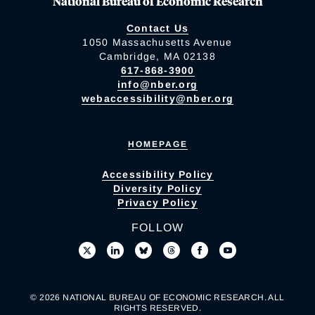
National Bureau of Economic Research
Contact Us
1050 Massachusetts Avenue
Cambridge, MA 02138
617-868-3900
info@nber.org
webaccessibility@nber.org
HOMEPAGE
Accessibility Policy
Diversity Policy
Privacy Policy
FOLLOW
© 2026 NATIONAL BUREAU OF ECONOMIC RESEARCH. ALL
RIGHTS RESERVED.