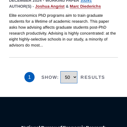
DECEMBER 2024
-
WORKING PAPER
33281
AUTHOR(S) -
Joshua Angrist
&
Marc Diederichs
Elite economics PhD programs aim to train graduate
students for a lifetime of academic research. This paper
asks how advising affects graduate students post-PhD
research productivity. Advising is highly concentrated: at the
eight highly-selective schools in our study, a minority of
advisors do most
...
1
SHOW
:
RESULTS