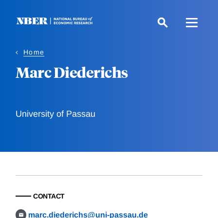
Skip
to
main
content
Home
Marc Diederichs
University of Passau
CONTACT
marc.diederichs@uni-passau.de