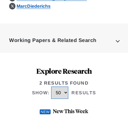
MarcDiederichs
Loding
Complete
Working Papers & Related Search
Explore Research
2 RESULTS FOUND
SHOW
:
RESULTS
New This Week