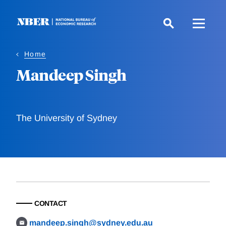
Skip
to
main
content
Home
Mandeep Singh
The University of Sydney
CONTACT
mandeep.singh@sydney.edu.au