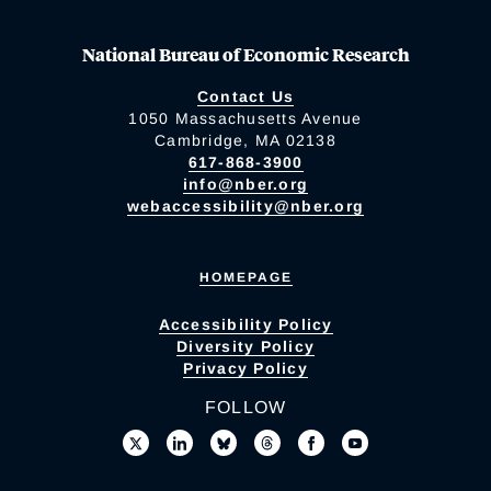
National Bureau of Economic Research
Contact Us
1050 Massachusetts Avenue
Cambridge, MA 02138
617-868-3900
info@nber.org
webaccessibility@nber.org
HOMEPAGE
Accessibility Policy
Diversity Policy
Privacy Policy
FOLLOW