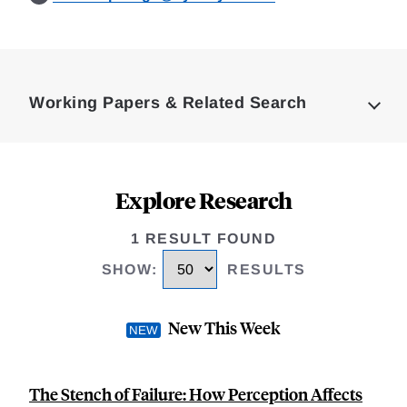
Loding
Complete
Working Papers & Related Search
Explore Research
1 RESULT FOUND
SHOW
:
RESULTS
New This Week
The Stench of Failure: How Perception Affects