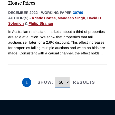
House Prices
DECEMBER 2022
-
WORKING PAPER
30760
AUTHOR(S) -
Kristle Cortés
,
Mandeep Singh
,
David H.
Solomon
&
Philip Strahan
In Australian real estate markets, about a third of properties
are sold at auction. We show that properties that fail
auctions sell later for a 2.6% discount. This effect increases
for properties failing multiple auctions and when no bids are
made. Consistent with a causal channel, the effect holds
...
1
SHOW
:
RESULTS