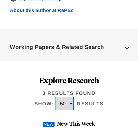
About this author at RePEc
Loding
Complete
Working Papers & Related Search
Explore Research
3 RESULTS FOUND
SHOW
:
RESULTS
New This Week