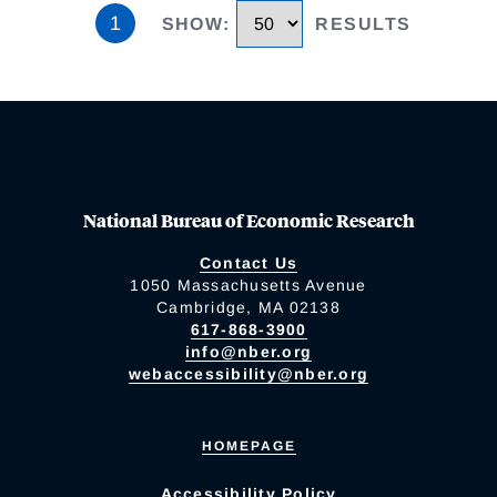
1
SHOW
:
RESULTS
National Bureau of Economic Research
Contact Us
1050 Massachusetts Avenue
Cambridge, MA 02138
617-868-3900
info@nber.org
webaccessibility@nber.org
HOMEPAGE
Accessibility Policy