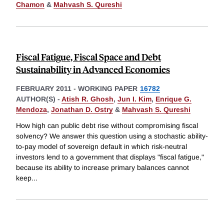
Chamon
&
Mahvash S. Qureshi
Fiscal Fatigue, Fiscal Space and Debt
Sustainability in Advanced Economies
FEBRUARY 2011
-
WORKING PAPER
16782
AUTHOR(S) -
Atish R. Ghosh
,
Jun I. Kim
,
Enrique G.
Mendoza
,
Jonathan D. Ostry
&
Mahvash S. Qureshi
How high can public debt rise without compromising fiscal
solvency? We answer this question using a stochastic ability-
to-pay model of sovereign default in which risk-neutral
investors lend to a government that displays "fiscal fatigue,"
because its ability to increase primary balances cannot
keep
...