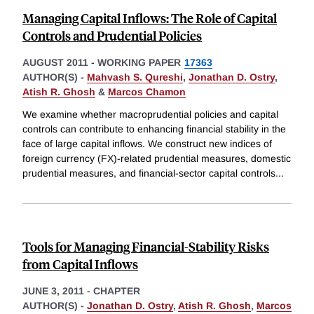
Managing Capital Inflows: The Role of Capital
Controls and Prudential Policies
AUGUST 2011
-
WORKING PAPER
17363
AUTHOR(S) -
Mahvash S. Qureshi
,
Jonathan D. Ostry
,
Atish R. Ghosh
&
Marcos Chamon
We examine whether macroprudential policies and capital
controls can contribute to enhancing financial stability in the
face of large capital inflows. We construct new indices of
foreign currency (FX)-related prudential measures, domestic
prudential measures, and financial-sector capital controls
...
Tools for Managing Financial-Stability Risks
from Capital Inflows
JUNE 3, 2011
-
CHAPTER
AUTHOR(S) -
Jonathan D. Ostry
,
Atish R. Ghosh
,
Marcos