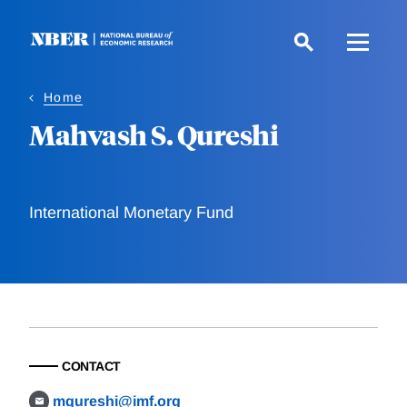
Skip
to
main
content
Home
Mahvash S. Qureshi
International Monetary Fund
CONTACT
mqureshi@imf.org