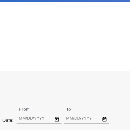
From
Date
To
Date
Date: