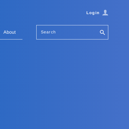
Login
Search
About