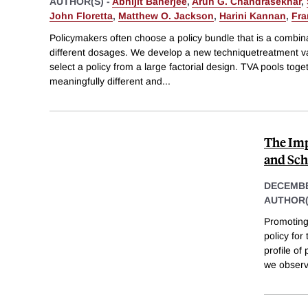
AUTHOR(S) -
Abhijit Banerjee
,
Arun G. Chandrasekhar
,
John Floretta
,
Matthew O. Jackson
,
Harini Kannan
,
Fra
Policymakers often choose a policy bundle that is a combinat
different dosages. We develop a new techniquetreatment v
select a policy from a large factorial design. TVA pools toget
meaningfully different and
...
The Imp
and Sch
DECEMBE
AUTHOR(
Promoting
policy for
profile o
we observ