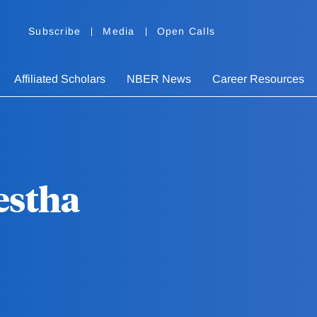
Subscribe
Media
Open Calls
Affiliated Scholars
NBER News
Career Resources
estha