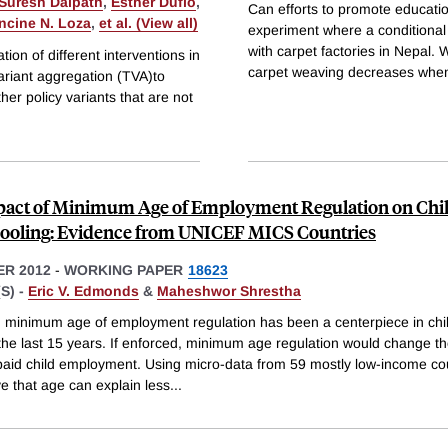
Suresh Dalpath
,
Esther Duflo
,
Can efforts to promote education
ncine N. Loza
,
et al. (View all)
experiment where a conditional 
with carpet factories in Nepal. 
ion of different interventions in
carpet weaving decreases whe
ariant aggregation (TVA)to
her policy variants that are not
act of Minimum Age of Employment Regulation on Chi
ooling: Evidence from UNICEF MICS Countries
R 2012
-
WORKING PAPER
18623
S) -
Eric V. Edmonds
&
Maheshwor Shrestha
 minimum age of employment regulation has been a centerpiece in chil
 the last 15 years. If enforced, minimum age regulation would change t
f paid child employment. Using micro-data from 59 mostly low-income co
e that age can explain less
...