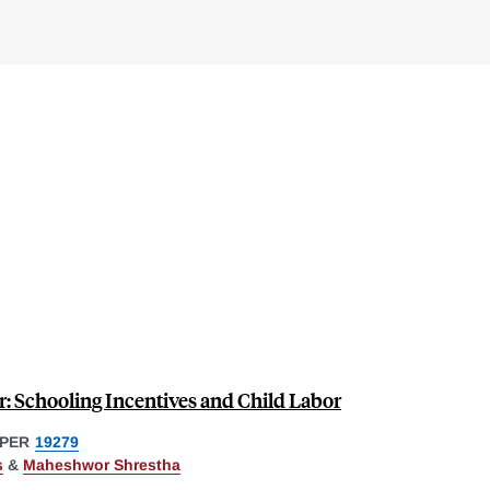
: Schooling Incentives and Child Labor
PER
19279
s
&
Maheshwor Shrestha