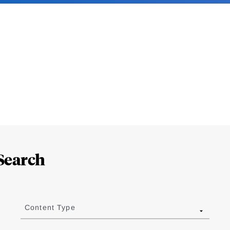
Search
Content Type