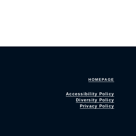
HOMEPAGE
Accessibility Policy
Diversity Policy
Privacy Policy