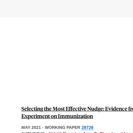
Selecting the Most Effective Nudge: Evidence f
Experiment on Immunization
MAY 2021
-
WORKING PAPER
28726