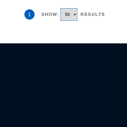
1
SHOW
:
RESULTS