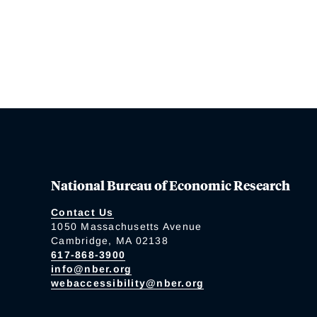
National Bureau of Economic Research
Contact Us
1050 Massachusetts Avenue
Cambridge, MA 02138
617-868-3900
info@nber.org
webaccessibility@nber.org