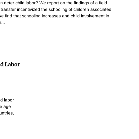
 deter child labor? We report on the findings of a field
transfer incentivized the schooling of children associated
We find that schooling increases and child involvement in
n
...
ld Labor
d labor
he age
untries,