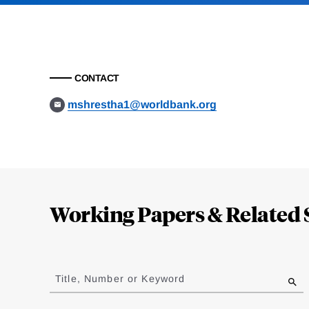
CONTACT
mshrestha1@worldbank.org
Loding
Complete
Working Papers & Related 
Jump
to
Title, Number or Keyword
results