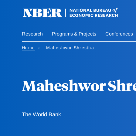
Skip
to
main
content
Research
Programs & Projects
Conferences
Home
Maheshwor Shrestha
Maheshwor Shr
The World Bank