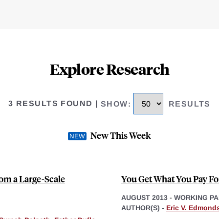
Explore Research
3 RESULTS FOUND
|
SHOW
:
RESULTS
New This Week
rom a Large-Scale
You Get What You Pay For
AUGUST 2013
-
WORKING PA
AUTHOR(S) -
Eric V. Edmond