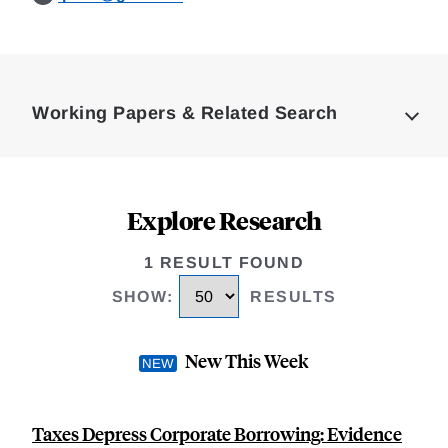
Loding
Complete
Working Papers & Related Search
Explore Research
1 RESULT FOUND
SHOW
:
RESULTS
New This Week
Taxes Depress Corporate Borrowing: Evidence