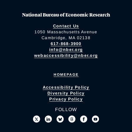
National Bureau of Economic Research
Contact Us
1050 Massachusetts Avenue
Cambridge, MA 02138
617-868-3900
info@nber.org
webaccessibility@nber.org
HOMEPAGE
Accessibility Policy
Diversity Policy
Privacy Policy
FOLLOW