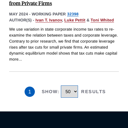
from Private Firms
MAY 2024
-
WORKING PAPER
32398
AUTHOR(S) -
Ivan T. Ivanov
,
Luke Pettit
&
Toni Whited
We use variation in state corporate income tax rates to re-
examine the relation between taxes and corporate leverage.
Contrary to prior research, we find that corporate leverage
rises after tax cuts for small private firms. An estimated
dynamic equilibrium model shows that tax cuts make capital
more
...
1
SHOW
:
RESULTS