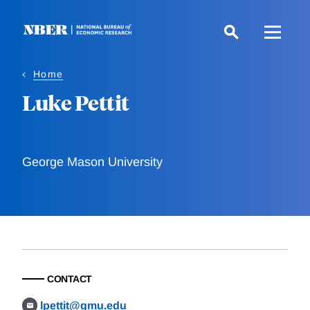
Skip
to
main
content
Home
Luke Pettit
George Mason University
CONTACT
lpettit@gmu.edu