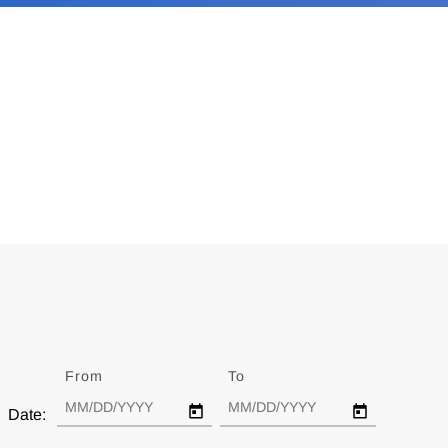
From
Date
To
Date
Date: