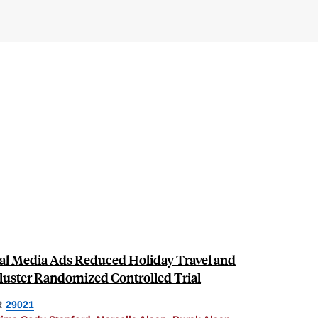
ial Media Ads Reduced Holiday Travel and
luster Randomized Controlled Trial
R
29021