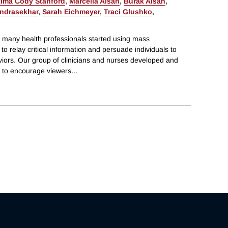
tima Cody Stanford
,
Marcella Alsan
,
Burak Alsan
,
ndrasekhar
,
Sarah Eichmeyer
,
Traci Glushko
,
 many health professionals started using mass
o relay critical information and persuade individuals to
viors. Our group of clinicians and nurses developed and
 to encourage viewers
...