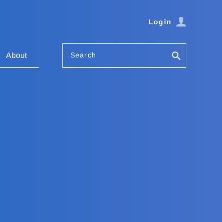
Login
Search
About