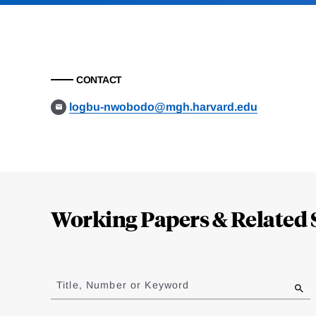
CONTACT
logbu-nwobodo@mgh.harvard.edu
Loding
Complete
Working Papers & Related 
Jump
to
Title, Number or Keyword
results