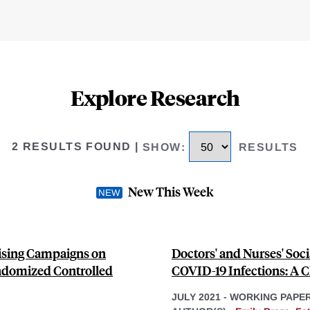
Explore Research
2 RESULTS FOUND
|
SHOW
:
RESULTS
New This Week
tising Campaigns on
Doctors' and Nurses' Soc
ndomized Controlled
COVID-19 Infections: A C
JULY 2021
-
WORKING PAPE