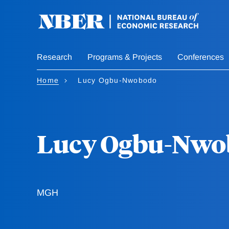
Skip
to
main
content
Research
Programs & Projects
Conferences
Home
Lucy Ogbu-Nwobodo
Lucy Ogbu-Nwo
MGH