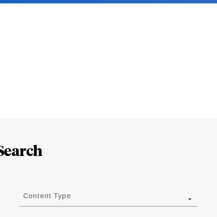
Search
Content Type