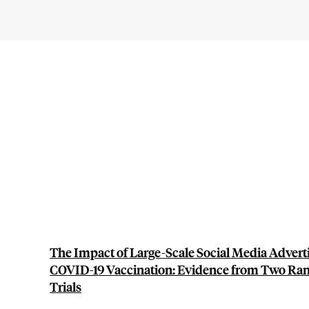
The Impact of Large-Scale Social Media Adver
COVID-19 Vaccination: Evidence from Two Ra
Trials