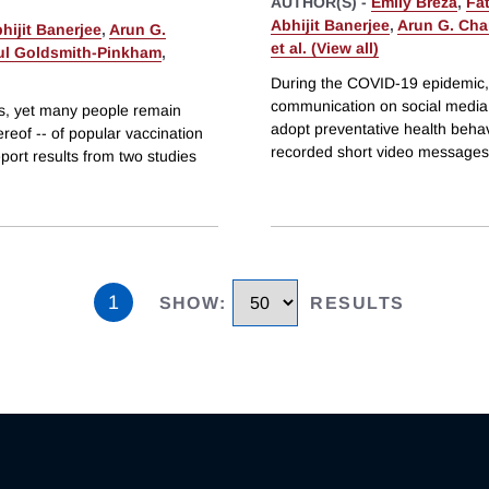
AUTHOR(S) -
Emily Breza
,
Fa
Abhijit Banerjee
,
Arun G. Cha
hijit Banerjee
,
Arun G.
et al. (View all)
ul Goldsmith-Pinkham
,
During the COVID-19 epidemic,
communication on social media t
es, yet many people remain
adopt preventative health beha
reof -- of popular vaccination
recorded short video messages
eport results from two studies
1
SHOW
:
RESULTS