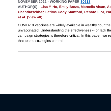
NOVEMBER 2022
-
WORKING PAPER
30618
AUTHOR(S) -
Lisa Y. Ho
,
Emily Breza
,
Marcella Alsan
,
Ab
Chandrasekhar
,
Fatima Cody Stanford
,
Renato Fior
,
Pa
et al. (View all)
COVID-19 vaccines are widely available in wealthy countri
unvaccinated. Understanding the effectiveness -- or lack the
campaign strategies is therefore critical. In this paper, we r
that tested strategies central
...