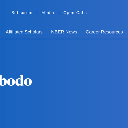
Subscribe
Media
Open Calls
Affiliated Scholars
NBER News
Career Resources
bodo