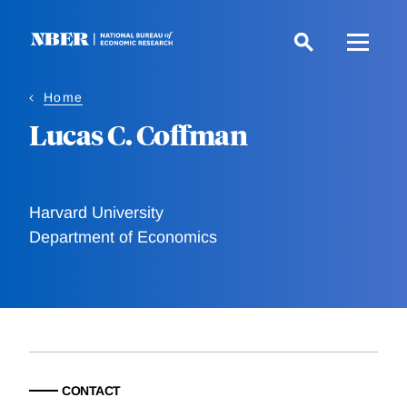
Skip
to
main
content
Home
Lucas C. Coffman
Harvard University
Department of Economics
CONTACT