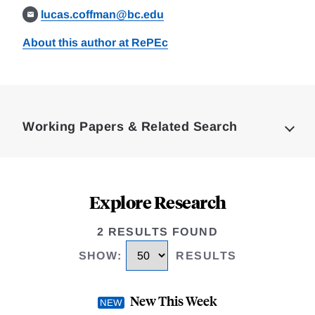
lucas.coffman@bc.edu
About this author at RePEc
Loding
Complete
Working Papers & Related Search
Explore Research
2 RESULTS FOUND
SHOW
:
RESULTS
New This Week