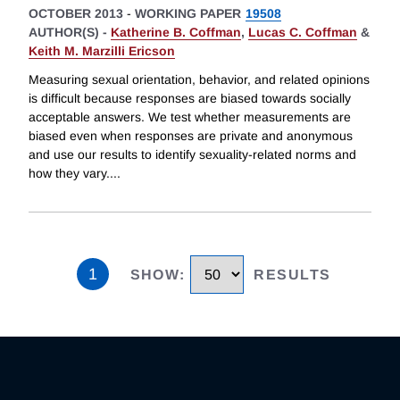
OCTOBER 2013
-
WORKING PAPER
19508
AUTHOR(S) -
Katherine B. Coffman
,
Lucas C. Coffman
&
Keith M. Marzilli Ericson
Measuring sexual orientation, behavior, and related opinions
is difficult because responses are biased towards socially
acceptable answers. We test whether measurements are
biased even when responses are private and anonymous
and use our results to identify sexuality-related norms and
how they vary.
...
1
SHOW
:
RESULTS