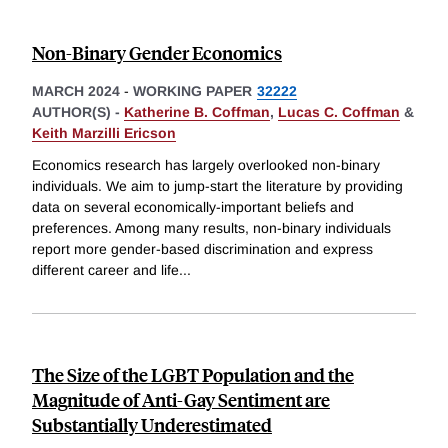
Non-Binary Gender Economics
MARCH 2024
-
WORKING PAPER
32222
AUTHOR(S) -
Katherine B. Coffman
,
Lucas C. Coffman
&
Keith Marzilli Ericson
Economics research has largely overlooked non-binary
individuals. We aim to jump-start the literature by providing
data on several economically-important beliefs and
preferences. Among many results, non-binary individuals
report more gender-based discrimination and express
different career and life
...
The Size of the LGBT Population and the
Magnitude of Anti-Gay Sentiment are
Substantially Underestimated