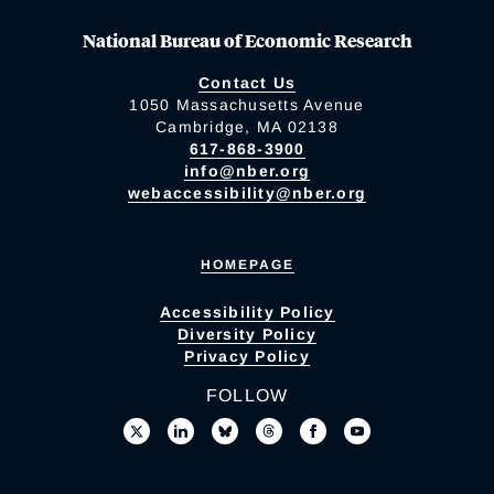
National Bureau of Economic Research
Contact Us
1050 Massachusetts Avenue
Cambridge, MA 02138
617-868-3900
info@nber.org
webaccessibility@nber.org
HOMEPAGE
Accessibility Policy
Diversity Policy
Privacy Policy
FOLLOW