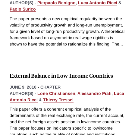
AUTHOR(S) -
Pierpaolo Benigno
,
Luca Antonio Ricci
&
Paolo Surico
The paper presents a new empirical regularity between the
volatility of productivity growth and long-run unemployment,
for a given level of long-run productivity growth. A theoretical
framework based on asymmetric real wage rigidities is
shown to have the potential to rationalize this finding. The
...
External Balance in Low-Income Countries
JUNE 9, 2010
-
CHAPTER
AUTHOR(S) -
Lone Christiansen
,
Alessandro Prati
,
Luca
Antonio Ricci
&
Thierry Tressel
This paper offers a coherent empirical analysis of the
determinants of the real exchange rate, the current account,
and the net foreign assets position in lowincome countries.
The paper focuses on indicators specific to lowincome
countries, such as the quality of policies and institutions,