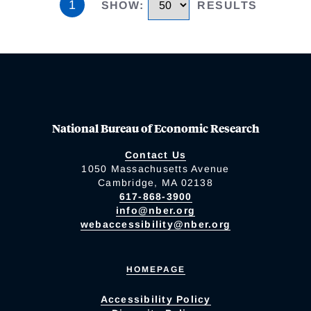
1
SHOW
:
RESULTS
National Bureau of Economic Research
Contact Us
1050 Massachusetts Avenue
Cambridge, MA 02138
617-868-3900
info@nber.org
webaccessibility@nber.org
HOMEPAGE
Accessibility Policy