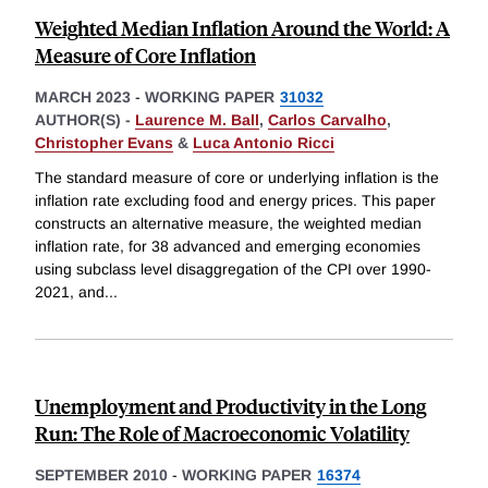
Weighted Median Inflation Around the World: A
Measure of Core Inflation
MARCH 2023
-
WORKING PAPER
31032
AUTHOR(S) -
Laurence M. Ball
,
Carlos Carvalho
,
Christopher Evans
&
Luca Antonio Ricci
The standard measure of core or underlying inflation is the
inflation rate excluding food and energy prices. This paper
constructs an alternative measure, the weighted median
inflation rate, for 38 advanced and emerging economies
using subclass level disaggregation of the CPI over 1990-
2021, and
...
Unemployment and Productivity in the Long
Run: The Role of Macroeconomic Volatility
SEPTEMBER 2010
-
WORKING PAPER
16374