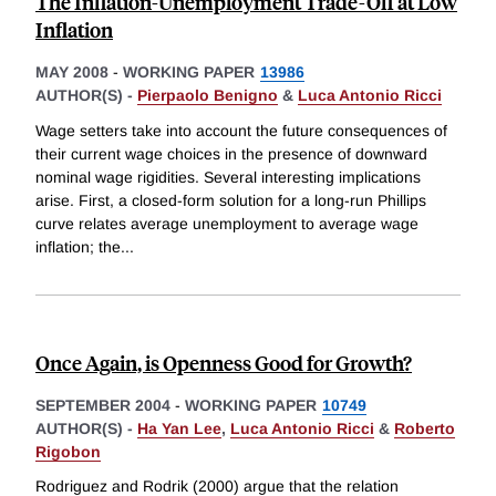
The Inflation-Unemployment Trade-Off at Low
Inflation
MAY 2008
-
WORKING PAPER
13986
AUTHOR(S) -
Pierpaolo Benigno
&
Luca Antonio Ricci
Wage setters take into account the future consequences of
their current wage choices in the presence of downward
nominal wage rigidities. Several interesting implications
arise. First, a closed-form solution for a long-run Phillips
curve relates average unemployment to average wage
inflation; the
...
Once Again, is Openness Good for Growth?
SEPTEMBER 2004
-
WORKING PAPER
10749
AUTHOR(S) -
Ha Yan Lee
,
Luca Antonio Ricci
&
Roberto
Rigobon
Rodriguez and Rodrik (2000) argue that the relation