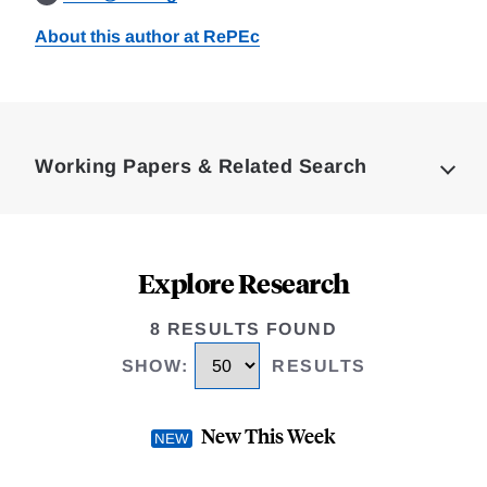
About this author at RePEc
Loding
Complete
Working Papers & Related Search
Explore Research
8 RESULTS FOUND
SHOW
:
RESULTS
New This Week