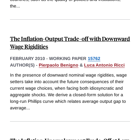
the
...
The Inflation-Output Trade-off with Downward
Wage Rigidities
FEBRUARY 2010
-
WORKING PAPER
15762
AUTHOR(S) -
Pierpaolo Benigno
&
Luca Antonio Ricci
In the presence of downward nominal wage rigidities, wage
setters take into account the future consequences of their
current wage choices, when facing both idiosyncratic and
aggregate shocks. We derive a closed-form solution for a
long-run Phillips curve which relates average output gap to
average
...