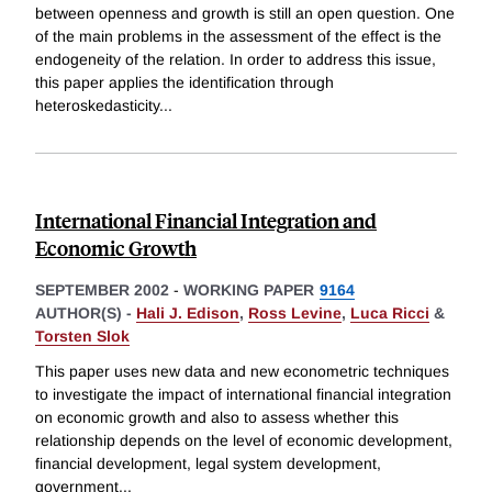
between openness and growth is still an open question. One
of the main problems in the assessment of the effect is the
endogeneity of the relation. In order to address this issue,
this paper applies the identification through
heteroskedasticity
...
International Financial Integration and
Economic Growth
SEPTEMBER 2002
-
WORKING PAPER
9164
AUTHOR(S) -
Hali J. Edison
,
Ross Levine
,
Luca Ricci
&
Torsten Slok
This paper uses new data and new econometric techniques
to investigate the impact of international financial integration
on economic growth and also to assess whether this
relationship depends on the level of economic development,
financial development, legal system development,
government
...