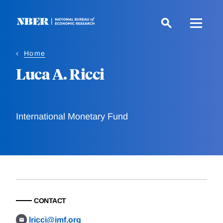
Skip
to
main
content
Home
Luca A. Ricci
International Monetary Fund
CONTACT
lricci@imf.org