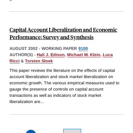
Capital Account Liberalization and Economic
Performance: Survey and Synthesis
AUGUST 2002
-
WORKING PAPER
9100
AUTHOR(S) -
Hali J. Edison
,
Michael W. Klein
,
Luca
Ricci
&
Torsten Sloek
This paper reviews the literature on the effects of capital
account liberalization and stock market liberalization on
economic growth. The various empirical measures used to
gauge the presence of controls on capital account
transactions as well as indicators of stock market
liberalization are
...