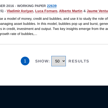
ER 2016
-
WORKING PAPER
22639
S) -
Vladimir Asriyan
,
Luca Fornaro
,
Alberto Martin
&
Jaume Ventu
e a model of money, credit and bubbles, and use it to study the role o
 managing asset bubbles. In this model, bubbles pop up and burst, gene
ns in credit, investment and output. Two key insights emerge from the a
 growth rate of bubbles,
...
1
SHOW
:
RESULTS