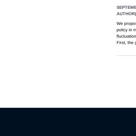
SEPTEMB
AUTHOR(
We propos
policy in
fluctuatio
First, the