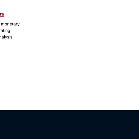
ra
f monetary
rating
nalysis.