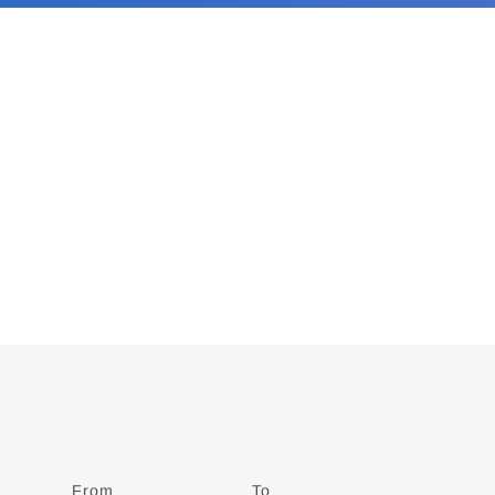
From
Date
To
Date