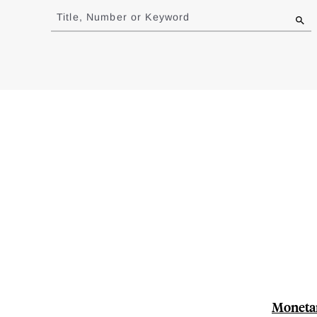
to
Title, Number or Keyword
results
Monetar