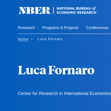
Skip
to
main
content
Research
Programs & Projects
Conferences
Home
Luca Fornaro
Luca Fornaro
Center for Research in International Economic