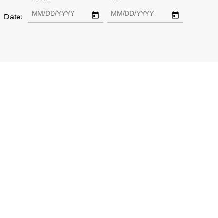
Date: