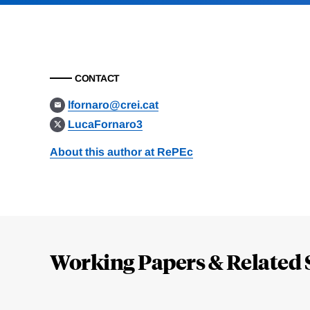
CONTACT
lfornaro@crei.cat
LucaFornaro3
About this author at RePEc
Loding
Complete
Working Papers & Related 
Jump