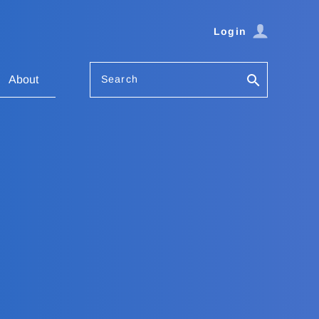
Login
Search
About