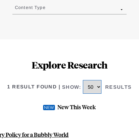
Content Type
Explore Research
1 RESULT FOUND
|
SHOW
:
RESULTS
New This Week
y Policy for a Bubbly World