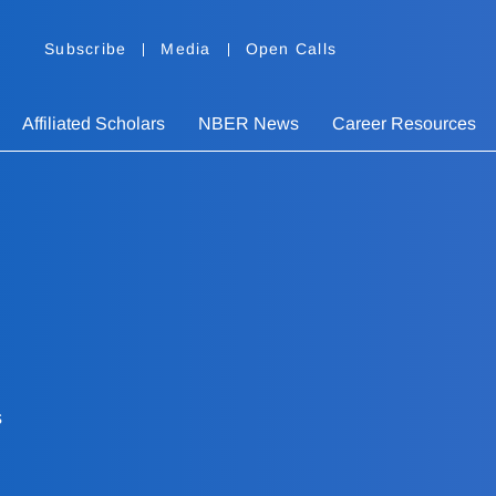
Subscribe
Media
Open Calls
Affiliated Scholars
NBER News
Career Resources
s