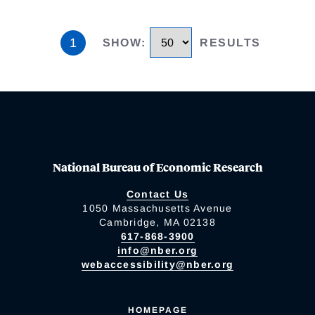
1
SHOW
:
RESULTS
National Bureau of Economic Research
Contact Us
1050 Massachusetts Avenue
Cambridge, MA 02138
617-868-3900
info@nber.org
webaccessibility@nber.org
HOMEPAGE