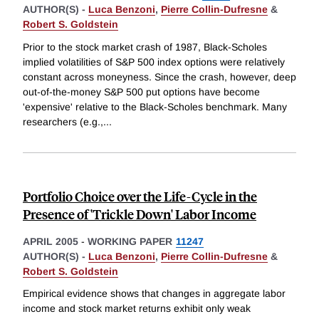
AUTHOR(S) -
Luca Benzoni
,
Pierre Collin-Dufresne
&
Robert S. Goldstein
Prior to the stock market crash of 1987, Black-Scholes
implied volatilities of S&P 500 index options were relatively
constant across moneyness. Since the crash, however, deep
out-of-the-money S&P 500 put options have become
'expensive' relative to the Black-Scholes benchmark. Many
researchers (e.g.,
...
Portfolio Choice over the Life-Cycle in the
Presence of 'Trickle Down' Labor Income
APRIL 2005
-
WORKING PAPER
11247
AUTHOR(S) -
Luca Benzoni
,
Pierre Collin-Dufresne
&
Robert S. Goldstein
Empirical evidence shows that changes in aggregate labor
income and stock market returns exhibit only weak