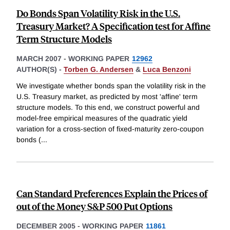
Do Bonds Span Volatility Risk in the U.S.
Treasury Market? A Specification test for Affine
Term Structure Models
MARCH 2007
-
WORKING PAPER
12962
AUTHOR(S) -
Torben G. Andersen
&
Luca Benzoni
We investigate whether bonds span the volatility risk in the
U.S. Treasury market, as predicted by most 'affine' term
structure models. To this end, we construct powerful and
model-free empirical measures of the quadratic yield
variation for a cross-section of fixed-maturity zero-coupon
bonds (
...
Can Standard Preferences Explain the Prices of
out of the Money S&P 500 Put Options
DECEMBER 2005
-
WORKING PAPER
11861