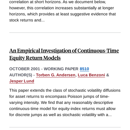
correlation at short horizons. As we document below,
however, this correlation increases substantially at longer
horizons, which provides at least suggestive evidence that
stock returns and
...
An Empirical Investigation of Continuous-Time
Equity Return Models
OCTOBER 2001
-
WORKING PAPER
8510
AUTHOR(S) -
Torben G. Andersen
,
Luca Benzoni
&
Jesper Lund
This paper extends the class of stochastic volatility diffusions
for asset returns to encompass Poisson jumps of time-
varying intensity. We find that any reasonably descriptive
continuous-time model for equity-index returns must allow
for discrete jumps as well as stochastic volatility with a
...