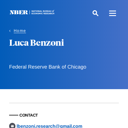
Skip
to
main
content
Home
Luca Benzoni
Federal Reserve Bank of Chicago
CONTACT
lbenzoni.research@gmail.com