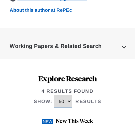
About this author at RePEc
Loding
Complete
Working Papers & Related Search
Explore Research
4 RESULTS FOUND
SHOW
:
RESULTS
New This Week