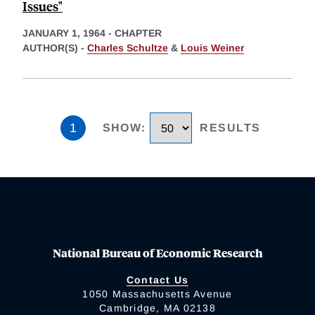
Issues"
JANUARY 1, 1964
-
CHAPTER
AUTHOR(S) -
Charles Schultze
&
Louis Weiner
1
SHOW
:
RESULTS
National Bureau of Economic Research
Contact Us
1050 Massachusetts Avenue
Cambridge, MA 02138