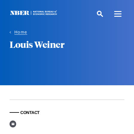
Skip
to
main
content
Home
Louis Weiner
CONTACT