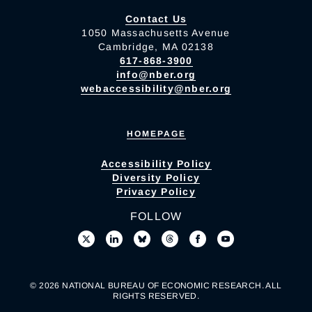
Contact Us
1050 Massachusetts Avenue
Cambridge, MA 02138
617-868-3900
info@nber.org
webaccessibility@nber.org
HOMEPAGE
Accessibility Policy
Diversity Policy
Privacy Policy
FOLLOW
© 2026 NATIONAL BUREAU OF ECONOMIC RESEARCH. ALL
RIGHTS RESERVED.