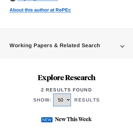
About this author at RePEc
Loding
Complete
Working Papers & Related Search
Explore Research
2 RESULTS FOUND
SHOW
:
RESULTS
New This Week