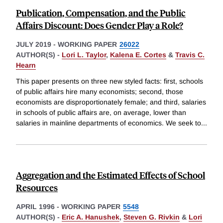
Publication, Compensation, and the Public
Affairs Discount: Does Gender Play a Role?
JULY 2019
-
WORKING PAPER
26022
AUTHOR(S) -
Lori L. Taylor
,
Kalena E. Cortes
&
Travis C.
Hearn
This paper presents on three new styled facts: first, schools
of public affairs hire many economists; second, those
economists are disproportionately female; and third, salaries
in schools of public affairs are, on average, lower than
salaries in mainline departments of economics. We seek to
...
Aggregation and the Estimated Effects of School
Resources
APRIL 1996
-
WORKING PAPER
5548
AUTHOR(S) -
Eric A. Hanushek
,
Steven G. Rivkin
&
Lori