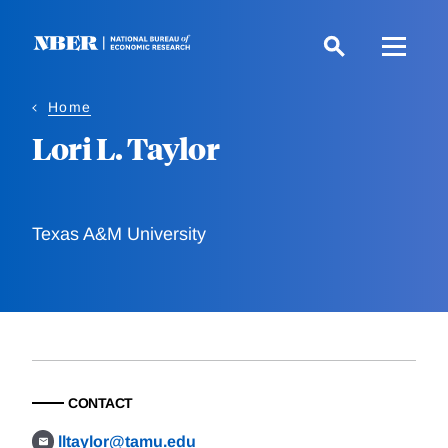
Skip
to
main
content
Home
Lori L. Taylor
Texas A&M University
CONTACT
lltaylor@tamu.edu