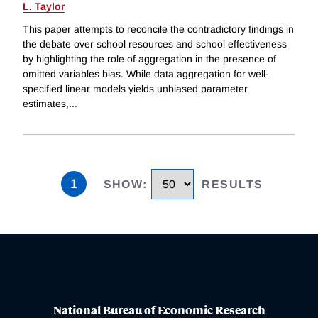
L. Taylor
This paper attempts to reconcile the contradictory findings in
the debate over school resources and school effectiveness
by highlighting the role of aggregation in the presence of
omitted variables bias. While data aggregation for well-
specified linear models yields unbiased parameter
estimates,
...
1
SHOW
:
RESULTS
National Bureau of Economic Research