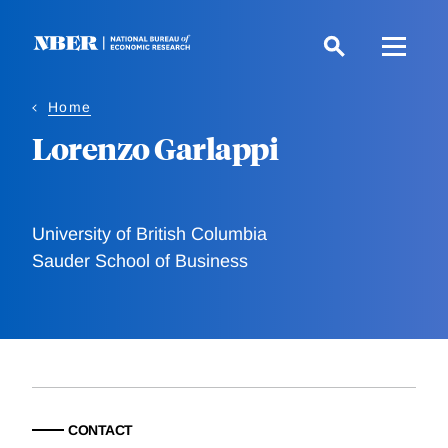
Skip
to
main
content
Home
Lorenzo Garlappi
University of British Columbia
Sauder School of Business
CONTACT