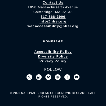
Contact Us
1050 Massachusetts Avenue
Cambridge, MA 02138
617-868-3900
info@nber.org
webaccessibility@nber.org
HOMEPAGE
Accessibility Policy
Diversity Policy
Privacy Policy
FOLLOW
© 2026 NATIONAL BUREAU OF ECONOMIC RESEARCH. ALL
RIGHTS RESERVED.