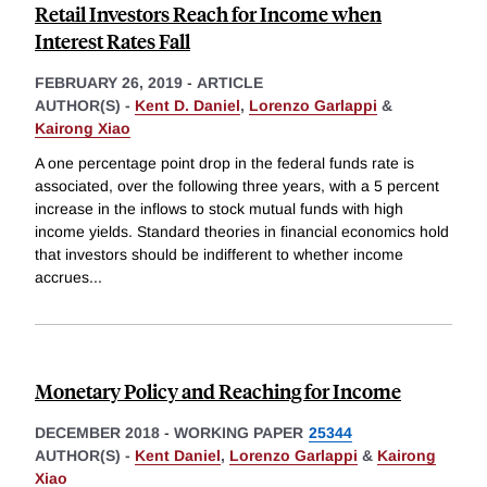
Retail Investors Reach for Income when
Interest Rates Fall
FEBRUARY 26, 2019
-
ARTICLE
AUTHOR(S) -
Kent D. Daniel
,
Lorenzo Garlappi
&
Kairong Xiao
A one percentage point drop in the federal funds rate is
associated, over the following three years, with a 5 percent
increase in the inflows to stock mutual funds with high
income yields. Standard theories in financial economics hold
that investors should be indifferent to whether income
accrues
...
Monetary Policy and Reaching for Income
DECEMBER 2018
-
WORKING PAPER
25344
AUTHOR(S) -
Kent Daniel
,
Lorenzo Garlappi
&
Kairong
Xiao