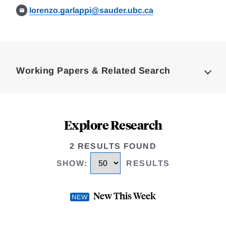
lorenzo.garlappi@sauder.ubc.ca
Loding
Complete
Working Papers & Related Search
Explore Research
2 RESULTS FOUND
SHOW
:
RESULTS
New This Week