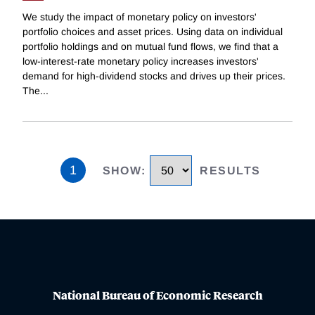
We study the impact of monetary policy on investors'
portfolio choices and asset prices. Using data on individual
portfolio holdings and on mutual fund flows, we find that a
low-interest-rate monetary policy increases investors'
demand for high-dividend stocks and drives up their prices.
The
...
1
SHOW
:
RESULTS
National Bureau of Economic Research