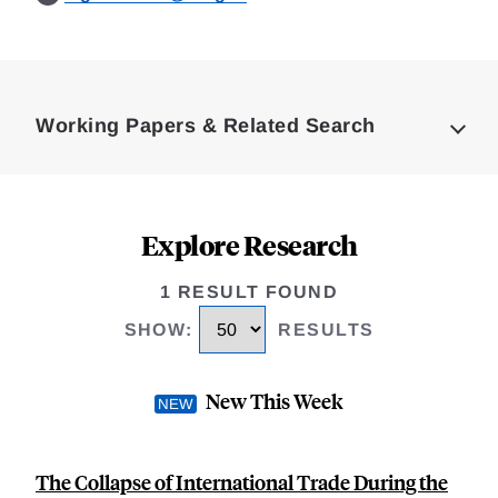
Loding
Complete
Working Papers & Related Search
Explore Research
1 RESULT FOUND
SHOW
:
RESULTS
New This Week
The Collapse of International Trade During the