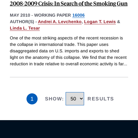
2008-2009 Crisis: In Search of the Smoking Gun
MAY 2010
-
WORKING PAPER
16006
AUTHOR(S) -
Andrei A. Levchenko
,
Logan T. Lewis
&
Linda L. Tesar
One of the most striking aspects of the recent recession is
the collapse in international trade. This paper uses
disaggregated data on U.S. imports and exports to shed
light on the anatomy of this collapse. We find that the recent
reduction in trade relative to overall economic activity is far
...
1
SHOW
:
RESULTS