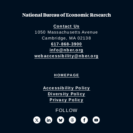
National Bureau of Economic Research
Contact Us
1050 Massachusetts Avenue
Cambridge, MA 02138
617-868-3900
info@nber.org
webaccessibility@nber.org
HOMEPAGE
Accessibility Policy
Diversity Policy
Privacy Policy
FOLLOW