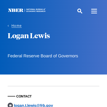
Skip
to
main
content
Home
Logan Lewis
Federal Reserve Board of Governors
CONTACT
logan.t.lewis@frb.gov