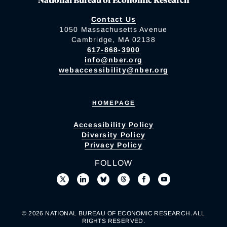
Contact Us
1050 Massachusetts Avenue
Cambridge, MA 02138
617-868-3900
info@nber.org
webaccessibility@nber.org
HOMEPAGE
Accessibility Policy
Diversity Policy
Privacy Policy
FOLLOW
© 2026 NATIONAL BUREAU OF ECONOMIC RESEARCH. ALL
RIGHTS RESERVED.