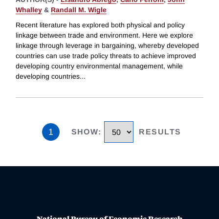
Whalley
&
Randall M. Wigle
Recent literature has explored both physical and policy
linkage between trade and environment. Here we explore
linkage through leverage in bargaining, whereby developed
countries can use trade policy threats to achieve improved
developing country environmental management, while
developing countries
...
1
SHOW
:
RESULTS
National Bureau of Economic Research