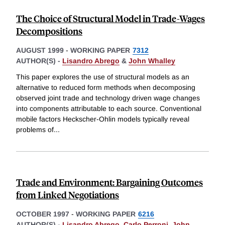
The Choice of Structural Model in Trade-Wages
Decompositions
AUGUST 1999
-
WORKING PAPER
7312
AUTHOR(S) -
Lisandro Abrego
&
John Whalley
This paper explores the use of structural models as an
alternative to reduced form methods when decomposing
observed joint trade and technology driven wage changes
into components attributable to each source. Conventional
mobile factors Heckscher-Ohlin models typically reveal
problems of
...
Trade and Environment: Bargaining Outcomes
from Linked Negotiations
OCTOBER 1997
-
WORKING PAPER
6216
AUTHOR(S) -
Lisandro Abrego
,
Carlo Perroni
,
John