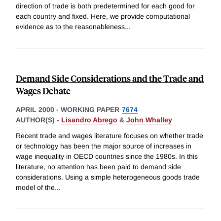
direction of trade is both predetermined for each good for
each country and fixed. Here, we provide computational
evidence as to the reasonableness
...
Demand Side Considerations and the Trade and
Wages Debate
APRIL 2000
-
WORKING PAPER
7674
AUTHOR(S) -
Lisandro Abrego
&
John Whalley
Recent trade and wages literature focuses on whether trade
or technology has been the major source of increases in
wage inequality in OECD countries since the 1980s. In this
literature, no attention has been paid to demand side
considerations. Using a simple heterogeneous goods trade
model of the
...