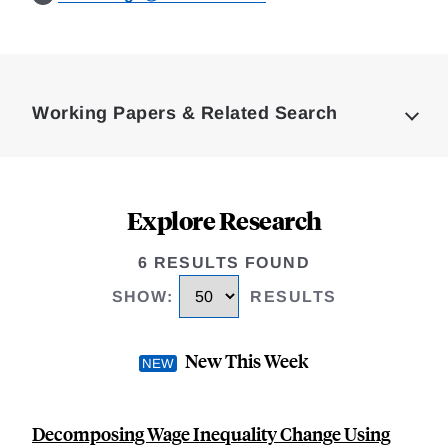
Loding
Complete
Working Papers & Related Search
Explore Research
6 RESULTS FOUND
SHOW
:
RESULTS
New This Week
Decomposing Wage Inequality Change Using