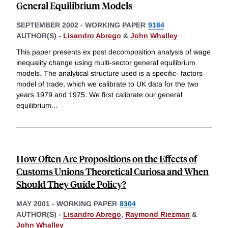
General Equilibrium Models
SEPTEMBER 2002
-
WORKING PAPER
9184
AUTHOR(S) -
Lisandro Abrego
&
John Whalley
This paper presents ex post decomposition analysis of wage
inequality change using multi-sector general equilibrium
models. The analytical structure used is a specific- factors
model of trade, which we calibrate to UK data for the two
years 1979 and 1975. We first calibrate our general
equilibrium
...
How Often Are Propositions on the Effects of
Customs Unions Theoretical Curiosa and When
Should They Guide Policy?
MAY 2001
-
WORKING PAPER
8304
AUTHOR(S) -
Lisandro Abrego
,
Raymond Riezman
&
John Whalley