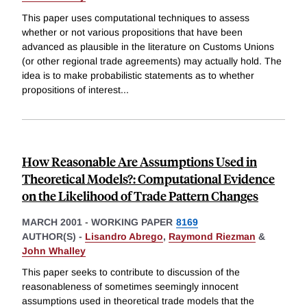
This paper uses computational techniques to assess
whether or not various propositions that have been
advanced as plausible in the literature on Customs Unions
(or other regional trade agreements) may actually hold. The
idea is to make probabilistic statements as to whether
propositions of interest
...
How Reasonable Are Assumptions Used in
Theoretical Models?: Computational Evidence
on the Likelihood of Trade Pattern Changes
MARCH 2001
-
WORKING PAPER
8169
AUTHOR(S) -
Lisandro Abrego
,
Raymond Riezman
&
John Whalley
This paper seeks to contribute to discussion of the
reasonableness of sometimes seemingly innocent
assumptions used in theoretical trade models that the