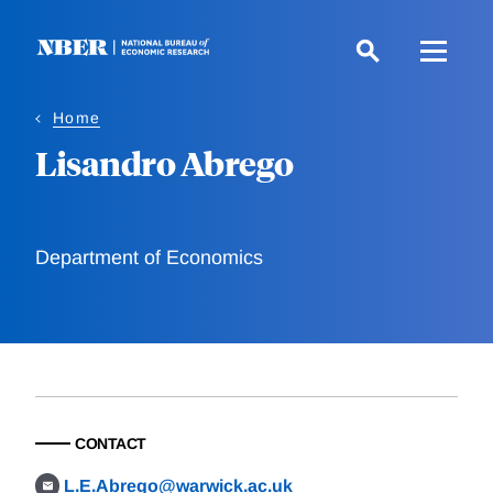
Skip
to
main
content
Home
Lisandro Abrego
Department of Economics
CONTACT
L.E.Abrego@warwick.ac.uk