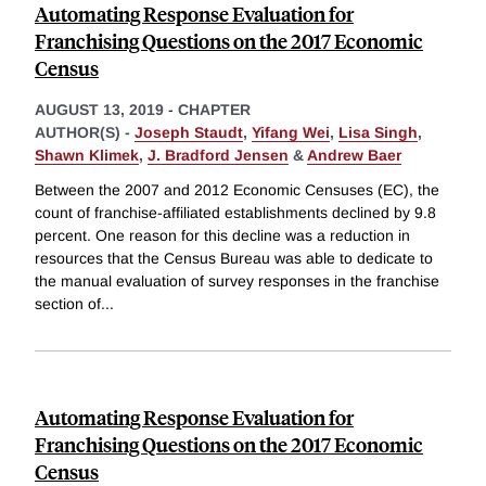
Automating Response Evaluation for
Franchising Questions on the 2017 Economic
Census
AUGUST 13, 2019
-
CHAPTER
AUTHOR(S) -
Joseph Staudt
,
Yifang Wei
,
Lisa Singh
,
Shawn Klimek
,
J. Bradford Jensen
&
Andrew Baer
Between the 2007 and 2012 Economic Censuses (EC), the
count of franchise-affiliated establishments declined by 9.8
percent. One reason for this decline was a reduction in
resources that the Census Bureau was able to dedicate to
the manual evaluation of survey responses in the franchise
section of
...
Automating Response Evaluation for
Franchising Questions on the 2017 Economic
Census