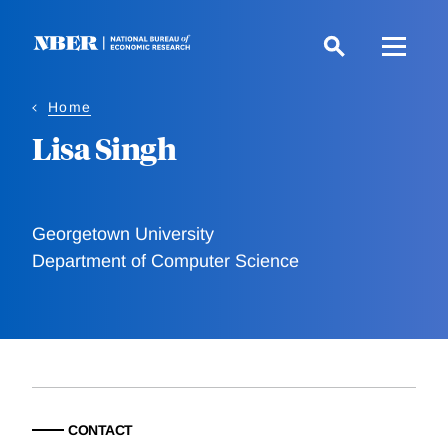
Skip
to
main
content
Home
Lisa Singh
Georgetown University
Department of Computer Science
CONTACT