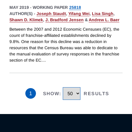
MAY 2019
-
WORKING PAPER
25818
AUTHOR(S) -
Joseph Staudt
,
Yifang Wei
,
Lisa Singh
,
Shawn D. Klimek
,
J. Bradford Jensen
&
Andrew L. Baer
Between the 2007 and 2012 Economic Censuses (EC), the
count of franchise-affiliated establishments declined by
9.8%. One reason for this decline was a reduction in
resources that the Census Bureau was able to dedicate to
the manual evaluation of survey responses in the franchise
section of the EC.
...
1
SHOW
:
RESULTS