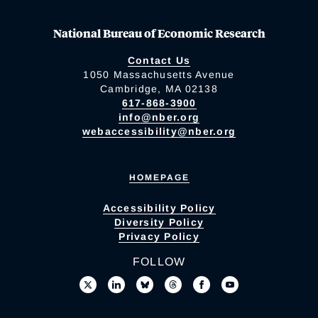
National Bureau of Economic Research
Contact Us
1050 Massachusetts Avenue
Cambridge, MA 02138
617-868-3900
info@nber.org
webaccessibility@nber.org
HOMEPAGE
Accessibility Policy
Diversity Policy
Privacy Policy
FOLLOW