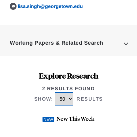
lisa.singh@georgetown.edu
Loding
Complete
Working Papers & Related Search
Explore Research
2 RESULTS FOUND
SHOW
:
RESULTS
New This Week