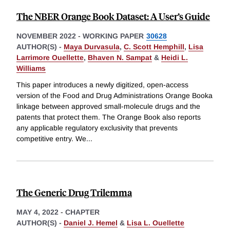
The NBER Orange Book Dataset: A User’s Guide
NOVEMBER 2022
-
WORKING PAPER
30628
AUTHOR(S) -
Maya Durvasula
,
C. Scott Hemphill
,
Lisa
Larrimore Ouellette
,
Bhaven N. Sampat
&
Heidi L.
Williams
This paper introduces a newly digitized, open-access
version of the Food and Drug Administrations Orange Booka
linkage between approved small-molecule drugs and the
patents that protect them. The Orange Book also reports
any applicable regulatory exclusivity that prevents
competitive entry. We
...
The Generic Drug Trilemma
MAY 4, 2022
-
CHAPTER
AUTHOR(S) -
Daniel J. Hemel
&
Lisa L. Ouellette