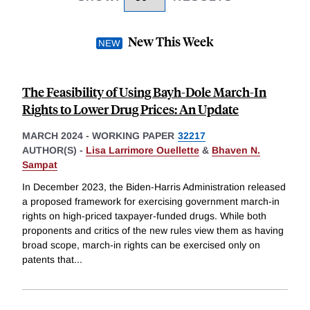
New This Week
The Feasibility of Using Bayh-Dole March-In
Rights to Lower Drug Prices: An Update
MARCH 2024
-
WORKING PAPER
32217
AUTHOR(S) -
Lisa Larrimore Ouellette
&
Bhaven N.
Sampat
In December 2023, the Biden-Harris Administration released
a proposed framework for exercising government march-in
rights on high-priced taxpayer-funded drugs. While both
proponents and critics of the new rules view them as having
broad scope, march-in rights can be exercised only on
patents that
...