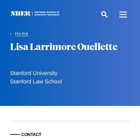
Skip
to
main
content
Home
Lisa Larrimore Ouellette
Stanford University
Stanford Law School
CONTACT