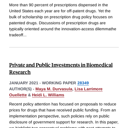
More than 90 percent of prescriptions dispensed in the
United States each year are for off-patent drugs. Yet the
bulk of scholarship on prescription drug policy focuses on
patented drugs. Discussions of prescription drugs are
typically oriented around the innovation-access dilemmathe
tradeoff
...
Private and Public Investments in Biomedical
Research
JANUARY 2021
-
WORKING PAPER
28349
AUTHOR(S) -
Maya M. Durvasula
,
Lisa Larrimore
Ouellette
&
Heidi L. Williams
Recent policy attention has focused on proposals to reduce
prices for drugs that have received public funding. From an
implementation perspective, such policies rely on public
disclosure of government support for research. In this paper,