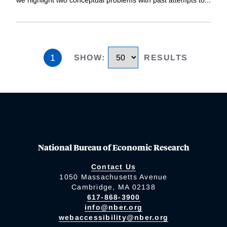
we highlight two conceptual problems with past attempts to
...
1
SHOW
:
RESULTS
National Bureau of Economic Research
Contact Us
1050 Massachusetts Avenue
Cambridge, MA 02138
617-868-3900
info@nber.org
webaccessibility@nber.org