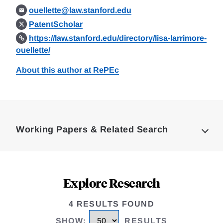
ouellette@law.stanford.edu
PatentScholar
https://law.stanford.edu/directory/lisa-larrimore-
ouellette/
About this author at RePEc
Loding
Complete
Working Papers & Related Search
Explore Research
4 RESULTS FOUND
SHOW
:
RESULTS