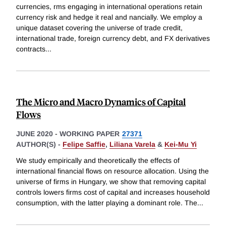
currencies, rms engaging in international operations retain
currency risk and hedge it real and nancially. We employ a
unique dataset covering the universe of trade credit,
international trade, foreign currency debt, and FX derivatives
contracts
...
The Micro and Macro Dynamics of Capital
Flows
JUNE 2020
-
WORKING PAPER
27371
AUTHOR(S) -
Felipe Saffie
,
Liliana Varela
&
Kei-Mu Yi
We study empirically and theoretically the effects of
international financial flows on resource allocation. Using the
universe of firms in Hungary, we show that removing capital
controls lowers firms cost of capital and increases household
consumption, with the latter playing a dominant role. The
...