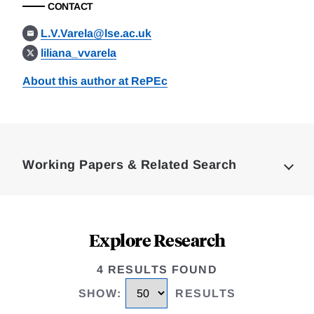
CONTACT
L.V.Varela@lse.ac.uk
liliana_vvarela
About this author at RePEc
Loding
Complete
Working Papers & Related Search
Explore Research
4 RESULTS FOUND
SHOW
:
RESULTS