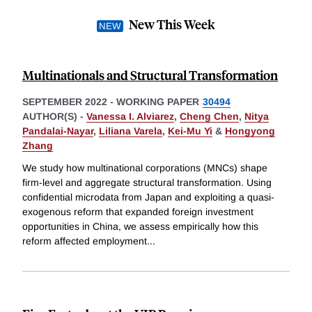
New This Week
Multinationals and Structural Transformation
SEPTEMBER 2022
-
WORKING PAPER
30494
AUTHOR(S) -
Vanessa I. Alviarez
,
Cheng Chen
,
Nitya
Pandalai-Nayar
,
Liliana Varela
,
Kei-Mu Yi
&
Hongyong
Zhang
We study how multinational corporations (MNCs) shape
firm-level and aggregate structural transformation. Using
confidential microdata from Japan and exploiting a quasi-
exogenous reform that expanded foreign investment
opportunities in China, we assess empirically how this
reform affected employment
...