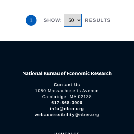
1
SHOW
:
RESULTS
National Bureau of Economic Research
Contact Us
1050 Massachusetts Avenue
Cambridge, MA 02138
617-868-3900
info@nber.org
webaccessibility@nber.org