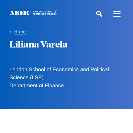
Skip
to
main
content
Home
Liliana Varela
London School of Economics and Political
Science (LSE)
Department of Finance