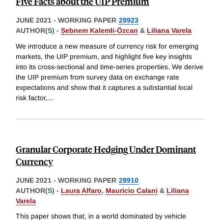
Five Facts about the UIP Premium
JUNE 2021
-
WORKING PAPER
28923
AUTHOR(S) -
Ṣebnem Kalemli-Özcan
&
Liliana Varela
We introduce a new measure of currency risk for emerging
markets, the UIP premium, and highlight five key insights
into its cross-sectional and time-series properties. We derive
the UIP premium from survey data on exchange rate
expectations and show that it captures a substantial local
risk factor,
...
Granular Corporate Hedging Under Dominant
Currency
JUNE 2021
-
WORKING PAPER
28910
AUTHOR(S) -
Laura Alfaro
,
Mauricio Calani
&
Liliana
Varela
This paper shows that, in a world dominated by vehicle