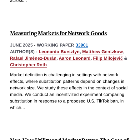
across
...
Measuring Markets for Network Goods
JUNE 2025
-
WORKING PAPER
33901
AUTHOR(S) -
Leonardo Bursztyn
,
Matthew Gentzkow
,
Rafael Jiménez-Durán
,
Aaron Leonard
,
Filip Milojević
&
Christopher Roth
Market definition is challenging in settings with network
effects, where substitution patterns depend on changes in
network size. We study these effects in the context of social
media. We conduct an incentivized experiment comparing
substitution in response to a proposed U.S. TikTok ban, in
which
...