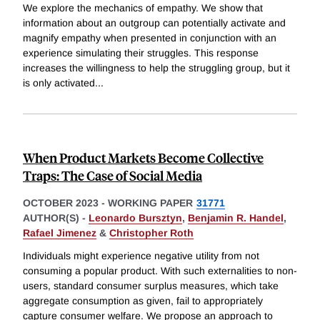
We explore the mechanics of empathy. We show that
information about an outgroup can potentially activate and
magnify empathy when presented in conjunction with an
experience simulating their struggles. This response
increases the willingness to help the struggling group, but it
is only activated
...
When Product Markets Become Collective
Traps: The Case of Social Media
OCTOBER 2023
-
WORKING PAPER
31771
AUTHOR(S) -
Leonardo Bursztyn
,
Benjamin R. Handel
,
Rafael Jimenez
&
Christopher Roth
Individuals might experience negative utility from not
consuming a popular product. With such externalities to non-
users, standard consumer surplus measures, which take
aggregate consumption as given, fail to appropriately
capture consumer welfare. We propose an approach to