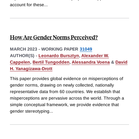
account for these
...
How Are Gender Norms Perceived?
MARCH 2023
-
WORKING PAPER
31049
AUTHOR(S) -
Leonardo Bursztyn
,
Alexander W.
Cappelen
,
Bertil Tungodden
,
Alessandra Voena
&
David
H. Yanagizawa-Drott
This paper provides global evidence on misperceptions of
gender norms, drawing on newly collected, nationally
representative data from 60 countries. We establish that
misperceptions are pervasive across the world. Through a
simple conceptual framework, we provide evidence that
gender stereotyping
...