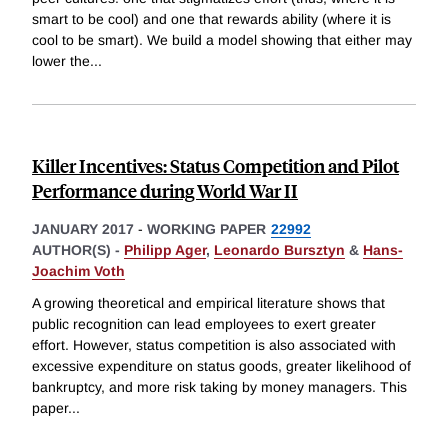
smart to be cool) and one that rewards ability (where it is
cool to be smart). We build a model showing that either may
lower the
...
Killer Incentives: Status Competition and Pilot
Performance during World War II
JANUARY 2017
-
WORKING PAPER
22992
AUTHOR(S) -
Philipp Ager
,
Leonardo Bursztyn
&
Hans-
Joachim Voth
A growing theoretical and empirical literature shows that
public recognition can lead employees to exert greater
effort. However, status competition is also associated with
excessive expenditure on status goods, greater likelihood of
bankruptcy, and more risk taking by money managers. This
paper
...