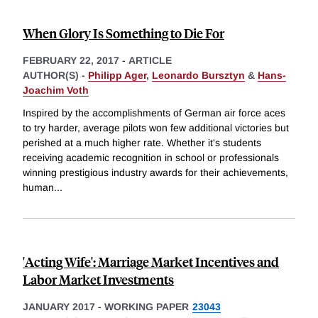
When Glory Is Something to Die For
FEBRUARY 22, 2017
-
ARTICLE
AUTHOR(S) -
Philipp Ager
,
Leonardo Bursztyn
&
Hans-
Joachim Voth
Inspired by the accomplishments of German air force aces
to try harder, average pilots won few additional victories but
perished at a much higher rate. Whether it's students
receiving academic recognition in school or professionals
winning prestigious industry awards for their achievements,
human
...
'Acting Wife': Marriage Market Incentives and
Labor Market Investments
JANUARY 2017
-
WORKING PAPER
23043