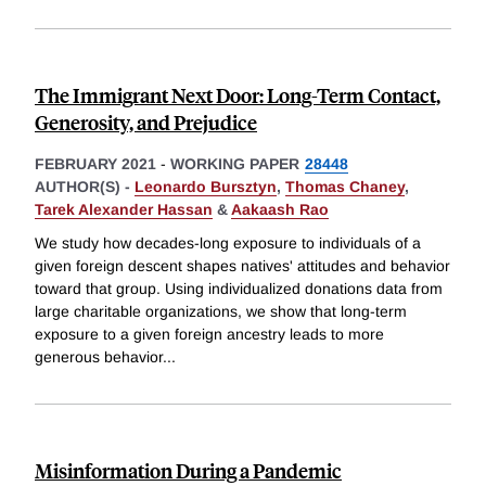
The Immigrant Next Door: Long-Term Contact,
Generosity, and Prejudice
FEBRUARY 2021
-
WORKING PAPER
28448
AUTHOR(S) -
Leonardo Bursztyn
,
Thomas Chaney
,
Tarek Alexander Hassan
&
Aakaash Rao
We study how decades-long exposure to individuals of a
given foreign descent shapes natives' attitudes and behavior
toward that group. Using individualized donations data from
large charitable organizations, we show that long-term
exposure to a given foreign ancestry leads to more
generous behavior
...
Misinformation During a Pandemic