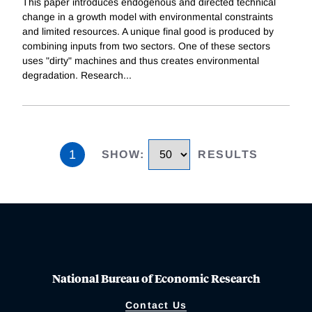
This paper introduces endogenous and directed technical
change in a growth model with environmental constraints
and limited resources. A unique final good is produced by
combining inputs from two sectors. One of these sectors
uses "dirty" machines and thus creates environmental
degradation. Research
...
1
SHOW
:
RESULTS
National Bureau of Economic Research
Contact Us