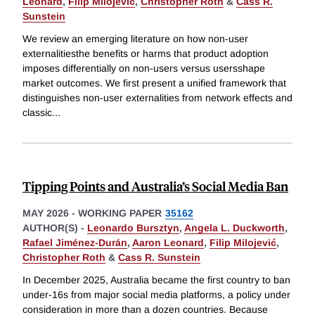
Leonard
,
Filip Milojević
,
Christopher Roth
&
Cass R.
Sunstein
We review an emerging literature on how non-user
externalitiesthe benefits or harms that product adoption
imposes differentially on non-users versus usersshape
market outcomes. We first present a unified framework that
distinguishes non-user externalities from network effects and
classic
...
Tipping Points and Australia’s Social Media Ban
MAY 2026
-
WORKING PAPER
35162
AUTHOR(S) -
Leonardo Bursztyn
,
Angela L. Duckworth
,
Rafael Jiménez-Durán
,
Aaron Leonard
,
Filip Milojević
,
Christopher Roth
&
Cass R. Sunstein
In December 2025, Australia became the first country to ban
under-16s from major social media platforms, a policy under
consideration in more than a dozen countries. Because