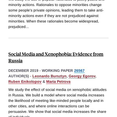
minority actions. Rationales to oppose minorities change
some people's private opinions, leading them to take anti-
minority actions even if they are not prejudiced against
minorities. When these rationales become widespread,
prejudiced
...
Social Media and Xenophobia: Evidence from
Russia
DECEMBER 2019
-
WORKING PAPER
26567
AUTHOR(S) -
Leonardo Bursztyn
,
Georgy Egorov
,
Ruben Enikolopov
&
Maria Petrova
We study the effect of social media on xenophobic attitudes
in Russia. We build a model where social media increases
the likelihood of meeting like-minded people locally and in
other cities, and where online interactions can be
persuasive. We show that social media increases the share