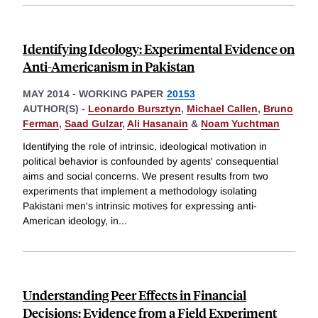
Identifying Ideology: Experimental Evidence on
Anti-Americanism in Pakistan
MAY 2014
-
WORKING PAPER
20153
AUTHOR(S) -
Leonardo Bursztyn
,
Michael Callen
,
Bruno
Ferman
,
Saad Gulzar
,
Ali Hasanain
&
Noam Yuchtman
Identifying the role of intrinsic, ideological motivation in
political behavior is confounded by agents' consequential
aims and social concerns. We present results from two
experiments that implement a methodology isolating
Pakistani men's intrinsic motives for expressing anti-
American ideology, in
...
Understanding Peer Effects in Financial
Decisions: Evidence from a Field Experiment