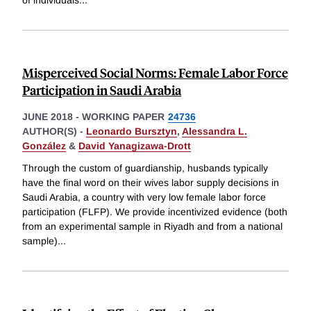
of individuals
...
Misperceived Social Norms: Female Labor Force
Participation in Saudi Arabia
JUNE 2018
-
WORKING PAPER
24736
AUTHOR(S) -
Leonardo Bursztyn
,
Alessandra L.
González
&
David Yanagizawa-Drott
Through the custom of guardianship, husbands typically
have the final word on their wives labor supply decisions in
Saudi Arabia, a country with very low female labor force
participation (FLFP). We provide incentivized evidence (both
from an experimental sample in Riyadh and from a national
sample)
...