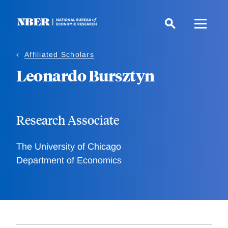
Skip
to
main
content
Affiliated Scholars
Leonardo Bursztyn
Research Associate
The University of Chicago
Department of Economics