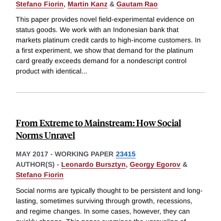
Stefano Fiorin
,
Martin Kanz
&
Gautam Rao
This paper provides novel field-experimental evidence on
status goods. We work with an Indonesian bank that
markets platinum credit cards to high-income customers. In
a first experiment, we show that demand for the platinum
card greatly exceeds demand for a nondescript control
product with identical
...
From Extreme to Mainstream: How Social
Norms Unravel
MAY 2017
-
WORKING PAPER
23415
AUTHOR(S) -
Leonardo Bursztyn
,
Georgy Egorov
&
Stefano Fiorin
Social norms are typically thought to be persistent and long-
lasting, sometimes surviving through growth, recessions,
and regime changes. In some cases, however, they can