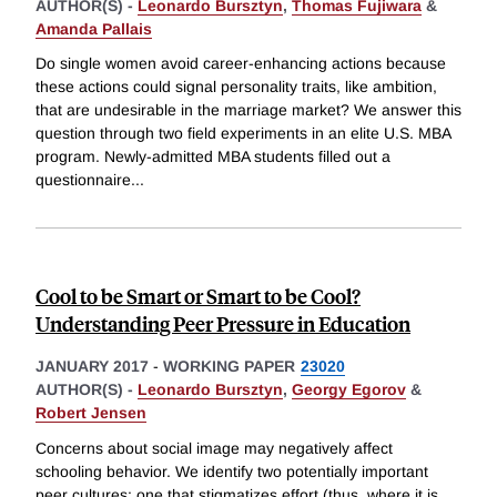
AUTHOR(S) -
Leonardo Bursztyn
,
Thomas Fujiwara
&
Amanda Pallais
Do single women avoid career-enhancing actions because
these actions could signal personality traits, like ambition,
that are undesirable in the marriage market? We answer this
question through two field experiments in an elite U.S. MBA
program. Newly-admitted MBA students filled out a
questionnaire
...
Cool to be Smart or Smart to be Cool?
Understanding Peer Pressure in Education
JANUARY 2017
-
WORKING PAPER
23020
AUTHOR(S) -
Leonardo Bursztyn
,
Georgy Egorov
&
Robert Jensen
Concerns about social image may negatively affect
schooling behavior. We identify two potentially important
peer cultures: one that stigmatizes effort (thus, where it is