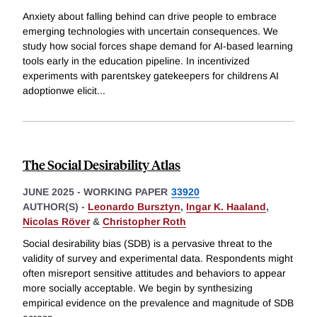
Anxiety about falling behind can drive people to embrace
emerging technologies with uncertain consequences. We
study how social forces shape demand for AI-based learning
tools early in the education pipeline. In incentivized
experiments with parentskey gatekeepers for childrens AI
adoptionwe elicit
...
The Social Desirability Atlas
JUNE 2025
-
WORKING PAPER
33920
AUTHOR(S) -
Leonardo Bursztyn
,
Ingar K. Haaland
,
Nicolas Röver
&
Christopher Roth
Social desirability bias (SDB) is a pervasive threat to the
validity of survey and experimental data. Respondents might
often misreport sensitive attitudes and behaviors to appear
more socially acceptable. We begin by synthesizing
empirical evidence on the prevalence and magnitude of SDB