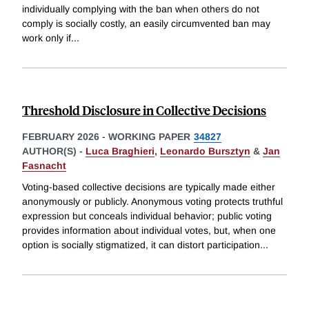
individually complying with the ban when others do not
comply is socially costly, an easily circumvented ban may
work only if
...
Threshold Disclosure in Collective Decisions
FEBRUARY 2026
-
WORKING PAPER
34827
AUTHOR(S) -
Luca Braghieri
,
Leonardo Bursztyn
&
Jan
Fasnacht
Voting-based collective decisions are typically made either
anonymously or publicly. Anonymous voting protects truthful
expression but conceals individual behavior; public voting
provides information about individual votes, but, when one
option is socially stigmatized, it can distort participation
...