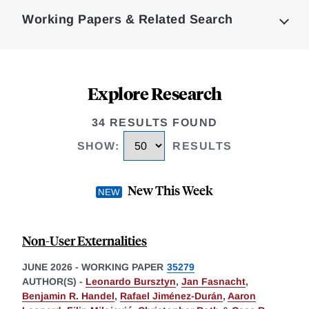
Complete
Working Papers & Related Search
Explore Research
34 RESULTS FOUND
SHOW
:
RESULTS
New This Week
Non-User Externalities
JUNE 2026
-
WORKING PAPER
35279
AUTHOR(S) -
Leonardo Bursztyn
,
Jan Fasnacht
,
Benjamin R. Handel
,
Rafael Jiménez-Durán
,
Aaron