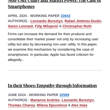
Non-User Utility and Market Power: The Case of
Smartphones
APRIL 2025
-
WORKING PAPER
33642
AUTHOR(S) -
Leonardo Bursztyn
,
Rafael Jiménez-Durán
,
Aaron Leonard
,
Filip Milojević
&
Christopher Roth
Firms can increase the demand for their products and
consolidate their market power not only by increasing user
utility but also by decreasing non-user utility. In this paper,
we examine this mechanism by considering the case of
smartphones. In particular, Apple has faced criticism for
allegedly
...
In their Shoes: Empathy through Information
JUNE 2024
-
WORKING PAPER
32569
AUTHOR(S) -
Marianne Andries
,
Leonardo Bursztyn
,
Thomas Chaney
,
Milena Djourelova
&
Alex Imas