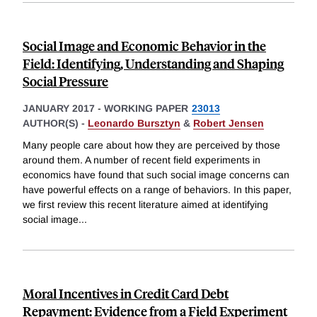
Social Image and Economic Behavior in the
Field: Identifying, Understanding and Shaping
Social Pressure
JANUARY 2017
-
WORKING PAPER
23013
AUTHOR(S) -
Leonardo Bursztyn
&
Robert Jensen
Many people care about how they are perceived by those
around them. A number of recent field experiments in
economics have found that such social image concerns can
have powerful effects on a range of behaviors. In this paper,
we first review this recent literature aimed at identifying
social image
...
Moral Incentives in Credit Card Debt
Repayment: Evidence from a Field Experiment