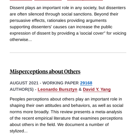
Dissent plays an important role in any society, but dissenters
are often silenced through social sanctions. Beyond their
persuasive effects, rationales providing arguments
supporting dissenters' causes can increase the public
expression of dissent by providing a \social cover" for voicing
otherwise
...
Misperceptions about Others
AUGUST 2021
-
WORKING PAPER
29168
AUTHOR(S) -
Leonardo Bursztyn
&
David Y. Yang
Peoples perceptions about others play an important role in
shaping their own attitudes and behaviors, as well as social
norms more broadly. This review presents a meta-analysis
of the recent empirical literature that examines perceptions
about others in the field. We document a number of
stylized
...