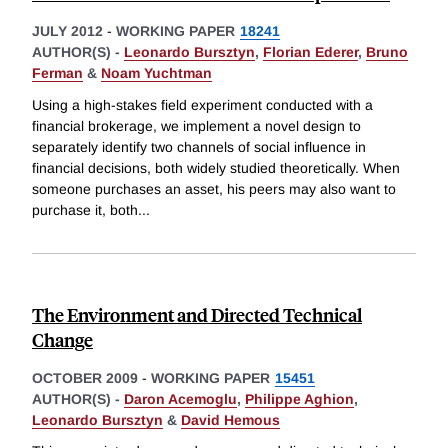
JULY 2012
-
WORKING PAPER
18241
AUTHOR(S) -
Leonardo Bursztyn
,
Florian Ederer
,
Bruno
Ferman
&
Noam Yuchtman
Using a high-stakes field experiment conducted with a
financial brokerage, we implement a novel design to
separately identify two channels of social influence in
financial decisions, both widely studied theoretically. When
someone purchases an asset, his peers may also want to
purchase it, both
...
The Environment and Directed Technical
Change
OCTOBER 2009
-
WORKING PAPER
15451
AUTHOR(S) -
Daron Acemoglu
,
Philippe Aghion
,
Leonardo Bursztyn
&
David Hemous