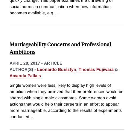
quickly change. This paper examines the unraveling of
social norms in communication when new information
becomes available, e.g.,
...
Marriageability Concerns and Professional
Ambitions
APRIL 28, 2017
-
ARTICLE
AUTHOR(S) -
Leonardo Bursztyn
,
Thomas Fujiwara
&
Amanda Pallais
Single women were less likely to display high levels of
ambition when they believed that their preferences would be
shared with single male classmates. Some women avoid
actions that would help their careers in an effort to appear
more marriageable, according to the results of experiments
conducted
...