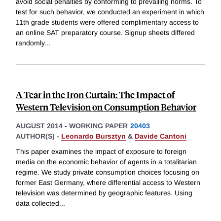
avoid social penalties by conforming to prevailing norms. To
test for such behavior, we conducted an experiment in which
11th grade students were offered complimentary access to
an online SAT preparatory course. Signup sheets differed
randomly
...
A Tear in the Iron Curtain: The Impact of
Western Television on Consumption Behavior
AUGUST 2014
-
WORKING PAPER
20403
AUTHOR(S) -
Leonardo Bursztyn
&
Davide Cantoni
This paper examines the impact of exposure to foreign
media on the economic behavior of agents in a totalitarian
regime. We study private consumption choices focusing on
former East Germany, where differential access to Western
television was determined by geographic features. Using
data collected
...