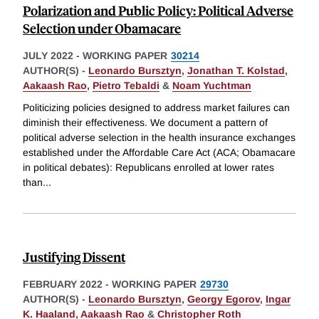
Polarization and Public Policy: Political Adverse
Selection under Obamacare
JULY 2022
-
WORKING PAPER
30214
AUTHOR(S) -
Leonardo Bursztyn
,
Jonathan T. Kolstad
,
Aakaash Rao
,
Pietro Tebaldi
&
Noam Yuchtman
Politicizing policies designed to address market failures can
diminish their effectiveness. We document a pattern of
political adverse selection in the health insurance exchanges
established under the Affordable Care Act (ACA; Obamacare
in political debates): Republicans enrolled at lower rates
than
...
Justifying Dissent
FEBRUARY 2022
-
WORKING PAPER
29730
AUTHOR(S) -
Leonardo Bursztyn
,
Georgy Egorov
,
Ingar
K. Haaland
,
Aakaash Rao
&
Christopher Roth