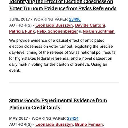
Identifying the Effect of Election Closeness on
Voter Turnout: Evidence from Swiss Referenda
JUNE 2017
-
WORKING PAPER
23490
AUTHOR(S) -
Leonardo Bursztyn
,
Davide Cantoni
,
Patricia Funk
,
Felix Schönenberger
&
Noam Yuchtman
We provide evidence of a causal effect of anticipated
election closeness on voter turnout, exploiting the precise
day-level timing of the release of Swiss national poll results
for high-stakes federal referenda, and a novel dataset on
daily mail-in voting for the canton of Geneva. Using an
event
...
Status Goods: Experimental Evidence from
Platinum Credit Cards
MAY 2017
-
WORKING PAPER
23414
AUTHOR(S) -
Leonardo Bursztyn
,
Bruno Ferman
,