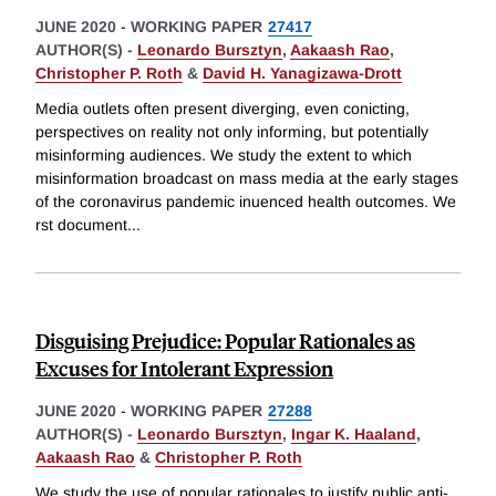
JUNE 2020
-
WORKING PAPER
27417
AUTHOR(S) -
Leonardo Bursztyn
,
Aakaash Rao
,
Christopher P. Roth
&
David H. Yanagizawa-Drott
Media outlets often present diverging, even conicting,
perspectives on reality not only informing, but potentially
misinforming audiences. We study the extent to which
misinformation broadcast on mass media at the early stages
of the coronavirus pandemic inuenced health outcomes. We
rst document
...
Disguising Prejudice: Popular Rationales as
Excuses for Intolerant Expression
JUNE 2020
-
WORKING PAPER
27288
AUTHOR(S) -
Leonardo Bursztyn
,
Ingar K. Haaland
,
Aakaash Rao
&
Christopher P. Roth
We study the use of popular rationales to justify public anti-