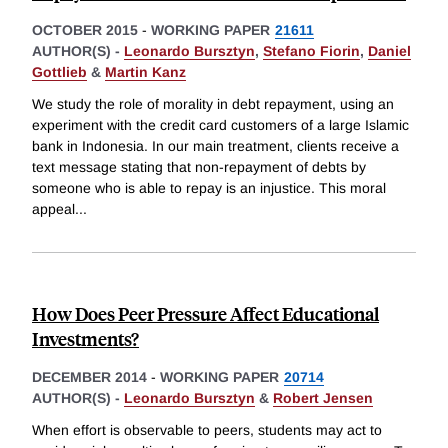
OCTOBER 2015
-
WORKING PAPER
21611
AUTHOR(S) -
Leonardo Bursztyn
,
Stefano Fiorin
,
Daniel
Gottlieb
&
Martin Kanz
We study the role of morality in debt repayment, using an
experiment with the credit card customers of a large Islamic
bank in Indonesia. In our main treatment, clients receive a
text message stating that non-repayment of debts by
someone who is able to repay is an injustice. This moral
appeal
...
How Does Peer Pressure Affect Educational
Investments?
DECEMBER 2014
-
WORKING PAPER
20714
AUTHOR(S) -
Leonardo Bursztyn
&
Robert Jensen
When effort is observable to peers, students may act to