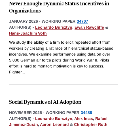
Never Enough: Dynamic Status Incentives in
Organizations
JANUARY 2026
-
WORKING PAPER
34707
AUTHOR(S) -
Leonardo Bursztyn
,
Ewan Rawcliffe
&
Hans-Joachim Voth
We study the ability of a firm to elicit repeated effort from
workers by creating a rat race of hierarchical status-based
incentives. We examine performance using data on over
5,000 German air force pilots during World War II. Pilots
effort is hard to monitor; motivation is key to success.
Fighter
...
Social Dynamics of AI Adoption
NOVEMBER 2025
-
WORKING PAPER
34488
AUTHOR(S) -
Leonardo Bursztyn
,
Alex Imas
,
Rafael
Jiménez-Durán
,
Aaron Leonard
&
Christopher Roth