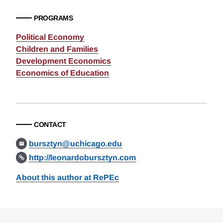
PROGRAMS
Political Economy
Children and Families
Development Economics
Economics of Education
CONTACT
bursztyn@uchicago.edu
http://leonardobursztyn.com
About this author at RePEc
Loding