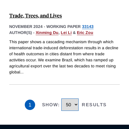
Trade, Trees, and Lives
NOVEMBER 2024
-
WORKING PAPER
33143
AUTHOR(S) -
Xinming Du
,
Lei Li
&
Eric Zou
This paper shows a cascading mechanism through which
international trade-induced deforestation results in a decline
of health outcomes in cities distant from where trade
activities occur. We examine Brazil, which has ramped up
agricultural export over the last two decades to meet rising
global
...
1
SHOW
:
RESULTS