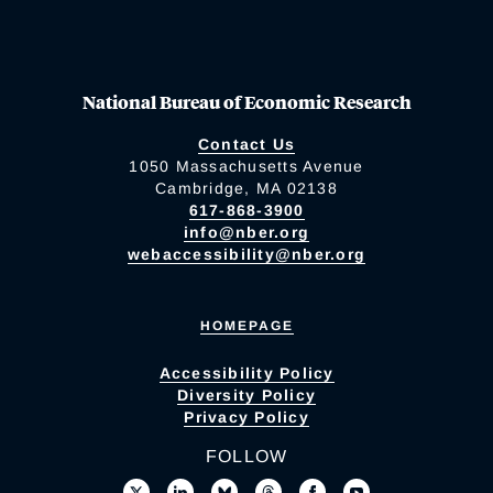
National Bureau of Economic Research
Contact Us
1050 Massachusetts Avenue
Cambridge, MA 02138
617-868-3900
info@nber.org
webaccessibility@nber.org
HOMEPAGE
Accessibility Policy
Diversity Policy
Privacy Policy
FOLLOW