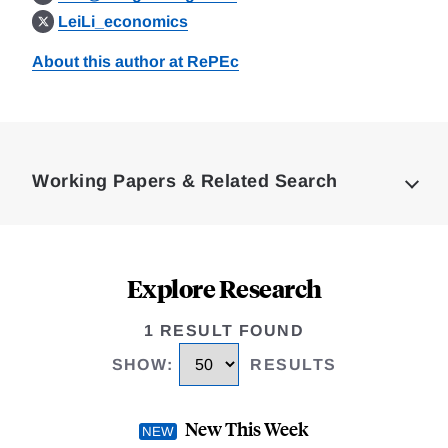
LeiLi_economics
About this author at RePEc
Loding
Complete
Working Papers & Related Search
Explore Research
1 RESULT FOUND
SHOW
:
RESULTS
New This Week