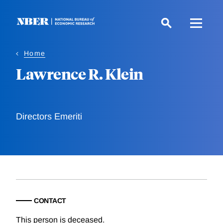
Skip
to
main
content
Home
Lawrence R. Klein
Directors Emeriti
CONTACT
This person is deceased.