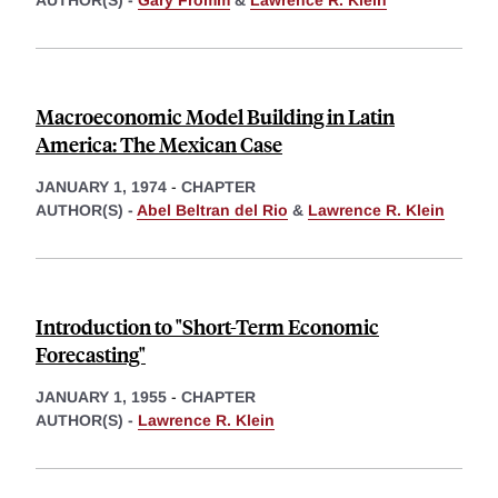
AUTHOR(S) -
Gary Fromm
&
Lawrence R. Klein
Macroeconomic Model Building in Latin
America: The Mexican Case
JANUARY 1, 1974
-
CHAPTER
AUTHOR(S) -
Abel Beltran del Rio
&
Lawrence R. Klein
Introduction to "Short-Term Economic
Forecasting"
JANUARY 1, 1955
-
CHAPTER
AUTHOR(S) -
Lawrence R. Klein