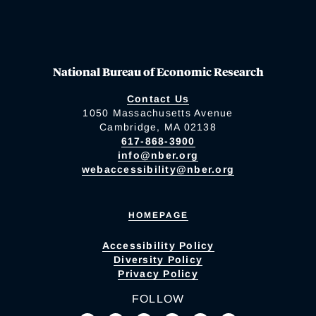
National Bureau of Economic Research
Contact Us
1050 Massachusetts Avenue
Cambridge, MA 02138
617-868-3900
info@nber.org
webaccessibility@nber.org
HOMEPAGE
Accessibility Policy
Diversity Policy
Privacy Policy
FOLLOW