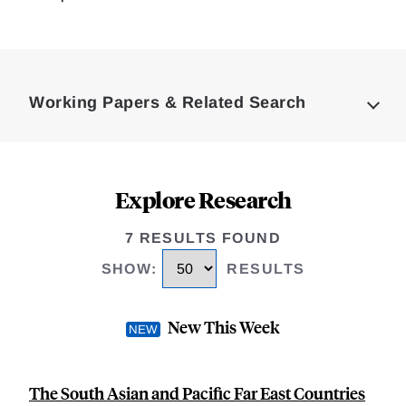
Loding
Complete
Working Papers & Related Search
Explore Research
7 RESULTS FOUND
SHOW
:
RESULTS
New This Week
The South Asian and Pacific Far East Countries