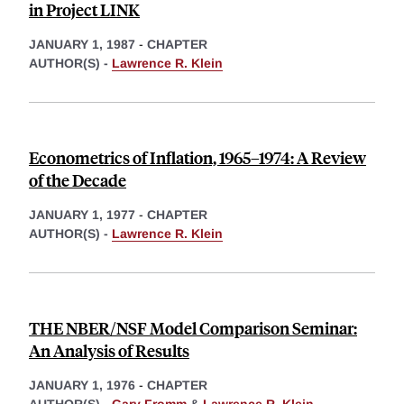
in Project LINK
JANUARY 1, 1987
-
CHAPTER
AUTHOR(S) -
Lawrence R. Klein
Econometrics of Inflation, 1965–1974: A Review
of the Decade
JANUARY 1, 1977
-
CHAPTER
AUTHOR(S) -
Lawrence R. Klein
THE NBER/NSF Model Comparison Seminar:
An Analysis of Results
JANUARY 1, 1976
-
CHAPTER