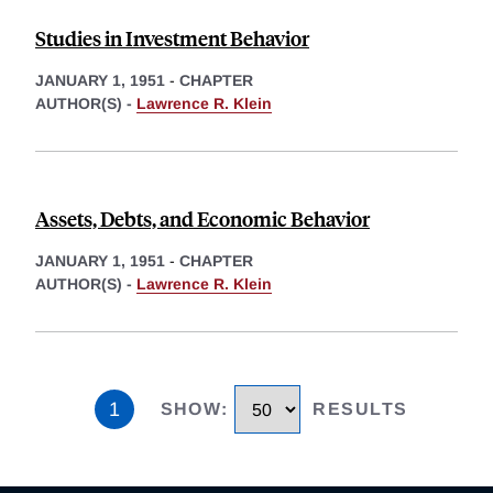
Studies in Investment Behavior
JANUARY 1, 1951
-
CHAPTER
AUTHOR(S) -
Lawrence R. Klein
Assets, Debts, and Economic Behavior
JANUARY 1, 1951
-
CHAPTER
AUTHOR(S) -
Lawrence R. Klein
1
SHOW
:
RESULTS