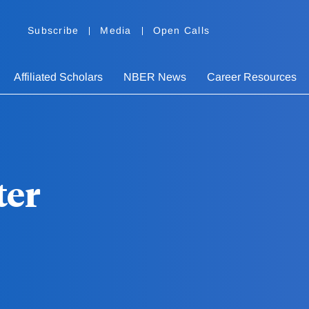
Subscribe
Media
Open Calls
Affiliated Scholars
NBER News
Career Resources
ter