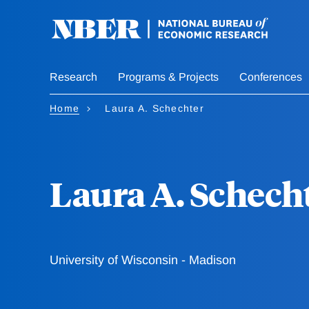
Skip
to
main
content
Research
Programs & Projects
Conferences
Home
Laura A. Schechter
Laura A. Schech
University of Wisconsin - Madison