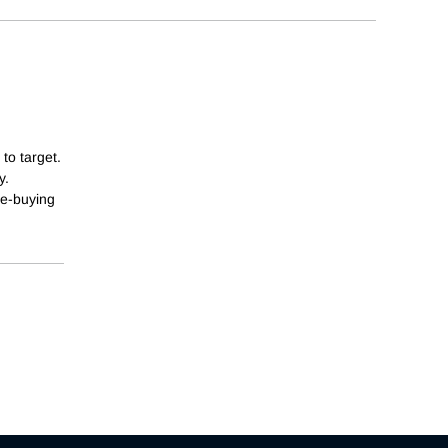
to target.
y.
te-buying