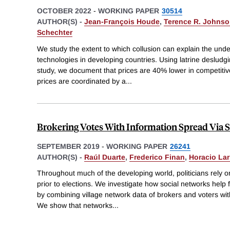
OCTOBER 2022
-
WORKING PAPER
30514
AUTHOR(S) -
Jean-François Houde
,
Terence R. Johns
Schechter
We study the extent to which collusion can explain the under
technologies in developing countries. Using latrine desludg
study, we document that prices are 40% lower in competiti
prices are coordinated by a
...
Brokering Votes With Information Spread Via 
SEPTEMBER 2019
-
WORKING PAPER
26241
AUTHOR(S) -
Raúl Duarte
,
Frederico Finan
,
Horacio La
Throughout much of the developing world, politicians rely on
prior to elections. We investigate how social networks help 
by combining village network data of brokers and voters wit
We show that networks
...