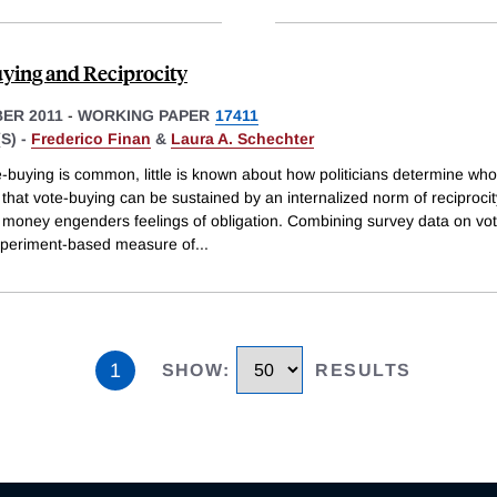
ying and Reciprocity
ER 2011
-
WORKING PAPER
17411
S) -
Frederico Finan
&
Laura A. Schechter
-buying is common, little is known about how politicians determine who 
hat vote-buying can be sustained by an internalized norm of reciprocit
 money engenders feelings of obligation. Combining survey data on vo
xperiment-based measure of
...
1
SHOW
:
RESULTS