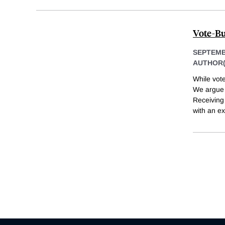
Vote-Bu
SEPTEMB
AUTHOR(
While vote
We argue t
Receiving
with an e