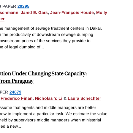
 PAPER
29295
tschmann
,
Jared E. Gars
,
Jean-François Houde
,
Molly
ter
 (the management of sewage treatment centers in Dakar,
in the productivity of downstream sewage dumping
wnstream prices of the services they provide to
e of legal dumping of
...
tion Under Changing State Capacity:
From Paraguay
PER
24879
,
Frederico Finan
,
Nicholas Y. Li
&
Laura Schechter
assume that agents and middle managers are better
how to implement a particular task. We estimate the value
 held by supervisors middle managers when ministerial
uced a new
...