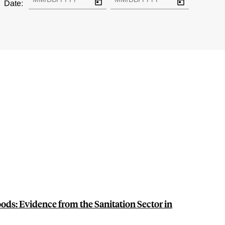
Date:
oods: Evidence from the Sanitation Sector in