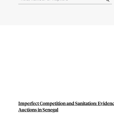
results
Imperfect Competition and Sanitation: Evide
Auctions in Senegal