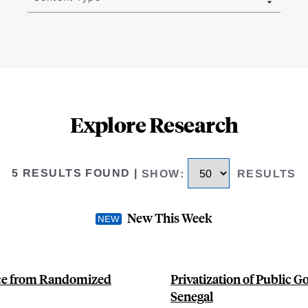
Explore Research
5 RESULTS FOUND
|
SHOW
:
RESULTS
New This Week
nce from Randomized
Privatization of Public G
Senegal