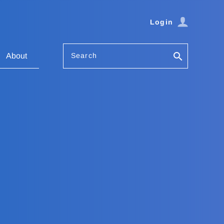
Login
Search
About