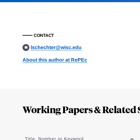
CONTACT
lschechter@wisc.edu
About this author at RePEc
Loding
Complete
Working Papers & Related 
Jump
to
Title, Number or Keyword