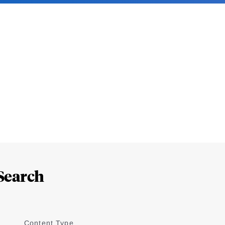
Search
Content Type