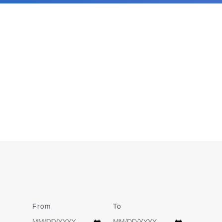
From
Date
To
Date