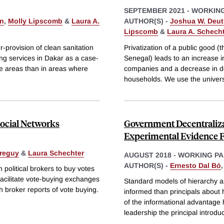
SEPTEMBER 2021
-
WORKING
on
,
Molly Lipscomb
&
Laura A.
AUTHOR(S) -
Joshua W. Deu
Lipscomb
&
Laura A. Schech
-provision of clean sanitation
Privatization of a public good
ing services in Dakar as a case-
Senegal) leads to an increase 
ve areas than in areas where
companies and a decrease in do
households. We use the univers
Social Networks
Government Decentraliza
Experimental Evidence 
rreguy
&
Laura Schechter
AUGUST 2018
-
WORKING PA
AUTHOR(S) -
Ernesto Dal Bó
 political brokers to buy votes
facilitate vote-buying exchanges
Standard models of hierarchy 
h broker reports of vote buying.
informed than principals about 
of the informational advantage
leadership the principal introd