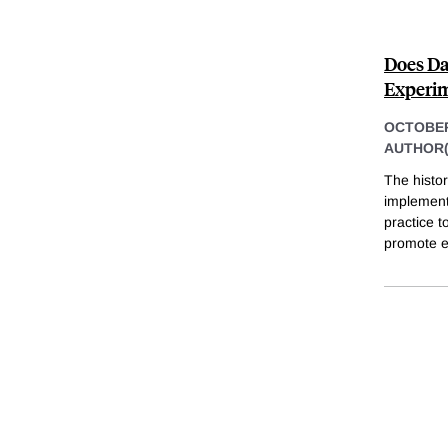
Does Da
Experim
OCTOBER
AUTHOR(
The histo
implementa
practice t
promote e