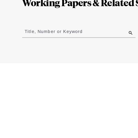
Working Papers & Related 
Jump
to
Title, Number or Keyword
results