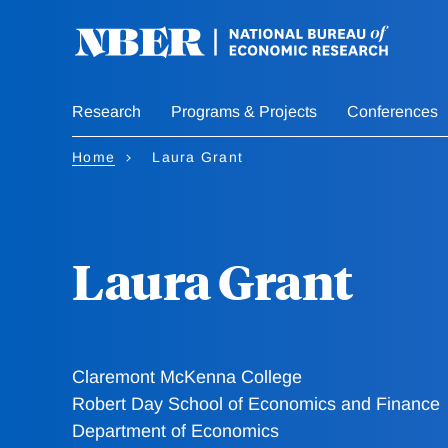
Skip
to
main
content
Research
Programs & Projects
Conferences
Home
Laura Grant
Laura Grant
Claremont McKenna College
Robert Day School of Economics and Finance
Department of Economics