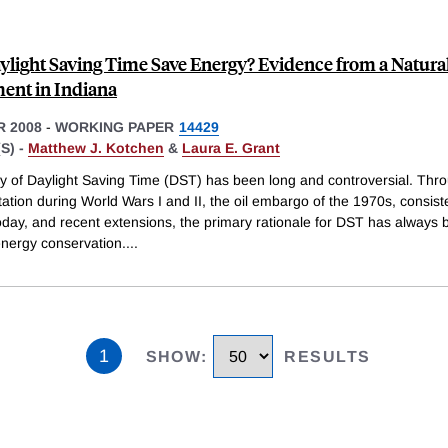
ylight Saving Time Save Energy? Evidence from a Natura
ent in Indiana
 2008
-
WORKING PAPER
14429
S) -
Matthew J. Kotchen
&
Laura E. Grant
ry of Daylight Saving Time (DST) has been long and controversial. Thro
tion during World Wars I and II, the oil embargo of the 1970s, consist
oday, and recent extensions, the primary rationale for DST has always 
nergy conservation.
...
1
SHOW
:
RESULTS