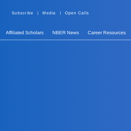
Subscribe
Media
Open Calls
Affiliated Scholars
NBER News
Career Resources