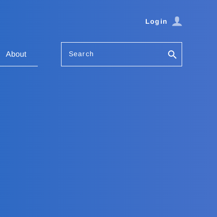
Login
Search
About