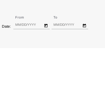
From
Date
To
Date
Date: