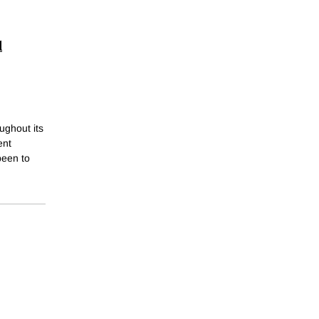
l
ughout its
ent
been to