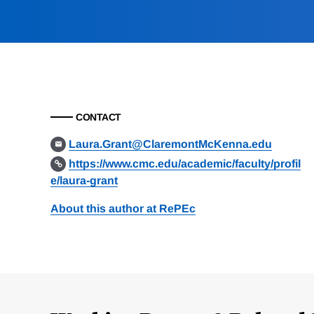
CONTACT
Laura.Grant@ClaremontMcKenna.edu
https://www.cmc.edu/academic/faculty/profil
e/laura-grant
About this author at RePEc
Loding
Complete