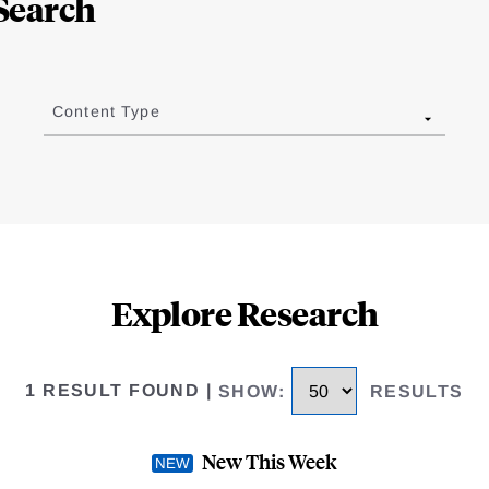
Search
Content Type
Explore Research
1 RESULT FOUND
|
SHOW
:
RESULTS
New This Week