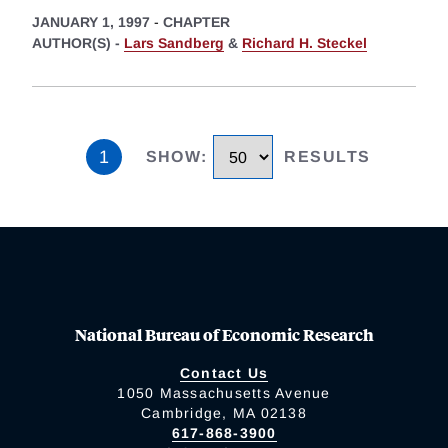
JANUARY 1, 1997
-
CHAPTER
AUTHOR(S) -
Lars Sandberg
&
Richard H. Steckel
1
SHOW
:
RESULTS
National Bureau of Economic Research
Contact Us
1050 Massachusetts Avenue
Cambridge, MA 02138
617-868-3900