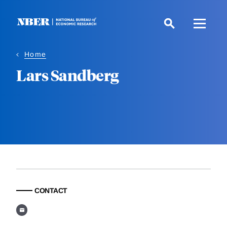
Skip
to
main
content
Home
Lars Sandberg
CONTACT