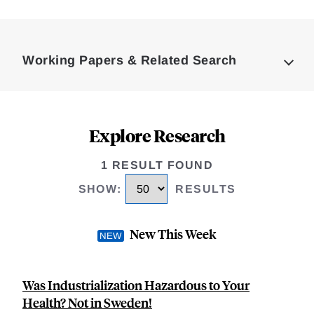
Loding
Complete
Working Papers & Related Search
Explore Research
1 RESULT FOUND
SHOW
:
RESULTS
New This Week
Was Industrialization Hazardous to Your
Health? Not in Sweden!