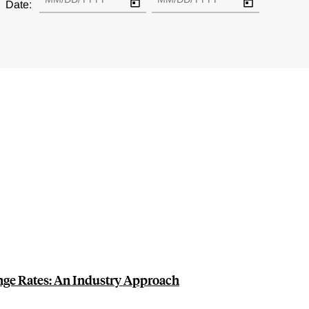
Date:
nge Rates: An Industry Approach