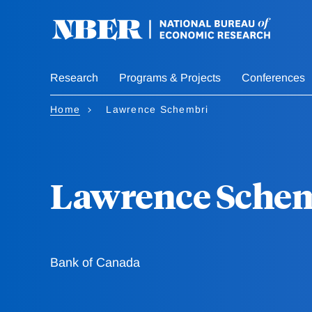
Skip
to
main
content
Research
Programs & Projects
Conferences
Home
Lawrence Schembri
Lawrence Sche
Bank of Canada