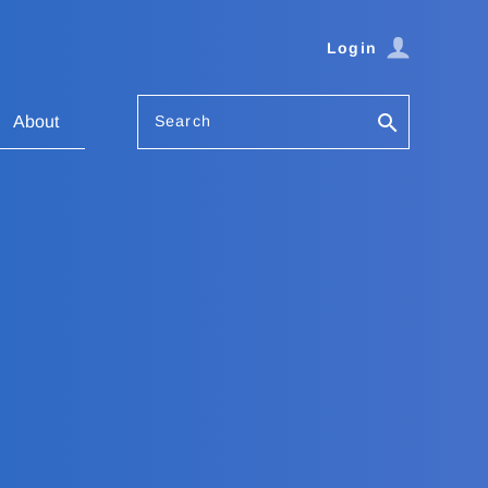
Login
Search
About