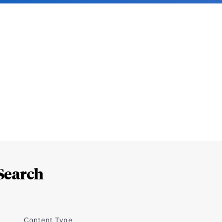
Search
Content Type