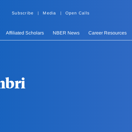
Subscribe
Media
Open Calls
Affiliated Scholars
NBER News
Career Resources
mbri