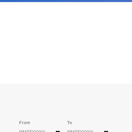
From
Date
To
Date