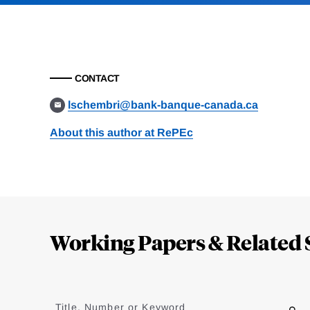
CONTACT
lschembri@bank-banque-canada.ca
About this author at RePEc
Loding
Complete
Working Papers & Related 
Jump
to
Title, Number or Keyword