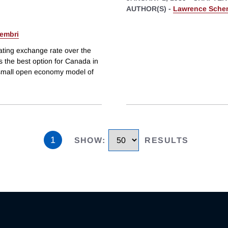
AUTHOR(S) -
Lawrence Sche
embri
oating exchange rate over the
s the best option for Canada in
small open economy model of
1
SHOW
:
RESULTS