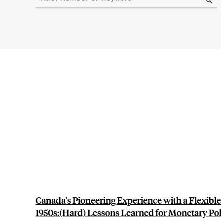
results
Canada's Pioneering Experience with a Flexible
1950s:(Hard) Lessons Learned for Monetary Pol