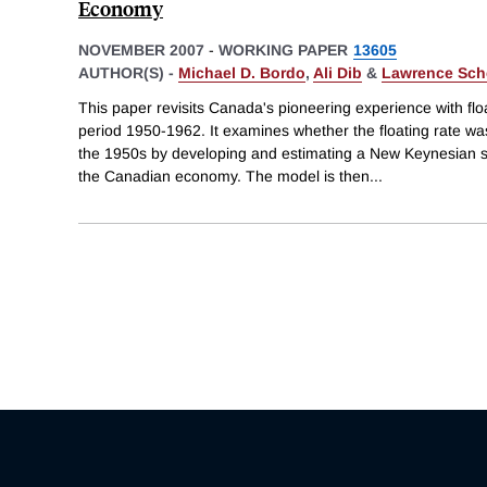
Economy
NOVEMBER 2007
-
WORKING PAPER
13605
AUTHOR(S) -
Michael D. Bordo
,
Ali Dib
&
Lawrence Sch
This paper revisits Canada's pioneering experience with fl
period 1950-1962. It examines whether the floating rate wa
the 1950s by developing and estimating a New Keynesian 
the Canadian economy. The model is then
...