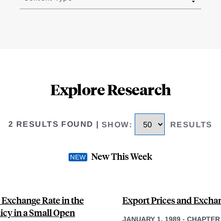
Explore Research
2 RESULTS FOUND
|
SHOW
:
RESULTS
New This Week
 Exchange Rate in the
Export Prices and Excha
icy in a Small Open
JANUARY 1, 1989
-
CHAPTER