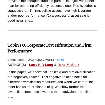
provides the cheapest funds to pursue its objectives rather
than for operating efficiency reasons alone. This hypothesis
suggests that (1) firms selling assets have high leverage
and/or poor performance, (2) a successful asset sale is
good news and
...
Tobin's Q, Corporate Diversification and Firm
Performance
JUNE 1993
-
WORKING PAPER
4376
AUTHOR(S) -
Larry H.P. Lang
&
Rene M. Stulz
In this paper, we show that Tobin's q and firm diversification
are negatively related. This negative relation holds for
different diversification measures and when we control for
other known determinants of q. We show further that
diversified firms have lower q's than equivalent portfolios
of
...