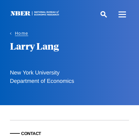
Skip
to
main
content
Home
Larry Lang
New York University
Department of Economics
CONTACT