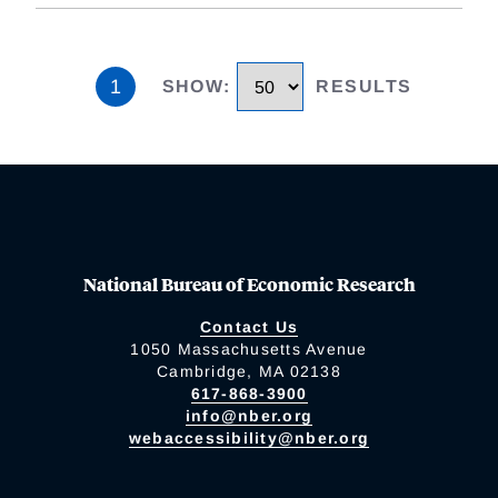
1
SHOW
:
RESULTS
National Bureau of Economic Research
Contact Us
1050 Massachusetts Avenue
Cambridge, MA 02138
617-868-3900
info@nber.org
webaccessibility@nber.org