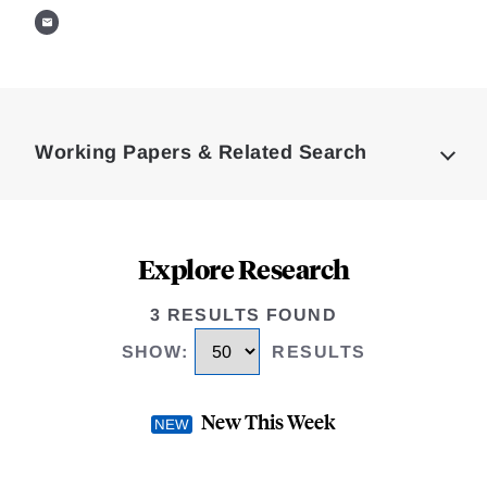
Loding
Complete
Working Papers & Related Search
Explore Research
3 RESULTS FOUND
SHOW
:
RESULTS
New This Week