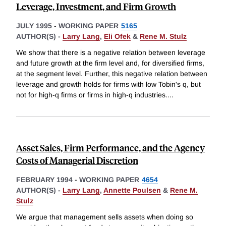
Leverage, Investment, and Firm Growth
JULY 1995
-
WORKING PAPER
5165
AUTHOR(S) -
Larry Lang
,
Eli Ofek
&
Rene M. Stulz
We show that there is a negative relation between leverage
and future growth at the firm level and, for diversified firms,
at the segment level. Further, this negative relation between
leverage and growth holds for firms with low Tobin's q, but
not for high-q firms or firms in high-q industries.
...
Asset Sales, Firm Performance, and the Agency
Costs of Managerial Discretion
FEBRUARY 1994
-
WORKING PAPER
4654
AUTHOR(S) -
Larry Lang
,
Annette Poulsen
&
Rene M.
Stulz
We argue that management sells assets when doing so