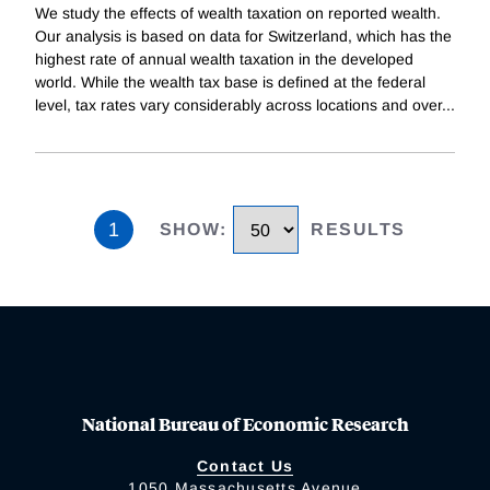
We study the effects of wealth taxation on reported wealth.
Our analysis is based on data for Switzerland, which has the
highest rate of annual wealth taxation in the developed
world. While the wealth tax base is defined at the federal
level, tax rates vary considerably across locations and over
...
1
SHOW
:
RESULTS
National Bureau of Economic Research
Contact Us
1050 Massachusetts Avenue