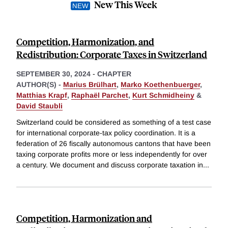
New This Week
Competition, Harmonization, and
Redistribution: Corporate Taxes in Switzerland
SEPTEMBER 30, 2024
-
CHAPTER
AUTHOR(S) -
Marius Brülhart
,
Marko Koethenbuerger
,
Matthias Krapf
,
Raphaël Parchet
,
Kurt Schmidheiny
&
David Staubli
Switzerland could be considered as something of a test case
for international corporate-tax policy coordination. It is a
federation of 26 fiscally autonomous cantons that have been
taxing corporate profits more or less independently for over
a century. We document and discuss corporate taxation in
...
Competition, Harmonization and