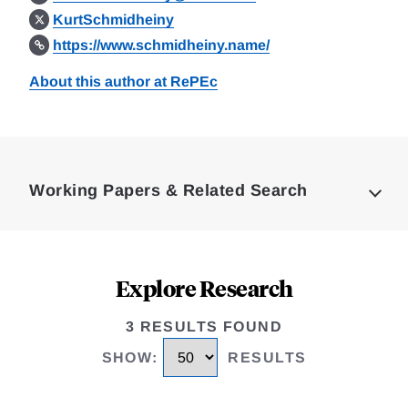
KurtSchmidheiny
https://www.schmidheiny.name/
About this author at RePEc
Loding
Complete
Working Papers & Related Search
Explore Research
3 RESULTS FOUND
SHOW
:
RESULTS