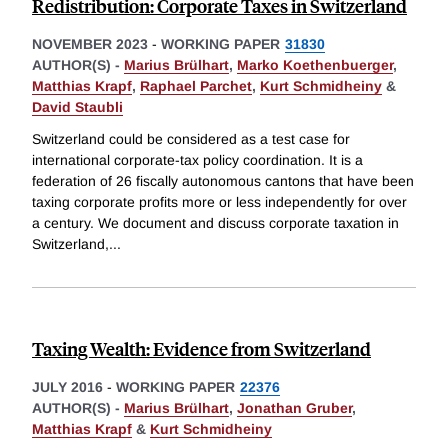
Redistribution: Corporate Taxes in Switzerland
NOVEMBER 2023
-
WORKING PAPER
31830
AUTHOR(S) -
Marius Brülhart
,
Marko Koethenbuerger
,
Matthias Krapf
,
Raphael Parchet
,
Kurt Schmidheiny
&
David Staubli
Switzerland could be considered as a test case for
international corporate-tax policy coordination. It is a
federation of 26 fiscally autonomous cantons that have been
taxing corporate profits more or less independently for over
a century. We document and discuss corporate taxation in
Switzerland,
...
Taxing Wealth: Evidence from Switzerland
JULY 2016
-
WORKING PAPER
22376
AUTHOR(S) -
Marius Brülhart
,
Jonathan Gruber
,
Matthias Krapf
&
Kurt Schmidheiny