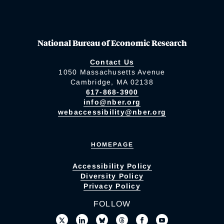
National Bureau of Economic Research
Contact Us
1050 Massachusetts Avenue
Cambridge, MA 02138
617-868-3900
info@nber.org
webaccessibility@nber.org
HOMEPAGE
Accessibility Policy
Diversity Policy
Privacy Policy
FOLLOW