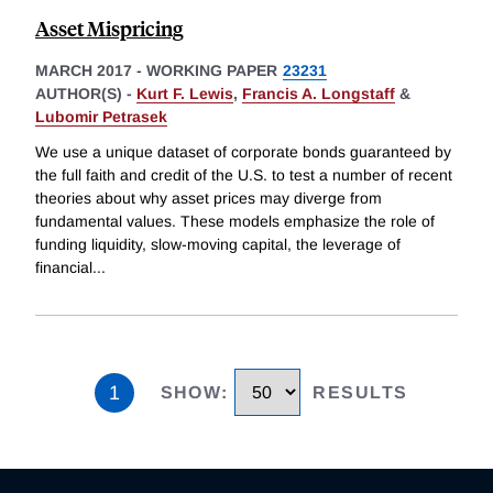
Asset Mispricing
MARCH 2017
-
WORKING PAPER
23231
AUTHOR(S) -
Kurt F. Lewis
,
Francis A. Longstaff
&
Lubomir Petrasek
We use a unique dataset of corporate bonds guaranteed by
the full faith and credit of the U.S. to test a number of recent
theories about why asset prices may diverge from
fundamental values. These models emphasize the role of
funding liquidity, slow-moving capital, the leverage of
financial
...
1
SHOW
:
RESULTS