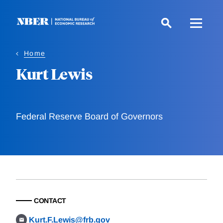
Skip
to
main
content
Home
Kurt Lewis
Federal Reserve Board of Governors
CONTACT
Kurt.F.Lewis@frb.gov