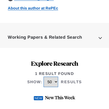
About this author at RePEc
Loding
Complete
Working Papers & Related Search
Explore Research
1 RESULT FOUND
SHOW
:
RESULTS
New This Week