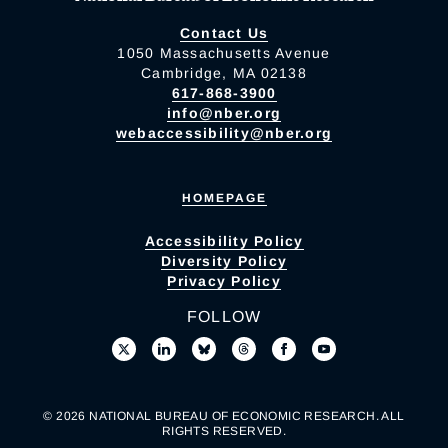
Contact Us
1050 Massachusetts Avenue
Cambridge, MA 02138
617-868-3900
info@nber.org
webaccessibility@nber.org
HOMEPAGE
Accessibility Policy
Diversity Policy
Privacy Policy
FOLLOW
© 2026 NATIONAL BUREAU OF ECONOMIC RESEARCH. ALL
RIGHTS RESERVED.