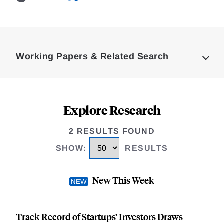
Loding
Complete
Working Papers & Related Search
Explore Research
2 RESULTS FOUND
SHOW
:
RESULTS
New This Week
Track Record of Startups’ Investors Draws