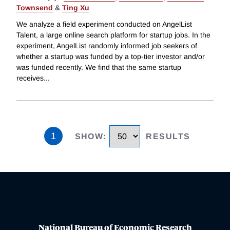
Townsend
&
Ting Xu
We analyze a field experiment conducted on AngelList
Talent, a large online search platform for startup jobs. In the
experiment, AngelList randomly informed job seekers of
whether a startup was funded by a top-tier investor and/or
was funded recently. We find that the same startup
receives
...
1
SHOW
:
RESULTS
National Bureau of Economic Research