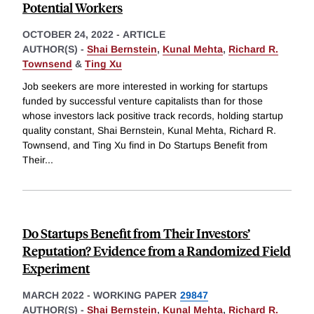
Potential Workers
OCTOBER 24, 2022
-
ARTICLE
AUTHOR(S) -
Shai Bernstein
,
Kunal Mehta
,
Richard R.
Townsend
&
Ting Xu
Job seekers are more interested in working for startups
funded by successful venture capitalists than for those
whose investors lack positive track records, holding startup
quality constant, Shai Bernstein, Kunal Mehta, Richard R.
Townsend, and Ting Xu find in Do Startups Benefit from
Their
...
Do Startups Benefit from Their Investors’
Reputation? Evidence from a Randomized Field
Experiment
MARCH 2022
-
WORKING PAPER
29847
AUTHOR(S) -
Shai Bernstein
,
Kunal Mehta
,
Richard R.