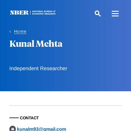
Skip
to
main
content
Home
Kunal Mehta
Independent Researcher
CONTACT
kunalm93@gmail.com