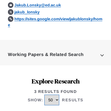
Jakub.Lonsky@ed.ac.uk
jakub_lonsky
https://sites.google.com/view/jakublonsky/hom
e
Loding
Complete
Working Papers & Related Search
Explore Research
3 RESULTS FOUND
SHOW
:
RESULTS