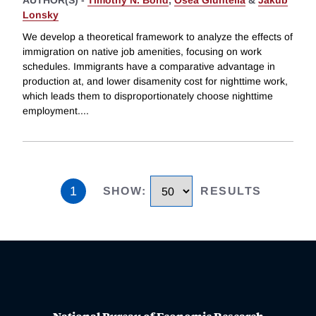
Lonsky
We develop a theoretical framework to analyze the effects of
immigration on native job amenities, focusing on work
schedules. Immigrants have a comparative advantage in
production at, and lower disamenity cost for nighttime work,
which leads them to disproportionately choose nighttime
employment.
...
1
SHOW
:
RESULTS