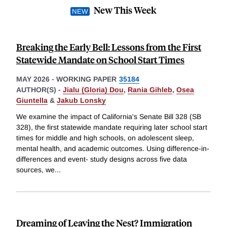
New This Week
Breaking the Early Bell: Lessons from the First
Statewide Mandate on School Start Times
MAY 2026
-
WORKING PAPER
35184
AUTHOR(S) -
Jialu (Gloria) Dou
,
Rania Gihleb
,
Osea
Giuntella
&
Jakub Lonsky
We examine the impact of California's Senate Bill 328 (SB
328), the first statewide mandate requiring later school start
times for middle and high schools, on adolescent sleep,
mental health, and academic outcomes. Using difference-in-
differences and event- study designs across five data
sources, we
...
Dreaming of Leaving the Nest? Immigration