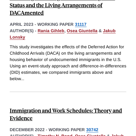
Status and the Living Arrangements of
DACAmented
APRIL 2023
-
WORKING PAPER
31117
AUTHOR(S) -
Rania Gihleb
,
Osea Giuntella
&
Jakub
Lonsky
This study investigates the effects of the Deferred Action for
Childhood Arrivals (DACA) on the living arrangements and
housing behavior of undocumented immigrants in the U.S.
Using an event-study approach and difference-in-differences
(DID) estimates, we compared immigrants above and
below
...
Immigration and Work Schedules: Theory and
Evidence
DECEMBER 2022
-
WORKING PAPER
30742
AUTHOR(S) -
Timothy N. Bond
,
Osea Giuntella
&
Jakub