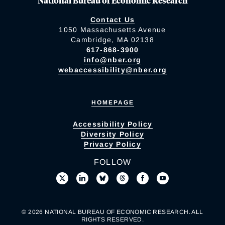
National Bureau of Economic Research
Contact Us
1050 Massachusetts Avenue
Cambridge, MA 02138
617-868-3900
info@nber.org
webaccessibility@nber.org
HOMEPAGE
Accessibility Policy
Diversity Policy
Privacy Policy
FOLLOW
© 2026 NATIONAL BUREAU OF ECONOMIC RESEARCH. ALL
RIGHTS RESERVED.