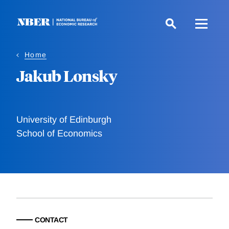
Skip
to
main
content
Home
Jakub Lonsky
University of Edinburgh
School of Economics
CONTACT