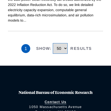
2022 Inflation Reduction Act. To do so, we link detailed
electricity capacity expansion, computable general
equilibrium, data-rich microsimulation, and air pollution
models to
...
1
SHOW
:
RESULTS
National Bureau of Economic Research
Contact Us
1050 Massachusetts Avenue