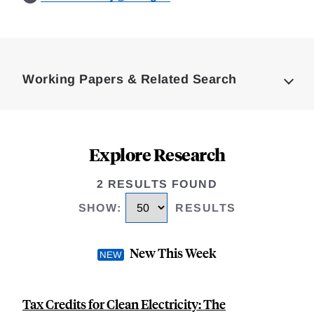
Loding
Complete
Working Papers & Related Search
Explore Research
2 RESULTS FOUND
SHOW
:
RESULTS
New This Week
Tax Credits for Clean Electricity: The