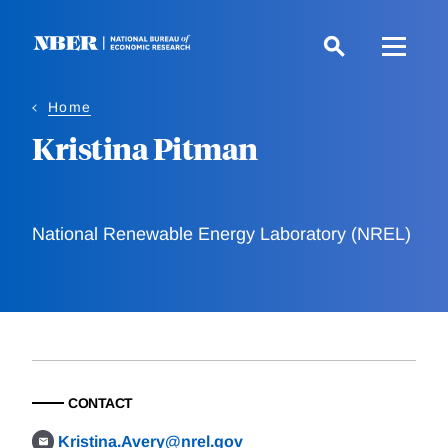
Skip
to
main
content
Home
Kristina Pitman
National Renewable Energy Laboratory (NREL)
CONTACT
Kristina.Avery@nrel.gov