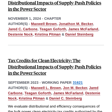
Distributional Impacts of Supply-Push Policies
in the Power Sector
NOVEMBER 1, 2024
-
CHAPTER
AUTHOR(S) -
Maxwell Brown
,
Jonathon M. Becker
,
Jared C. Carbone
,
Teagan Goforth
,
James McFarland
,
Destenie Nock
,
Kristina Pitman
&
Daniel Steinberg
Tax Credits for Clean Electricity: The
Distributional Impacts of Supply-Push Policies
in the Power Sector
SEPTEMBER 2023
-
WORKING PAPER
31621
AUTHOR(S) -
Maxwell L. Brown
,
Jon M. Becker
,
Jared
Carbone
,
Teagan Goforth
,
James McFarland
,
Destenie
Nock
,
Kristina Pitman
&
Daniel C. Steinberg
We evaluate distributional and efficiency consequences of
the bulk power clean electricity tax credits authorized by the