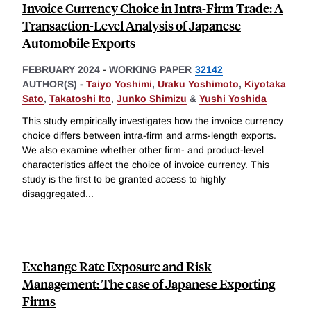
Invoice Currency Choice in Intra-Firm Trade: A
Transaction-Level Analysis of Japanese
Automobile Exports
FEBRUARY 2024
-
WORKING PAPER
32142
AUTHOR(S) -
Taiyo Yoshimi
,
Uraku Yoshimoto
,
Kiyotaka
Sato
,
Takatoshi Ito
,
Junko Shimizu
&
Yushi Yoshida
This study empirically investigates how the invoice currency
choice differs between intra-firm and arms-length exports.
We also examine whether other firm- and product-level
characteristics affect the choice of invoice currency. This
study is the first to be granted access to highly
disaggregated
...
Exchange Rate Exposure and Risk
Management: The case of Japanese Exporting
Firms