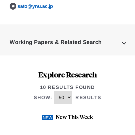
sato@ynu.ac.jp
Loding
Complete
Working Papers & Related Search
Explore Research
10 RESULTS FOUND
SHOW
:
RESULTS
New This Week