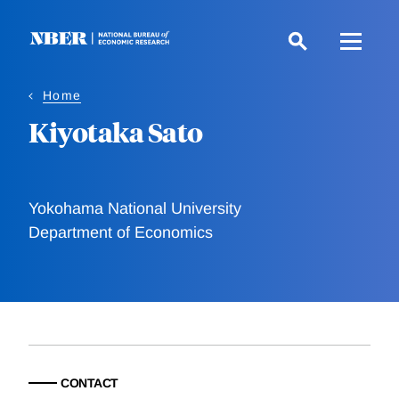
Skip
to
main
content
Home
Kiyotaka Sato
Yokohama National University
Department of Economics
CONTACT