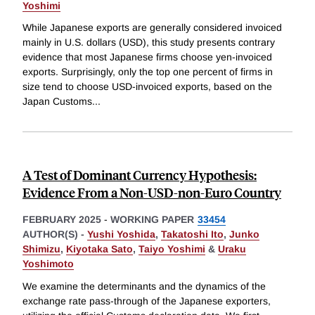
Yoshimi
While Japanese exports are generally considered invoiced
mainly in U.S. dollars (USD), this study presents contrary
evidence that most Japanese firms choose yen-invoiced
exports. Surprisingly, only the top one percent of firms in
size tend to choose USD-invoiced exports, based on the
Japan Customs
...
A Test of Dominant Currency Hypothesis:
Evidence From a Non-USD-non-Euro Country
FEBRUARY 2025
-
WORKING PAPER
33454
AUTHOR(S) -
Yushi Yoshida
,
Takatoshi Ito
,
Junko
Shimizu
,
Kiyotaka Sato
,
Taiyo Yoshimi
&
Uraku
Yoshimoto
We examine the determinants and the dynamics of the
exchange rate pass-through of the Japanese exporters,