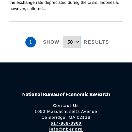
the exchange rate depreciated during the crisis. Indonesia,
however, suffered
...
1
SHOW
:
RESULTS
National Bureau of Economic Research
Contact Us
1050 Massachusetts Avenue
Cambridge, MA 02138
617-868-3900
info@nber.org