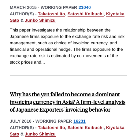
MARCH 2015
-
WORKING PAPER
21040
AUTHOR(S) -
Takatoshi Ito
,
Satoshi Koibuchi
,
Kiyotaka
Sato
&
Junko Shimizu
This paper investigates the relationship between the
Japanese firms exposure to the exchange rate risk and risk
management, such as choice of invoicing currency, and
financial and operational hedge. The firms exposure to the
exchange rate risk is estimated by co-movements of the
stock prices and
...
Why has the yen failed to become a dominant
invoicing currency in Asia? A firm-level analysis
of Japanese Exporters' invoicing behavior
JULY 2010
-
WORKING PAPER
16231
AUTHOR(S) -
Takatoshi Ito
,
Satoshi Koibuchi
,
Kiyotaka
Sato
&
Junko Shimizu