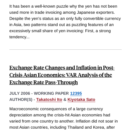
It has been a well-known puzzle why the yen has not been
used more in trade invoicing among Japanese exporters.
Despite the yen's status as an only fully convertible currency
in Asia, two patterns stand out as puzzling features of an
excessively small share of yen invoicing: First, a strong
tendency
...
Exchange Rate Changes and Inflation in Post-
Crisis Asian Economies: VAR Analysis of the
Exchange Rate Pass-Through
JULY 2006
-
WORKING PAPER
12395
AUTHOR(S) -
Takatoshi Ito
&
Kiyotaka Sato
Macroeconomic consequences of a large currency
depreciation among the crisis-hit Asian economies had
varied from one country to another. Inflation did not soar in
most Asian countries, including Thailand and Korea, after