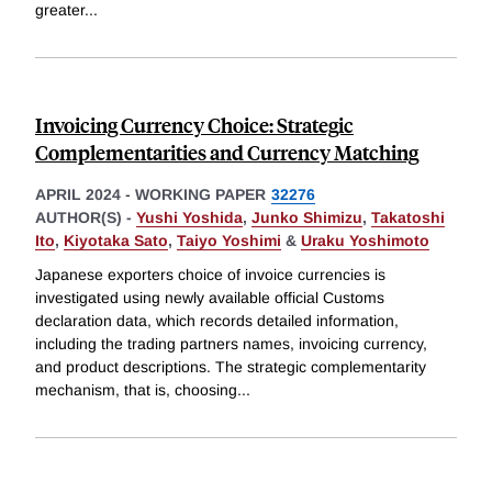
greater
...
Invoicing Currency Choice: Strategic
Complementarities and Currency Matching
APRIL 2024
-
WORKING PAPER
32276
AUTHOR(S) -
Yushi Yoshida
,
Junko Shimizu
,
Takatoshi
Ito
,
Kiyotaka Sato
,
Taiyo Yoshimi
&
Uraku Yoshimoto
Japanese exporters choice of invoice currencies is
investigated using newly available official Customs
declaration data, which records detailed information,
including the trading partners names, invoicing currency,
and product descriptions. The strategic complementarity
mechanism, that is, choosing
...