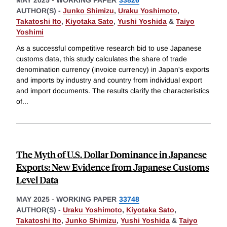
MAY 2025
-
WORKING PAPER
33826
AUTHOR(S) -
Junko Shimizu
,
Uraku Yoshimoto
,
Takatoshi Ito
,
Kiyotaka Sato
,
Yushi Yoshida
&
Taiyo
Yoshimi
As a successful competitive research bid to use Japanese
customs data, this study calculates the share of trade
denomination currency (invoice currency) in Japan's exports
and imports by industry and country from individual export
and import documents. The results clarify the characteristics
of
...
The Myth of U.S. Dollar Dominance in Japanese
Exports: New Evidence from Japanese Customs
Level Data
MAY 2025
-
WORKING PAPER
33748
AUTHOR(S) -
Uraku Yoshimoto
,
Kiyotaka Sato
,
Takatoshi Ito
,
Junko Shimizu
,
Yushi Yoshida
&
Taiyo