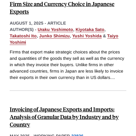
Firm Size and Currency Choice in Japanese
Exports
AUGUST 1, 2025
-
ARTICLE
AUTHOR(S) -
Uraku Yoshimoto
,
Kiyotaka Sato
,
Takatoshi Ito
,
Junko Shimizu
,
Yushi Yoshida
&
Taiyo
Yoshimi
Firms that export make strategic choices about the prices
and quantities of the goods they sell as well as the currency
in which they invoice their buyers. Unlike firms in other
advanced countries, firms in Japan are less likely to invoice
their exports in their own currency than in US dollars.
...
Invoicing of Japanese Exports and Imports:
Analysis of Granular Data by Industry and by
Country