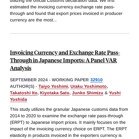
utilizing the official Customs declaration data. We first
estimated the invoicing currency exchange rate pass-
through and found that export prices invoiced in producer
currency are the most
...
Invoicing Currency and Exchange Rate Pass-
Through in Japanese Imports: A Panel VAR
Analysis
SEPTEMBER 2024
-
WORKING PAPER
32910
AUTHOR(S) -
Taiyo Yoshimi
,
Uraku Yoshimoto
,
Takatoshi Ito
,
Kiyotaka Sato
,
Junko Shimizu
&
Yushi
Yoshida
This study utilizes the granular Japanese customs data from
2014 to 2020 to examine the exchange rate pass-through
(ERPT) to Japanese import prices. It mainly focuses on the
impact of the invoicing currency choice on ERPT. The ERPT
elasticity in products invoiced in the exporters currency is