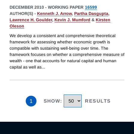
DECEMBER 2010
-
WORKING PAPER
16599
AUTHOR(S) -
Kenneth J. Arrow
,
Partha Dasgupta
,
Lawrence H. Goulder
,
Kevin J. Mumford
&
Kirsten
Oleson
We develop a consistent and comprehensive theoretical
framework for assessing whether economic growth is
compatible with sustaining well-being over time. The
framework focuses on whether a comprehensive measure of
wealth - one that accounts for natural capital and human
capital as well as
...
1
SHOW
:
RESULTS