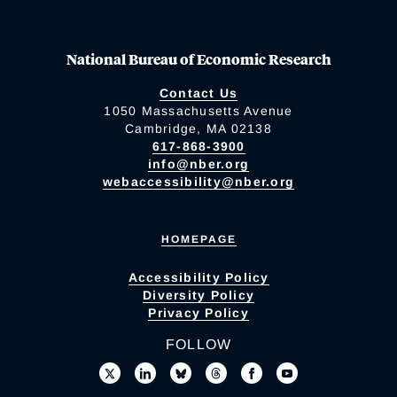
National Bureau of Economic Research
Contact Us
1050 Massachusetts Avenue
Cambridge, MA 02138
617-868-3900
info@nber.org
webaccessibility@nber.org
HOMEPAGE
Accessibility Policy
Diversity Policy
Privacy Policy
FOLLOW