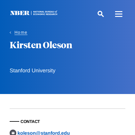
Skip
to
main
content
Home
Kirsten Oleson
Stanford University
CONTACT
koleson@stanford.edu