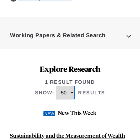
Loding
Complete
Working Papers & Related Search
Explore Research
1 RESULT FOUND
SHOW
:
RESULTS
New This Week
Sustainability and the Measurement of Wealth