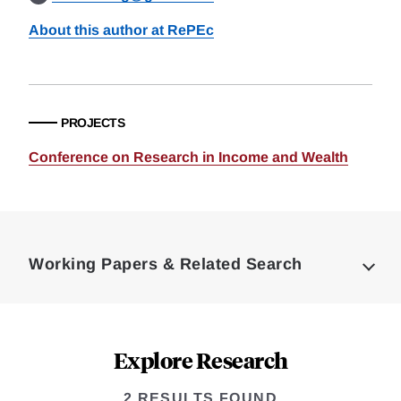
About this author at RePEc
PROJECTS
Conference on Research in Income and Wealth
Loding
Complete
Working Papers & Related Search
Explore Research
2 RESULTS FOUND