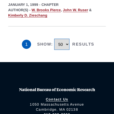
JANUARY 1, 1999
-
CHAPTER
AUTHOR(S) -
W. Brooks Pierce
,
John W. Ruser
&
Kimberly D. Zieschang
1
SHOW
:
RESULTS
National Bureau of Economic Research
Contact Us
1050 Massachusetts Avenue
Cambridge, MA 02138