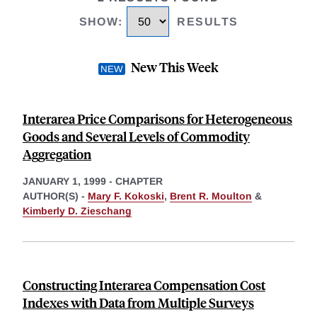
SHOW
:
RESULTS
New This Week
Interarea Price Comparisons for Heterogeneous
Goods and Several Levels of Commodity
Aggregation
JANUARY 1, 1999
-
CHAPTER
AUTHOR(S) -
Mary F. Kokoski
,
Brent R. Moulton
&
Kimberly D. Zieschang
Constructing Interarea Compensation Cost
Indexes with Data from Multiple Surveys