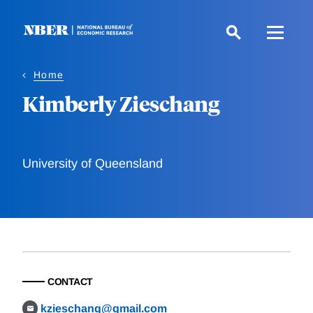
Skip
to
main
content
Home
Kimberly Zieschang
University of Queensland
CONTACT
kzieschang@gmail.com