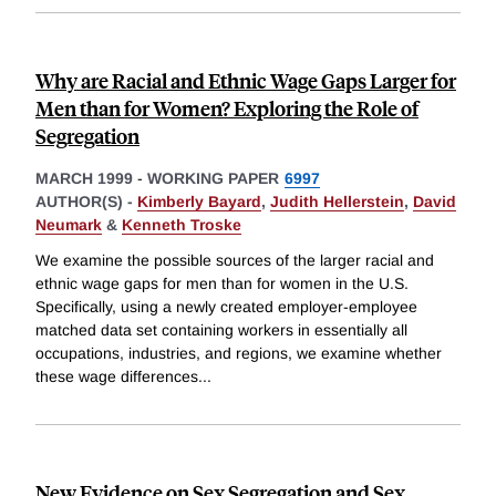
Why are Racial and Ethnic Wage Gaps Larger for
Men than for Women? Exploring the Role of
Segregation
MARCH 1999
-
WORKING PAPER
6997
AUTHOR(S) -
Kimberly Bayard
,
Judith Hellerstein
,
David
Neumark
&
Kenneth Troske
We examine the possible sources of the larger racial and
ethnic wage gaps for men than for women in the U.S.
Specifically, using a newly created employer-employee
matched data set containing workers in essentially all
occupations, industries, and regions, we examine whether
these wage differences
...
New Evidence on Sex Segregation and Sex