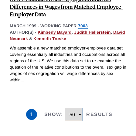
Differences in Wages from Matched Employee-
Employer Data
MARCH 1999
-
WORKING PAPER
7003
AUTHOR(S) -
Kimberly Bayard
,
Judith Hellerstein
,
David
Neumark
&
Kenneth Troske
We assemble a new matched employer-employee data set
covering essentially all industries and occupations across all
regions of the U.S. We use this data set to re-examine the
question of the relative contributions to the overall sex gap in
wages of sex segregation vs. wage differences by sex
within
...
1
SHOW
:
RESULTS