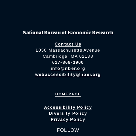
National Bureau of Economic Research
Contact Us
1050 Massachusetts Avenue
Cambridge, MA 02138
617-868-3900
info@nber.org
webaccessibility@nber.org
HOMEPAGE
Accessibility Policy
Diversity Policy
Privacy Policy
FOLLOW