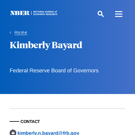
Skip
to
main
content
Home
Kimberly Bayard
Federal Reserve Board of Governors
CONTACT
kimberly.n.bayard@frb.gov