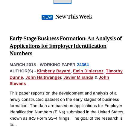
New This Week
Early-Stage Business Formation: An Analysis of
Applications for Employer Identification
Numbers
MARCH 2018
-
WORKING PAPER
24364
AUTHOR(S) -
Kimberly Bayard
,
Emin Dinlersoz
,
Timothy
Dunne
,
John Haltiwanger
,
Javier Miranda
&
John
Stevens
This paper reports on the development and analysis of a
newly constructed dataset on the early stages of business
formation. The data are based on applications for Employer
Identification Numbers (EINs) submitted in the United States,
known as IRS Form SS-4 filings. The goal of the research is
to
...