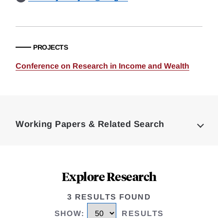
PROJECTS
Conference on Research in Income and Wealth
Loding
Complete
Working Papers & Related Search
Explore Research
3 RESULTS FOUND
SHOW
:
RESULTS