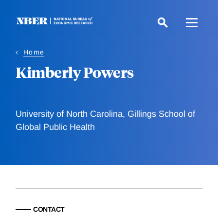
Skip
to
main
content
Home
Kimberly Powers
University of North Carolina, Gillings School of
Global Public Health
CONTACT