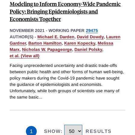
Modeling to Inform Economy-Wide Pandemic
Policy: Bringing Epidemiologists and
Economists Together
NOVEMBER 2021
-
WORKING PAPER
29475
AUTHOR(S) -
Michael E. Darden
,
David Dowdy
,
Lauren
Gardner
,
Barton Hamilton
,
Karen Kopecky
,
Melissa
Marx
,
Nicholas W. Papageorge
,
Daniel Polsky
,
et al. (View all)
Facing unprecedented uncertainty and drastic trade-offs
between public health and other forms of human well-being,
policy makers during the Covid-19 pandemic have sought
the guidance of epidemiologists and economists.
Unfortunately, while both groups of scientists use many of
the same basic
...
1
SHOW
:
RESULTS