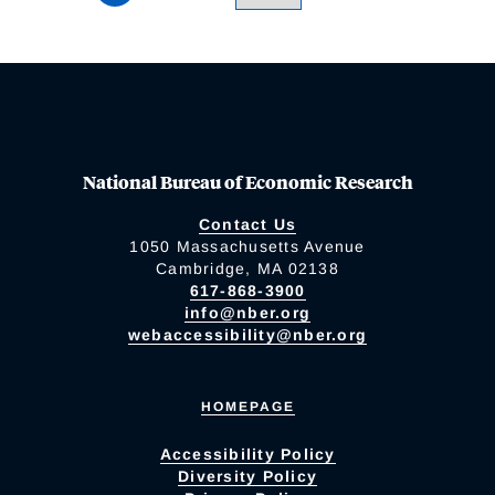
National Bureau of Economic Research
Contact Us
1050 Massachusetts Avenue
Cambridge, MA 02138
617-868-3900
info@nber.org
webaccessibility@nber.org
HOMEPAGE
Accessibility Policy
Diversity Policy