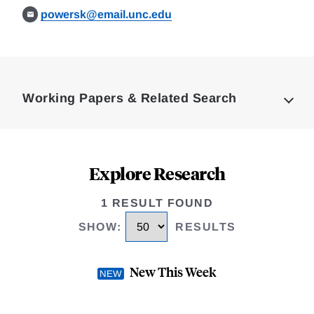
powersk@email.unc.edu
Loding
Complete
Working Papers & Related Search
Explore Research
1 RESULT FOUND
SHOW
:
RESULTS
New This Week