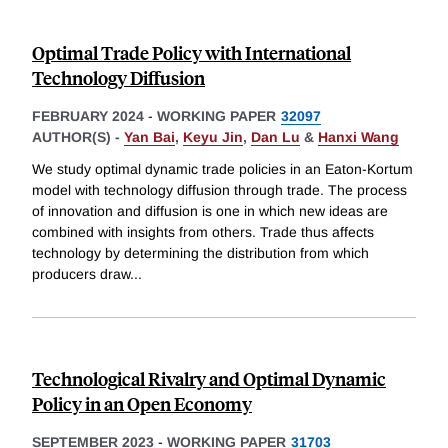
Optimal Trade Policy with International
Technology Diffusion
FEBRUARY 2024
-
WORKING PAPER
32097
AUTHOR(S) -
Yan Bai
,
Keyu Jin
,
Dan Lu
&
Hanxi Wang
We study optimal dynamic trade policies in an Eaton-Kortum
model with technology diffusion through trade. The process
of innovation and diffusion is one in which new ideas are
combined with insights from others. Trade thus affects
technology by determining the distribution from which
producers draw
...
Technological Rivalry and Optimal Dynamic
Policy in an Open Economy
SEPTEMBER 2023
-
WORKING PAPER
31703