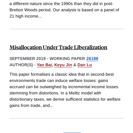
a different nature since the 1990s than they did in post-
Bretton Woods period. Our analysis is based on a panel of
21 high income
...
Misallocation Under Trade Liberalization
SEPTEMBER 2019
-
WORKING PAPER
26188
AUTHOR(S) -
Yan Bai
,
Keyu Jin
&
Dan Lu
This paper formalises a classic idea that in second-best
environments trade can induce welfare losses: gains
accrued can be outweighed by incremental income losses
stemming from distortions. In a Melitz model with
distortionary taxes, we derive sufficient statistics for welfare
gains from trade, and
...