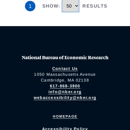
1
SHOW
:
RESULTS
National Bureau of Economic Research
Contact Us
1050 Massachusetts Avenue
Cambridge, MA 02138
617-868-3900
info@nber.org
webaccessibility@nber.org
HOMEPAGE
Accessibility Policy