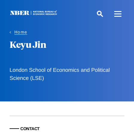
Skip
to
main
content
Home
Keyu Jin
London School of Economics and Political
Science (LSE)
CONTACT