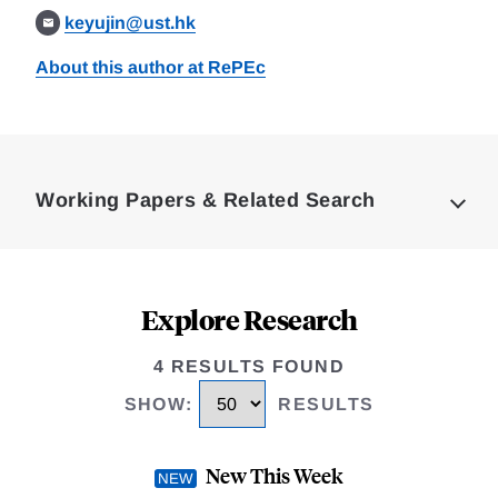
keyujin@ust.hk
About this author at RePEc
Loding
Complete
Working Papers & Related Search
Explore Research
4 RESULTS FOUND
SHOW
:
RESULTS
New This Week