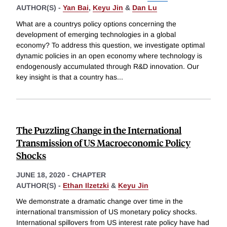
AUTHOR(S) -
Yan Bai
,
Keyu Jin
&
Dan Lu
What are a countrys policy options concerning the
development of emerging technologies in a global
economy? To address this question, we investigate optimal
dynamic policies in an open economy where technology is
endogenously accumulated through R&D innovation. Our
key insight is that a country has
...
The Puzzling Change in the International
Transmission of US Macroeconomic Policy
Shocks
JUNE 18, 2020
-
CHAPTER
AUTHOR(S) -
Ethan Ilzetzki
&
Keyu Jin
We demonstrate a dramatic change over time in the
international transmission of US monetary policy shocks.
International spillovers from US interest rate policy have had