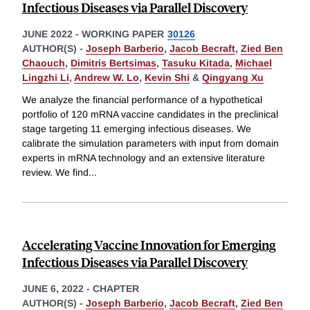
Infectious Diseases via Parallel Discovery
JUNE 2022
-
WORKING PAPER
30126
AUTHOR(S) -
Joseph Barberio
,
Jacob Becraft
,
Zied Ben
Chaouch
,
Dimitris Bertsimas
,
Tasuku Kitada
,
Michael
Lingzhi Li
,
Andrew W. Lo
,
Kevin Shi
&
Qingyang Xu
We analyze the financial performance of a hypothetical
portfolio of 120 mRNA vaccine candidates in the preclinical
stage targeting 11 emerging infectious diseases. We
calibrate the simulation parameters with input from domain
experts in mRNA technology and an extensive literature
review. We find
...
Accelerating Vaccine Innovation for Emerging
Infectious Diseases via Parallel Discovery
JUNE 6, 2022
-
CHAPTER
AUTHOR(S) -
Joseph Barberio
,
Jacob Becraft
,
Zied Ben