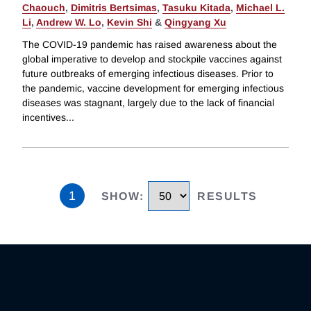
Chaouch
,
Dimitris Bertsimas
,
Tasuku Kitada
,
Michael L.
Li
,
Andrew W. Lo
,
Kevin Shi
&
Qingyang Xu
The COVID-19 pandemic has raised awareness about the
global imperative to develop and stockpile vaccines against
future outbreaks of emerging infectious diseases. Prior to
the pandemic, vaccine development for emerging infectious
diseases was stagnant, largely due to the lack of financial
incentives
...
1
SHOW
:
RESULTS