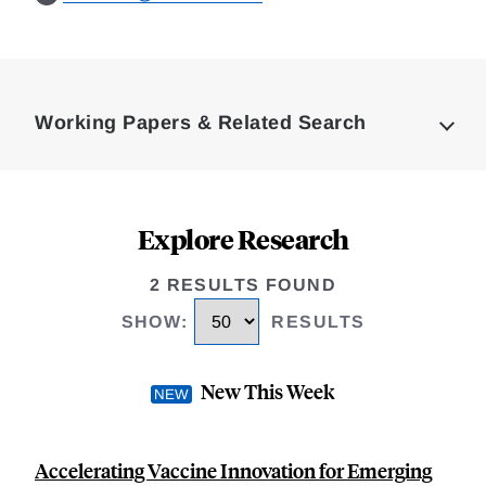
Loding
Complete
Working Papers & Related Search
Explore Research
2 RESULTS FOUND
SHOW
:
RESULTS
New This Week
Accelerating Vaccine Innovation for Emerging