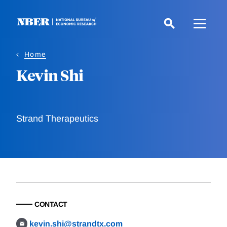
Skip
to
main
content
Home
Kevin Shi
Strand Therapeutics
CONTACT
kevin.shi@strandtx.com