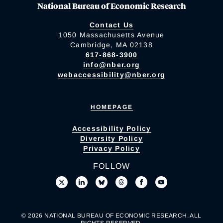
National Bureau of Economic Research
Contact Us
1050 Massachusetts Avenue
Cambridge, MA 02138
617-868-3900
info@nber.org
webaccessibility@nber.org
HOMEPAGE
Accessibility Policy
Diversity Policy
Privacy Policy
FOLLOW
© 2026 NATIONAL BUREAU OF ECONOMIC RESEARCH. ALL