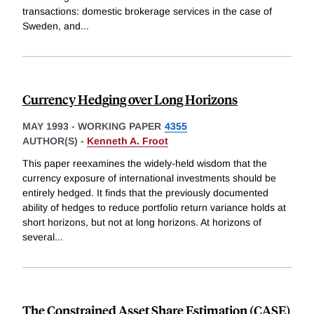
transactions: domestic brokerage services in the case of
Sweden, and
...
Currency Hedging over Long Horizons
MAY 1993
-
WORKING PAPER
4355
AUTHOR(S) -
Kenneth A. Froot
This paper reexamines the widely-held wisdom that the
currency exposure of international investments should be
entirely hedged. It finds that the previously documented
ability of hedges to reduce portfolio return variance holds at
short horizons, but not at long horizons. At horizons of
several
...
The Constrained Asset Share Estimation (CASE)