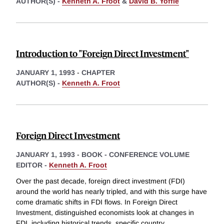
AUTHOR(S) -
Kenneth A. Froot
&
David B. Yoffie
Introduction to "Foreign Direct Investment"
JANUARY 1, 1993
-
CHAPTER
AUTHOR(S) -
Kenneth A. Froot
Foreign Direct Investment
JANUARY 1, 1993
-
BOOK - CONFERENCE VOLUME
EDITOR -
Kenneth A. Froot
Over the past decade, foreign direct investment (FDI)
around the world has nearly tripled, and with this surge have
come dramatic shifts in FDI flows. In Foreign Direct
Investment, distinguished economists look at changes in
FDI, including historical trends, specific country