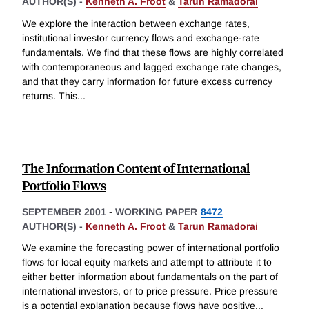
AUTHOR(S) -
Kenneth A. Froot
&
Tarun Ramadorai
We explore the interaction between exchange rates,
institutional investor currency flows and exchange-rate
fundamentals. We find that these flows are highly correlated
with contemporaneous and lagged exchange rate changes,
and that they carry information for future excess currency
returns. This
...
The Information Content of International
Portfolio Flows
SEPTEMBER 2001
-
WORKING PAPER
8472
AUTHOR(S) -
Kenneth A. Froot
&
Tarun Ramadorai
We examine the forecasting power of international portfolio
flows for local equity markets and attempt to attribute it to
either better information about fundamentals on the part of
international investors, or to price pressure. Price pressure
is a potential explanation because flows have positive
...