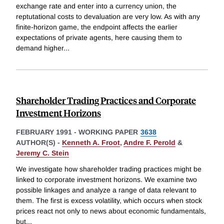
exchange rate and enter into a currency union, the
reptutational costs to devaluation are very low. As with any
finite-horizon game, the endpoint affects the earlier
expectations of private agents, here causing them to
demand higher
...
Shareholder Trading Practices and Corporate
Investment Horizons
FEBRUARY 1991
-
WORKING PAPER
3638
AUTHOR(S) -
Kenneth A. Froot
,
Andre F. Perold
&
Jeremy C. Stein
We investigate how shareholder trading practices might be
linked to corporate investment horizons. We examine two
possible linkages and analyze a range of data relevant to
them. The first is excess volatility, which occurs when stock
prices react not only to news about economic fundamentals,
but
...