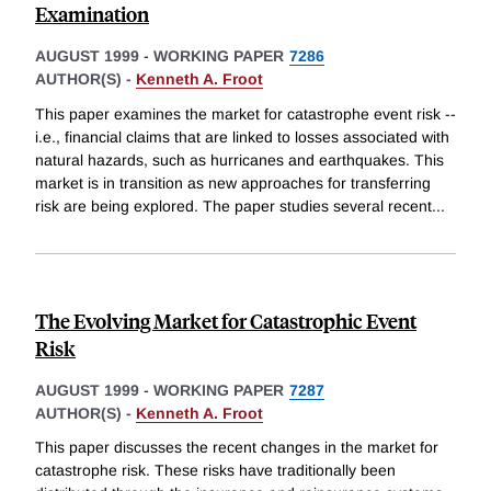
Examination
AUGUST 1999
-
WORKING PAPER
7286
AUTHOR(S) -
Kenneth A. Froot
This paper examines the market for catastrophe event risk --
i.e., financial claims that are linked to losses associated with
natural hazards, such as hurricanes and earthquakes. This
market is in transition as new approaches for transferring
risk are being explored. The paper studies several recent
...
The Evolving Market for Catastrophic Event
Risk
AUGUST 1999
-
WORKING PAPER
7287
AUTHOR(S) -
Kenneth A. Froot
This paper discusses the recent changes in the market for
catastrophe risk. These risks have traditionally been