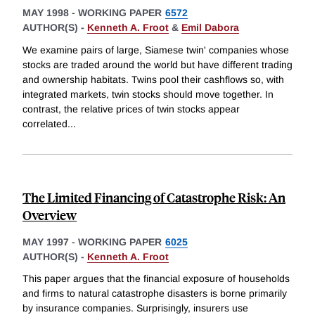
MAY 1998
-
WORKING PAPER
6572
AUTHOR(S) -
Kenneth A. Froot
&
Emil Dabora
We examine pairs of large, Siamese twin' companies whose
stocks are traded around the world but have different trading
and ownership habitats. Twins pool their cashflows so, with
integrated markets, twin stocks should move together. In
contrast, the relative prices of twin stocks appear
correlated
...
The Limited Financing of Catastrophe Risk: An
Overview
MAY 1997
-
WORKING PAPER
6025
AUTHOR(S) -
Kenneth A. Froot
This paper argues that the financial exposure of households
and firms to natural catastrophe disasters is borne primarily
by insurance companies. Surprisingly, insurers use