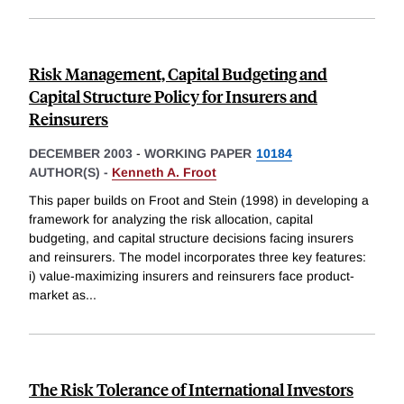
Risk Management, Capital Budgeting and
Capital Structure Policy for Insurers and
Reinsurers
DECEMBER 2003
-
WORKING PAPER
10184
AUTHOR(S) -
Kenneth A. Froot
This paper builds on Froot and Stein (1998) in developing a
framework for analyzing the risk allocation, capital
budgeting, and capital structure decisions facing insurers
and reinsurers. The model incorporates three key features:
i) value-maximizing insurers and reinsurers face product-
market as
...
The Risk Tolerance of International Investors