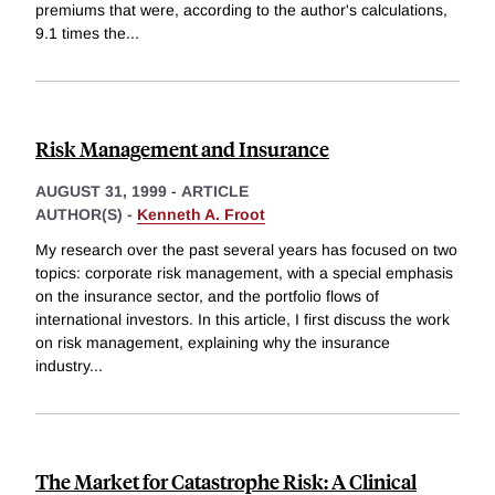
premiums that were, according to the author's calculations,
9.1 times the
...
Risk Management and Insurance
AUGUST 31, 1999
-
ARTICLE
AUTHOR(S) -
Kenneth A. Froot
My research over the past several years has focused on two
topics: corporate risk management, with a special emphasis
on the insurance sector, and the portfolio flows of
international investors. In this article, I first discuss the work
on risk management, explaining why the insurance
industry
...
The Market for Catastrophe Risk: A Clinical