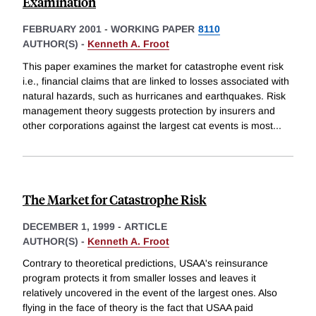
Examination
FEBRUARY 2001
-
WORKING PAPER
8110
AUTHOR(S) -
Kenneth A. Froot
This paper examines the market for catastrophe event risk
i.e., financial claims that are linked to losses associated with
natural hazards, such as hurricanes and earthquakes. Risk
management theory suggests protection by insurers and
other corporations against the largest cat events is most
...
The Market for Catastrophe Risk
DECEMBER 1, 1999
-
ARTICLE
AUTHOR(S) -
Kenneth A. Froot
Contrary to theoretical predictions, USAA's reinsurance
program protects it from smaller losses and leaves it
relatively uncovered in the event of the largest ones. Also
flying in the face of theory is the fact that USAA paid