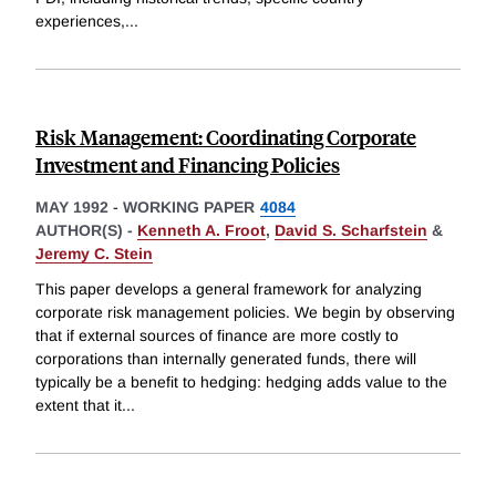
experiences,
...
Risk Management: Coordinating Corporate
Investment and Financing Policies
MAY 1992
-
WORKING PAPER
4084
AUTHOR(S) -
Kenneth A. Froot
,
David S. Scharfstein
&
Jeremy C. Stein
This paper develops a general framework for analyzing
corporate risk management policies. We begin by observing
that if external sources of finance are more costly to
corporations than internally generated funds, there will
typically be a benefit to hedging: hedging adds value to the
extent that it
...