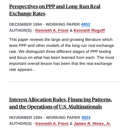
Perspectives on PPP and Long-Run Real
Exchange Rates
DECEMBER 1994
-
WORKING PAPER
4952
AUTHOR(S) -
Kenneth A. Froot
&
Kenneth Rogoff
This paper reviews the large and growing literature which
tests PPP and other models of the long-run real exchange
rate. We distinguish three different stages of PPP testing
and focus on what has been learned from each. The most
important overall lesson has been that the real exchange
rate appears
...
Interest Allocation Rules, Financing Patterns,
and the Operations of U.S. Multinationals
NOVEMBER 1994
-
WORKING PAPER
4924
AUTHOR(S) -
Kenneth A. Froot
&
James R. Hines, Jr.