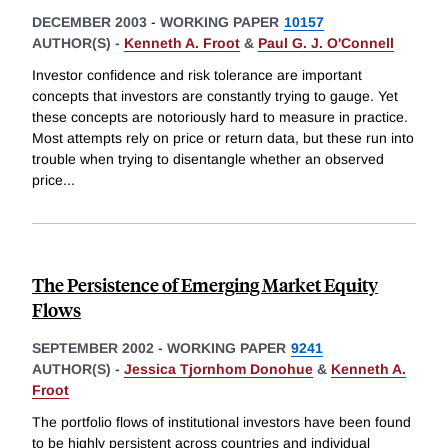
DECEMBER 2003
-
WORKING PAPER
10157
AUTHOR(S) -
Kenneth A. Froot
&
Paul G. J. O'Connell
Investor confidence and risk tolerance are important
concepts that investors are constantly trying to gauge. Yet
these concepts are notoriously hard to measure in practice.
Most attempts rely on price or return data, but these run into
trouble when trying to disentangle whether an observed
price
...
The Persistence of Emerging Market Equity
Flows
SEPTEMBER 2002
-
WORKING PAPER
9241
AUTHOR(S) -
Jessica Tjornhom Donohue
&
Kenneth A.
Froot
The portfolio flows of institutional investors have been found
to be highly persistent across countries and individual