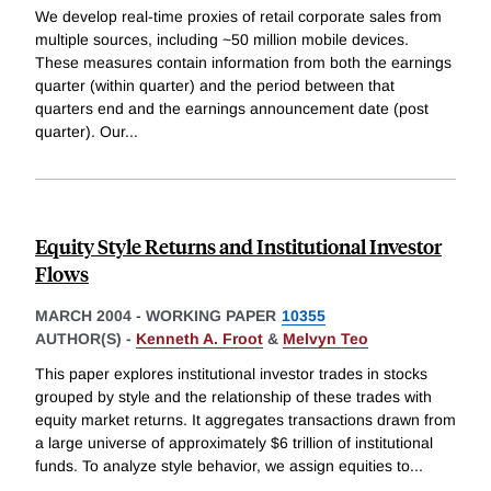
We develop real-time proxies of retail corporate sales from
multiple sources, including ~50 million mobile devices.
These measures contain information from both the earnings
quarter (within quarter) and the period between that
quarters end and the earnings announcement date (post
quarter). Our
...
Equity Style Returns and Institutional Investor
Flows
MARCH 2004
-
WORKING PAPER
10355
AUTHOR(S) -
Kenneth A. Froot
&
Melvyn Teo
This paper explores institutional investor trades in stocks
grouped by style and the relationship of these trades with
equity market returns. It aggregates transactions drawn from
a large universe of approximately $6 trillion of institutional
funds. To analyze style behavior, we assign equities to
...