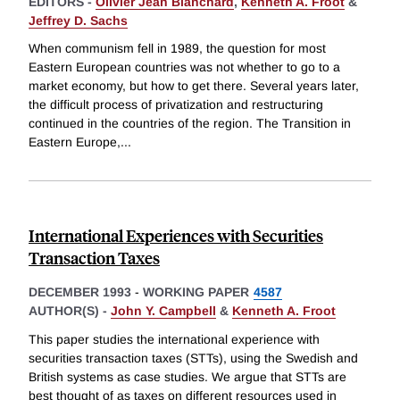
EDITORS -
Olivier Jean Blanchard
,
Kenneth A. Froot
&
Jeffrey D. Sachs
When communism fell in 1989, the question for most
Eastern European countries was not whether to go to a
market economy, but how to get there. Several years later,
the difficult process of privatization and restructuring
continued in the countries of the region. The Transition in
Eastern Europe,
...
International Experiences with Securities
Transaction Taxes
DECEMBER 1993
-
WORKING PAPER
4587
AUTHOR(S) -
John Y. Campbell
&
Kenneth A. Froot
This paper studies the international experience with
securities transaction taxes (STTs), using the Swedish and
British systems as case studies. We argue that STTs are
best thought of as taxes on different resources used in