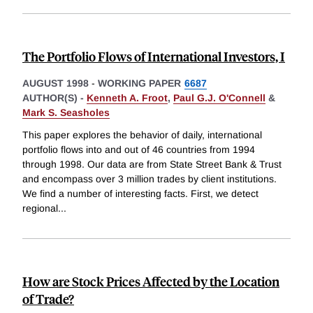
The Portfolio Flows of International Investors, I
AUGUST 1998
-
WORKING PAPER
6687
AUTHOR(S) -
Kenneth A. Froot
,
Paul G.J. O'Connell
&
Mark S. Seasholes
This paper explores the behavior of daily, international
portfolio flows into and out of 46 countries from 1994
through 1998. Our data are from State Street Bank & Trust
and encompass over 3 million trades by client institutions.
We find a number of interesting facts. First, we detect
regional
...
How are Stock Prices Affected by the Location
of Trade?