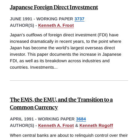
Japanese Foreign Direct Investment
JUNE 1991
-
WORKING PAPER
3737
AUTHOR(S) -
Kenneth A. Froot
Japan's outflows of foreign direct investment (FDI) have
increased dramatically in recent years, to the point where
Japan has become the world's largest overseas direct
investor. This paper documents the increase in Japanese
FDI, as well as its breakdown across industries and
countries. Investments
...
The EMS, the EMU, and the Transition to a
Common Currency
APRIL 1991
-
WORKING PAPER
3684
AUTHOR(S) -
Kenneth A. Froot
&
Kenneth Rogoff
When central banks are about to relinquish control over their