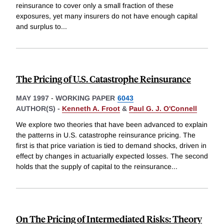
reinsurance to cover only a small fraction of these
exposures, yet many insurers do not have enough capital
and surplus to
...
The Pricing of U.S. Catastrophe Reinsurance
MAY 1997
-
WORKING PAPER
6043
AUTHOR(S) -
Kenneth A. Froot
&
Paul G. J. O'Connell
We explore two theories that have been advanced to explain
the patterns in U.S. catastrophe reinsurance pricing. The
first is that price variation is tied to demand shocks, driven in
effect by changes in actuarially expected losses. The second
holds that the supply of capital to the reinsurance
...
On The Pricing of Intermediated Risks: Theory