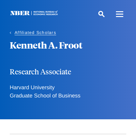
Skip
to
main
content
Affiliated Scholars
Kenneth A. Froot
Research Associate
Harvard University
Graduate School of Business