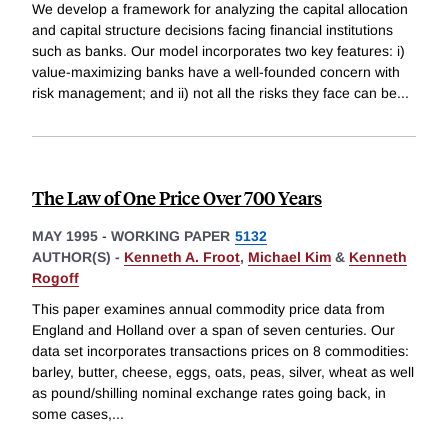
We develop a framework for analyzing the capital allocation
and capital structure decisions facing financial institutions
such as banks. Our model incorporates two key features: i)
value-maximizing banks have a well-founded concern with
risk management; and ii) not all the risks they face can be
...
The Law of One Price Over 700 Years
MAY 1995
-
WORKING PAPER
5132
AUTHOR(S) -
Kenneth A. Froot
,
Michael Kim
&
Kenneth
Rogoff
This paper examines annual commodity price data from
England and Holland over a span of seven centuries. Our
data set incorporates transactions prices on 8 commodities:
barley, butter, cheese, eggs, oats, peas, silver, wheat as well
as pound/shilling nominal exchange rates going back, in
some cases,
...