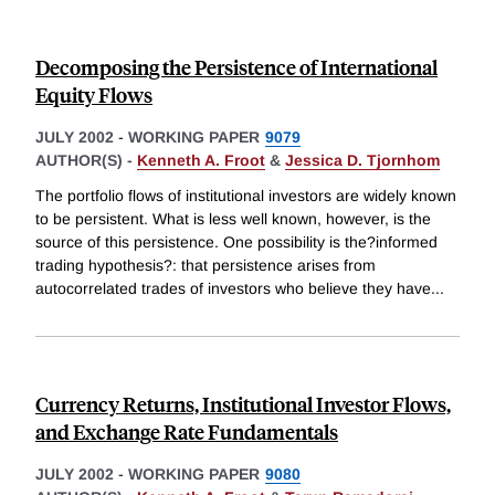
Decomposing the Persistence of International
Equity Flows
JULY 2002
-
WORKING PAPER
9079
AUTHOR(S) -
Kenneth A. Froot
&
Jessica D. Tjornhom
The portfolio flows of institutional investors are widely known
to be persistent. What is less well known, however, is the
source of this persistence. One possibility is the?informed
trading hypothesis?: that persistence arises from
autocorrelated trades of investors who believe they have
...
Currency Returns, Institutional Investor Flows,
and Exchange Rate Fundamentals
JULY 2002
-
WORKING PAPER
9080