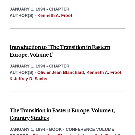
JANUARY 1, 1994
-
CHAPTER
AUTHOR(S) -
Kenneth A. Froot
Introduction to "The Transition in Eastern
Europe, Volume 1"
JANUARY 1, 1994
-
CHAPTER
AUTHOR(S) -
Olivier Jean Blanchard
,
Kenneth A. Froot
&
Jeffrey D. Sachs
The Transition in Eastern Europe, Volume 1,
Country Studies
JANUARY 1, 1994
-
BOOK - CONFERENCE VOLUME