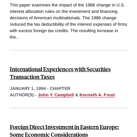
This paper examines the impact of the 1986 change in U.S.
interest allocation rules on the investment and financing
decisions of American multinationals. The 1986 change
reduced the tax deductibility of the interest expenses of firms
with excess foreign tax credits. The resulting increase in
the
...
International Experiences with Securities
Transaction Taxes
JANUARY 1, 1994
-
CHAPTER
AUTHOR(S) -
John Y. Campbell
&
Kenneth A. Froot
Foreign Direct Investment in Eastern Europe:
Some Economic Considerations