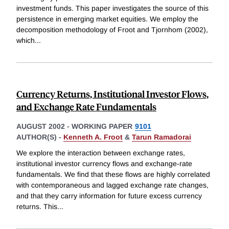
investment funds. This paper investigates the source of this
persistence in emerging market equities. We employ the
decomposition methodology of Froot and Tjornhom (2002),
which
...
Currency Returns, Institutional Investor Flows,
and Exchange Rate Fundamentals
AUGUST 2002
-
WORKING PAPER
9101
AUTHOR(S) -
Kenneth A. Froot
&
Tarun Ramadorai
We explore the interaction between exchange rates,
institutional investor currency flows and exchange-rate
fundamentals. We find that these flows are highly correlated
with contemporaneous and lagged exchange rate changes,
and that they carry information for future excess currency
returns. This
...