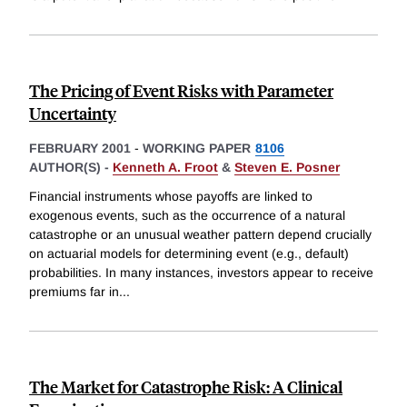
The Pricing of Event Risks with Parameter
Uncertainty
FEBRUARY 2001
-
WORKING PAPER
8106
AUTHOR(S) -
Kenneth A. Froot
&
Steven E. Posner
Financial instruments whose payoffs are linked to
exogenous events, such as the occurrence of a natural
catastrophe or an unusual weather pattern depend crucially
on actuarial models for determining event (e.g., default)
probabilities. In many instances, investors appear to receive
premiums far in
...
The Market for Catastrophe Risk: A Clinical