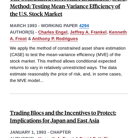
Method: Testing Mean-Variance Efficiency of
the U.S. Stock Market
MARCH 1993
-
WORKING PAPER
4294
AUTHOR(S) -
Charles Engel
,
Jeffrey A. Frankel
,
Kenneth
A. Froot
&
Anthony P. Rodrigues
We apply the method of constrained asset share estimation
(CASE) to test the mean-variance efficiency (MVE) of the
stock market. This method allows conditional expected
returns to vary in relatively unrestricted ways. The data
estimate reasonably the price of risk, and, in some cases,
the MVE model
...
Trading Blocs and the Incentives to Protect:
Implications for Japan and East Asia
JANUARY 1, 1993
-
CHAPTER