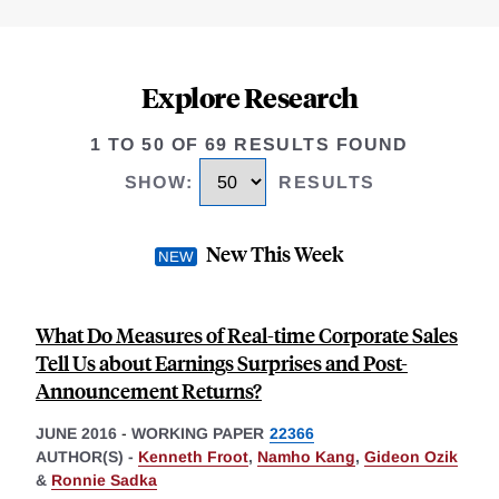
Explore Research
1 TO 50 OF 69 RESULTS FOUND
SHOW
:
RESULTS
New This Week
What Do Measures of Real-time Corporate Sales
Tell Us about Earnings Surprises and Post-
Announcement Returns?
JUNE 2016
-
WORKING PAPER
22366
AUTHOR(S) -
Kenneth Froot
,
Namho Kang
,
Gideon Ozik
&
Ronnie Sadka