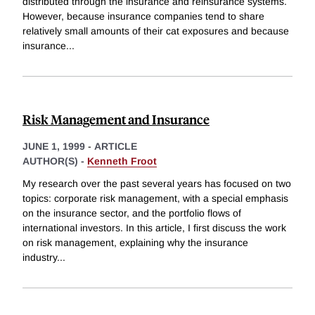
distributed through the insurance and reinsurance systems.
However, because insurance companies tend to share
relatively small amounts of their cat exposures and because
insurance
...
Risk Management and Insurance
JUNE 1, 1999
-
ARTICLE
AUTHOR(S) -
Kenneth Froot
My research over the past several years has focused on two
topics: corporate risk management, with a special emphasis
on the insurance sector, and the portfolio flows of
international investors. In this article, I first discuss the work
on risk management, explaining why the insurance
industry
...