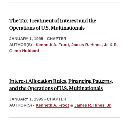
The Tax Treatment of Interest and the
Operations of U.S. Multinationals
JANUARY 1, 1995
-
CHAPTER
AUTHOR(S) -
Kenneth A. Froot
,
James R. Hines, Jr.
&
R.
Glenn Hubbard
Interest Allocation Rules, Financing Patterns,
and the Operations of U.S. Multinationals
JANUARY 1, 1995
-
CHAPTER
AUTHOR(S) -
Kenneth A. Froot
&
James R. Hines, Jr.