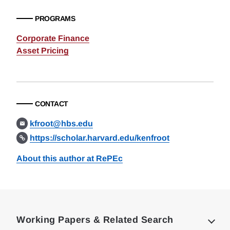
PROGRAMS
Corporate Finance
Asset Pricing
CONTACT
kfroot@hbs.edu
https://scholar.harvard.edu/kenfroot
About this author at RePEc
Loding
Complete
Working Papers & Related Search