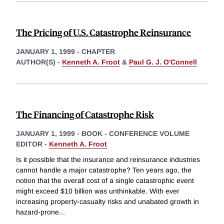
The Pricing of U.S. Catastrophe Reinsurance
JANUARY 1, 1999
-
CHAPTER
AUTHOR(S) -
Kenneth A. Froot
&
Paul G. J. O'Connell
The Financing of Catastrophe Risk
JANUARY 1, 1999
-
BOOK - CONFERENCE VOLUME
EDITOR -
Kenneth A. Froot
Is it possible that the insurance and reinsurance industries
cannot handle a major catastrophe? Ten years ago, the
notion that the overall cost of a single catastrophic event
might exceed $10 billion was unthinkable. With ever
increasing property-casualty risks and unabated growth in
hazard-prone
...