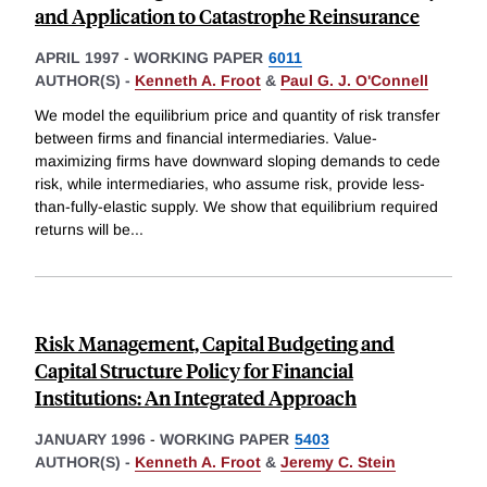
and Application to Catastrophe Reinsurance
APRIL 1997
-
WORKING PAPER
6011
AUTHOR(S) -
Kenneth A. Froot
&
Paul G. J. O'Connell
We model the equilibrium price and quantity of risk transfer
between firms and financial intermediaries. Value-
maximizing firms have downward sloping demands to cede
risk, while intermediaries, who assume risk, provide less-
than-fully-elastic supply. We show that equilibrium required
returns will be
...
Risk Management, Capital Budgeting and
Capital Structure Policy for Financial
Institutions: An Integrated Approach
JANUARY 1996
-
WORKING PAPER
5403
AUTHOR(S) -
Kenneth A. Froot
&
Jeremy C. Stein