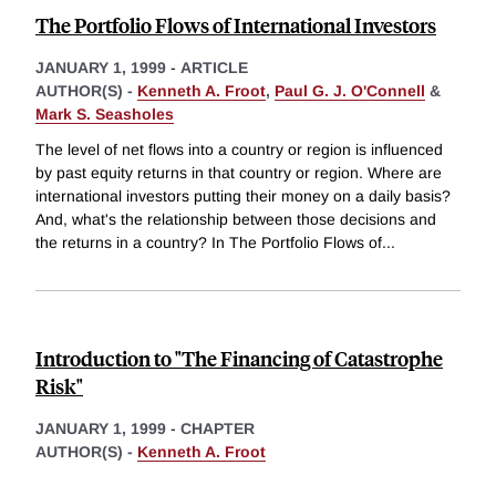
The Portfolio Flows of International Investors
JANUARY 1, 1999
-
ARTICLE
AUTHOR(S) -
Kenneth A. Froot
,
Paul G. J. O'Connell
&
Mark S. Seasholes
The level of net flows into a country or region is influenced
by past equity returns in that country or region. Where are
international investors putting their money on a daily basis?
And, what's the relationship between those decisions and
the returns in a country? In The Portfolio Flows of
...
Introduction to "The Financing of Catastrophe
Risk"
JANUARY 1, 1999
-
CHAPTER
AUTHOR(S) -
Kenneth A. Froot